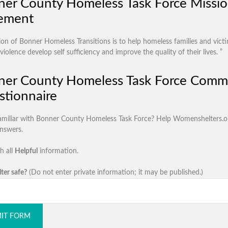
er County Homeless Task Force Missi
tement
ion of Bonner Homeless Transitions is to help homeless families and vict
iolence develop self sufficiency and improve the quality of their lives. ”
ner County Homeless Task Force Comm
tionnaire
amiliar with Bonner County Homeless Task Force? Help Womenshelters.o
answers.
h all
Helpful
information.
lter safe?
(Do not enter private information; it may be published.)
IT FORM