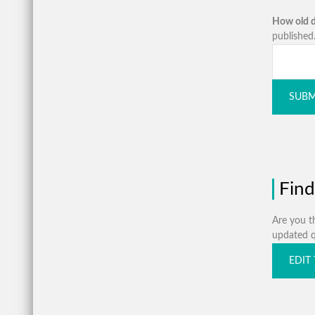
How old d
published.
SUBM
Find
Are you th
updated qu
EDIT 