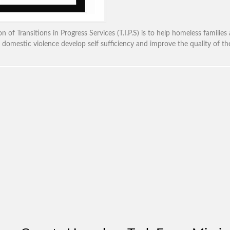
n of Transitions in Progress Services (T.I.P.S) is to help homeless families
 domestic violence develop self sufficiency and improve the quality of thei