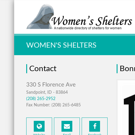
Quick Search:
WOMEN'S SHELTERS
Contact
Bonn
Sandpoint, ID - 83864
(208) 265-2952
Fax Number: (208) 265-6485