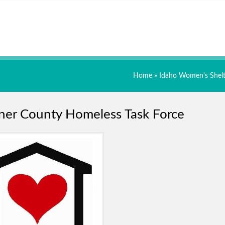
Home
»
Idaho Women's Shelt
er County Homeless Task Force