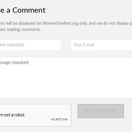
ve a Comment
s will be displayed on WomenShelters.org only, and we do not display p
sers making comments.
POST COMMENT