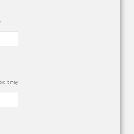
e
on; it may