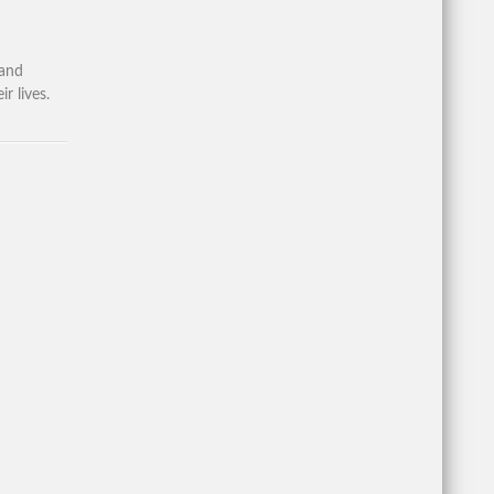
 and
r lives.