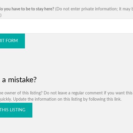
o you have to be to stay here?
(Do not enter private information; it may 
)
IT FORM
 a mistake?
e owner of this listing? Do not leave a regular comment if you want this 
ickly. Update the information on this listing by following this link.
THIS LISTING