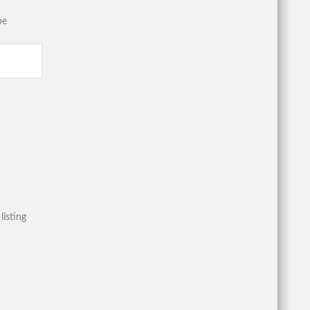
be
listing