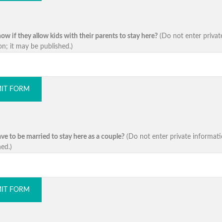
w if they allow kids with their parents to stay here?
(Do not enter privat
on; it may be published.)
IT FORM
ve to be married to stay here as a couple?
(Do not enter private informati
ed.)
IT FORM