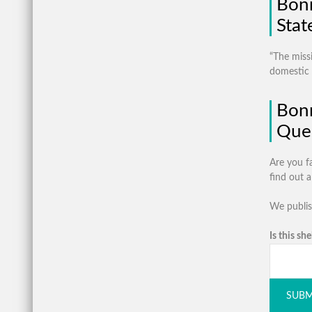
Bonn
Sta
“The miss
domestic v
Bon
Ques
Are you f
find out 
We publis
Is this she
SUBM