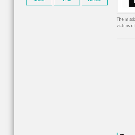
Website
Email
Facebook
The missio
victims of