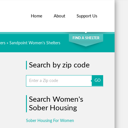
Home
About
Support Us
SEARCH
FIND A SHELTER
ers
»
Sandpoint Women's Shelters
Search by zip code
GO
Search Women's
Sober Housing
Sober Housing For Women