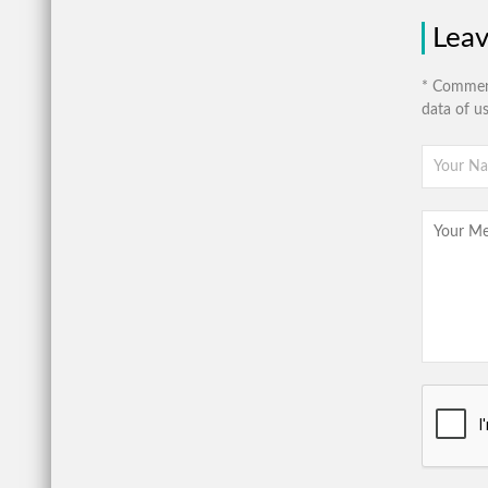
Lea
* Comment
data of u