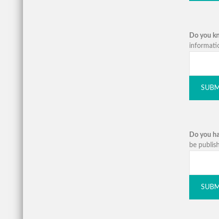
Do you kno
informati
SUBM
Do you ha
be publish
SUBM