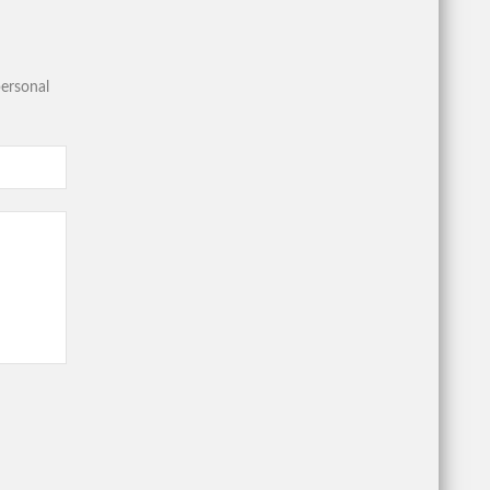
ersonal