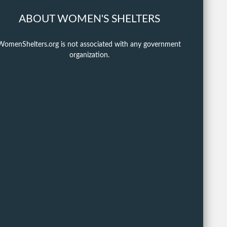
ABOUT WOMEN'S SHELTERS
WomenShelters.org is not associated with any government
organization.