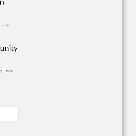
on
ims of
unity
rg users