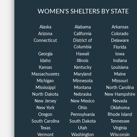
WOMEN'S SHELTERS BY STATE
Alaska
Alabama
Arkansas
Arizona
California
Colorado
Connecticut
District of
Delaware
Columbia
Florida
Georgia
Hawaii
Iowa
Idaho
Illinois
Indiana
Kansas
Kentucky
Louisiana
Massachusetts
Maryland
Maine
Michigan
Minnesota
Missouri
Mississippi
Montana
North Carolina
North Dakota
Nebraska
New Hampshire
New Jersey
New Mexico
Nevada
New York
Ohio
Oklahoma
Oregon
Pennsylvania
Rhode Island
South Carolina
South Dakota
Tennessee
Texas
Utah
Virginia
Vermont
Washington
Wisconsin