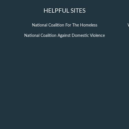
HELPFUL SITES
National Coalition For The Homeless
National Coalition Against Domestic Violence