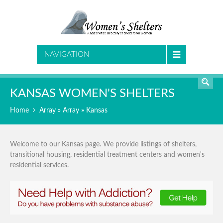
SEARCH
NAVIGATION
KANSAS WOMEN'S SHELTERS
Home
Array » Array » Kansas
Welcome to our Kansas page. We provide listings of shelters,
transitional housing, residential treatment centers and women's
residential services.