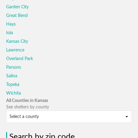
Garden City
Great Bend
Hays
Iola
Kansas City
Lawrence
Overland Park
Parsons
Salina
Topeka
Wichita
All Counties in Kansas
See shelters by county
Search by zip code