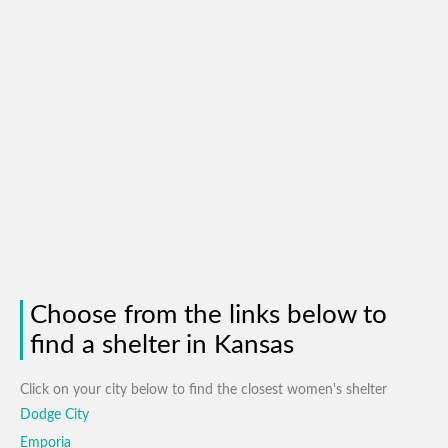
Choose from the links below to
find a shelter in Kansas
Click on your city below to find the closest women's shelter
Dodge City
Emporia