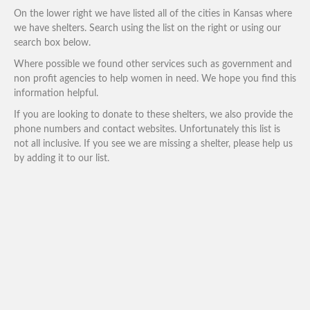
On the lower right we have listed all of the cities in Kansas where
we have shelters. Search using the list on the right or using our
search box below.
Where possible we found other services such as government and
non profit agencies to help women in need. We hope you find this
information helpful.
If you are looking to donate to these shelters, we also provide the
phone numbers and contact websites. Unfortunately this list is
not all inclusive. If you see we are missing a shelter, please help us
by adding it to our list.