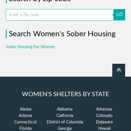
GO
Search Women's Sober Housing
Sober Housing For Women
WOMEN'S SHELTERS BY STATE
Alaska
Alabama
Arkansas
Arizona
California
Colorado
Connecticut
District of Columbia
Delaware
Florida
Georgia
Hawaii