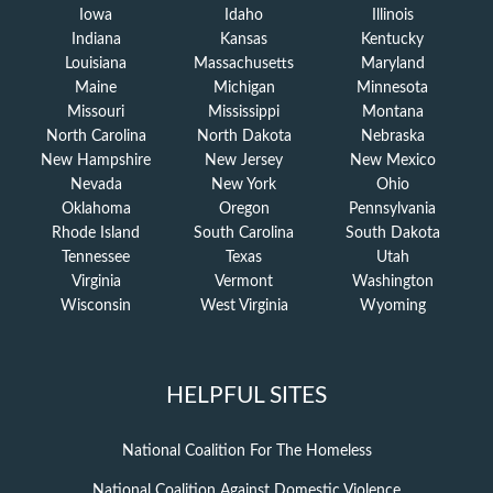
Iowa
Idaho
Illinois
Indiana
Kansas
Kentucky
Louisiana
Massachusetts
Maryland
Maine
Michigan
Minnesota
Missouri
Mississippi
Montana
North Carolina
North Dakota
Nebraska
New Hampshire
New Jersey
New Mexico
Nevada
New York
Ohio
Oklahoma
Oregon
Pennsylvania
Rhode Island
South Carolina
South Dakota
Tennessee
Texas
Utah
Virginia
Vermont
Washington
Wisconsin
West Virginia
Wyoming
HELPFUL SITES
National Coalition For The Homeless
National Coalition Against Domestic Violence