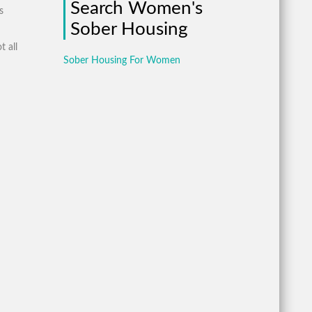
Search Women's
s
Sober Housing
t all
Sober Housing For Women