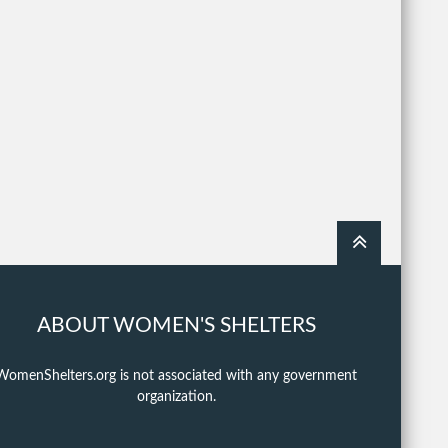
ABOUT WOMEN'S SHELTERS
WomenShelters.org is not associated with any government
organization.