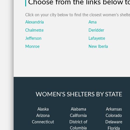
Choose from the links below to 
Click on your city below to find the closest women's shelte
Alexandria
Ama
Chalmette
Deridder
Jefferson
Lafayette
Monroe
New Iberla
WOMEN'S SHELTERS BY STATE
Alaska
Alabama
Arkansas
Arizona
California
Colorado
Connecticut
District of
Delaware
Columbia
Florida