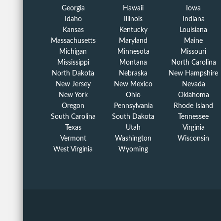
Georgia
Hawaii
Iowa
Idaho
Illinois
Indiana
Kansas
Kentucky
Louisiana
Massachusetts
Maryland
Maine
Michigan
Minnesota
Missouri
Mississippi
Montana
North Carolina
North Dakota
Nebraska
New Hampshire
New Jersey
New Mexico
Nevada
New York
Ohio
Oklahoma
Oregon
Pennsylvania
Rhode Island
South Carolina
South Dakota
Tennessee
Texas
Utah
Virginia
Vermont
Washington
Wisconsin
West Virginia
Wyoming