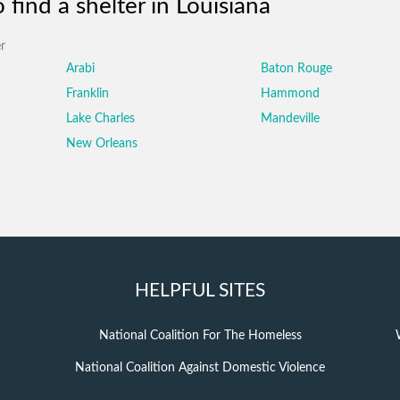
find a shelter in Louisiana
r
Arabi
Baton Rouge
Franklin
Hammond
Lake Charles
Mandeville
New Orleans
HELPFUL SITES
National Coalition For The Homeless
National Coalition Against Domestic Violence