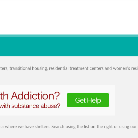
S
ers, transitional housing, residential treatment centers and women's resi
iana where we have shelters. Search using the list on the right or using our