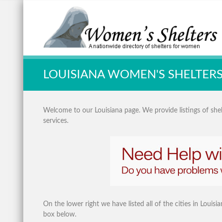
Quick Search:
LOUISIANA WOMEN'S SHELTER
Welcome to our Louisiana page. We provide listings of shelt
services.
On the lower right we have listed all of the cities in Louis
box below.