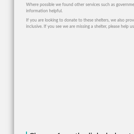
Where possible we found other services such as governme
information helpful.
If you are looking to donate to these shelters, we also pro
inclusive. If you see we are missing a shelter, please help us 