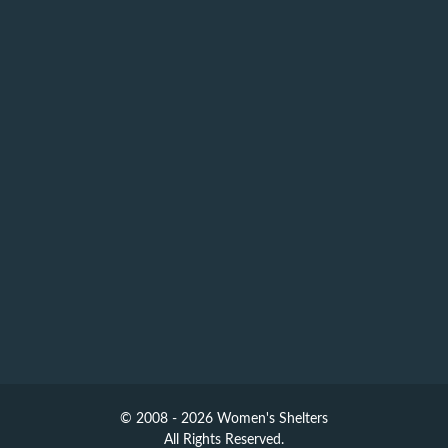
© 2008 - 2026 Women's Shelters
All Rights Reserved.