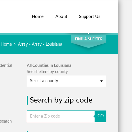
Home
About
Support Us
SEARCH
FIND A SHELTER
Home
Array » Array » Louisiana
dential
All Counties in Louisiana
See shelters by county
Search by zip code
GO
 search