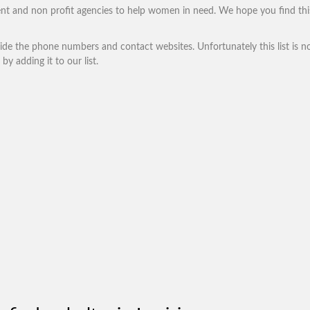
nt and non profit agencies to help women in need. We hope you find thi
vide the phone numbers and contact websites. Unfortunately this list is no
by adding it to our list.