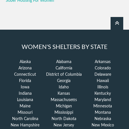
Sober Housing For Women
WOMEN'S SHELTERS BY STATE
Alaska
Alabama
Arkansas
Arizona
California
Colorado
Connecticut
District of Columbia
Delaware
Florida
Georgia
Hawaii
Iowa
Idaho
Illinois
Indiana
Kansas
Kentucky
Louisiana
Massachusetts
Maryland
Maine
Michigan
Minnesota
Missouri
Mississippi
Montana
North Carolina
North Dakota
Nebraska
New Hampshire
New Jersey
New Mexico