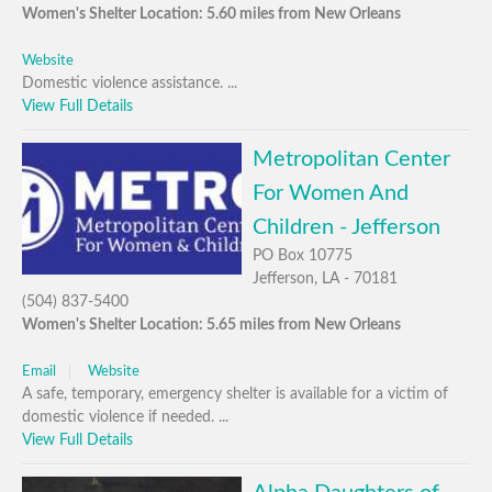
Women's Shelter Location: 5.60 miles from New Orleans
Website
Domestic violence assistance. ...
View Full Details
Metropolitan Center
For Women And
Children - Jefferson
PO Box 10775
Jefferson, LA - 70181
(504) 837-5400
Women's Shelter Location: 5.65 miles from New Orleans
Email
Website
A safe, temporary, emergency shelter is available for a victim of
domestic violence if needed. ...
View Full Details