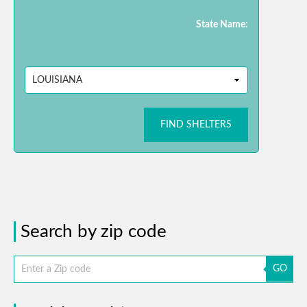
State Name:
FIND SHELTERS
Search by zip code
GO