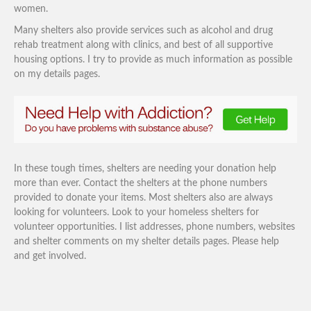
women.
Many shelters also provide services such as alcohol and drug
rehab treatment along with clinics, and best of all supportive
housing options. I try to provide as much information as possible
on my details pages.
In these tough times, shelters are needing your donation help
more than ever. Contact the shelters at the phone numbers
provided to donate your items. Most shelters also are always
looking for volunteers. Look to your homeless shelters for
volunteer opportunities. I list addresses, phone numbers, websites
and shelter comments on my shelter details pages. Please help
and get involved.