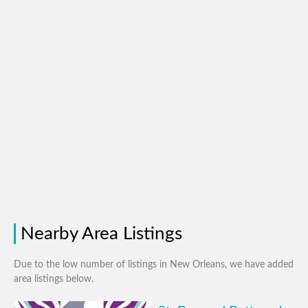
Nearby Area Listings
Due to the low number of listings in New Orleans, we have added
area listings below.