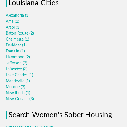
Louisiana Cities
Alexandria
(1)
Ama
(1)
Arabi
(1)
Baton Rouge
(2)
Chalmette
(1)
Deridder
(1)
Franklin
(1)
Hammond
(2)
Jefferson
(2)
Lafayette
(3)
Lake Charles
(1)
Mandeville
(1)
Monroe
(3)
New Iberla
(1)
New Orleans
(3)
Search Women's Sober Housing