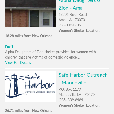
Alpha Daughters of
Zion - Ama
13201 River Road
Ama, LA - 70070
985-308-0819
Women's Shelter Location:
18.28 miles from New Orleans
Email
Alpha Daughters of Zion shelter provided for women with
children that are victims of domestic violence....
View Full Details
Safe Harbor Outreach
- Mandeville
P.O. Box 1179
Mandeville, LA - 70470
(985) 839-8989
Women's Shelter Location:
26.71 miles from New Orleans