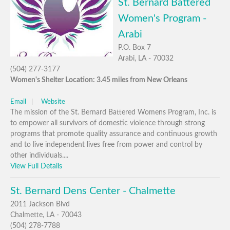
St. Bernard Battered
Women's Program -
Arabi
P.O. Box 7
Arabi, LA - 70032
(504) 277-3177
Women's Shelter Location: 3.45 miles from New Orleans
Email
Website
The mission of the St. Bernard Battered Womens Program, Inc. is
to empower all survivors of domestic violence through strong
programs that promote quality assurance and continuous growth
and to live independent lives free from power and control by
other individuals....
View Full Details
St. Bernard Dens Center - Chalmette
2011 Jackson Blvd
Chalmette, LA - 70043
(504) 278-7788