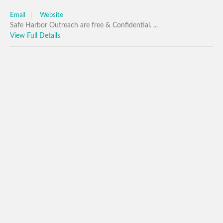
Email
Website
Safe Harbor Outreach are free & Confidential. ...
View Full Details