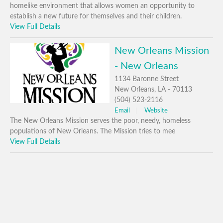
homelike environment that allows women an opportunity to
establish a new future for themselves and their children.
View Full Details
New Orleans Mission
- New Orleans
1134 Baronne Street
New Orleans, LA - 70113
(504) 523-2116
Email
Website
The New Orleans Mission serves the poor, needy, homeless
populations of New Orleans. The Mission tries to mee
View Full Details