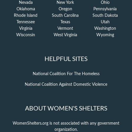
Nevada
New York
Ohio
Oklahoma
Oregon
Pennsylvania
Rhode Island
South Carolina
South Dakota
Tennessee
Texas
Utah
Virginia
Vermont
Washington
Wisconsin
West Virginia
Wyoming
HELPFUL SITES
National Coalition For The Homeless
National Coalition Against Domestic Violence
ABOUT WOMEN'S SHELTERS
WomenShelters.org is not associated with any government
organization.