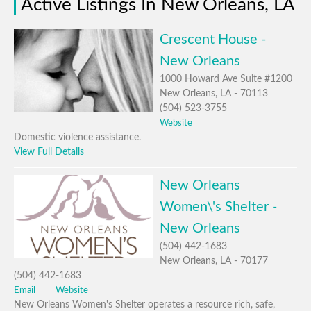
Active Listings In New Orleans, LA
Crescent House -
New Orleans
1000 Howard Ave Suite #1200
New Orleans, LA - 70113
(504) 523-3755
Website
Domestic violence assistance.
View Full Details
New Orleans
Women\'s Shelter -
New Orleans
(504) 442-1683
New Orleans, LA - 70177
(504) 442-1683
Email
Website
New Orleans Women's Shelter operates a resource rich, safe,