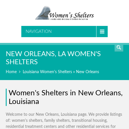
SEARCH
NAVIGATION
NEW ORLEANS, LA WOMEN'S
SHELTERS
Home
Louisiana Women's Shelters
» New Orleans
Women's Shelters in New Orleans,
Louisiana
Welcome to our New Orleans, Louisiana page. We provide listings
of: women's shelters, family shelters, transitional housing,
residential treatment centers and other residential services for