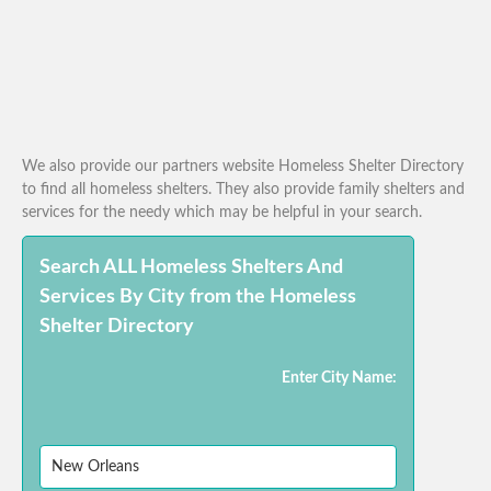
We also provide our partners website Homeless Shelter Directory
to find all homeless shelters. They also provide family shelters and
services for the needy which may be helpful in your search.
Search ALL Homeless Shelters And
Services By City from the Homeless
Shelter Directory
Enter City Name: