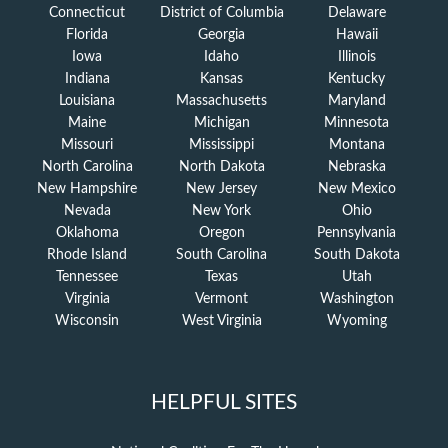
Connecticut
District of Columbia
Delaware
Florida
Georgia
Hawaii
Iowa
Idaho
Illinois
Indiana
Kansas
Kentucky
Louisiana
Massachusetts
Maryland
Maine
Michigan
Minnesota
Missouri
Mississippi
Montana
North Carolina
North Dakota
Nebraska
New Hampshire
New Jersey
New Mexico
Nevada
New York
Ohio
Oklahoma
Oregon
Pennsylvania
Rhode Island
South Carolina
South Dakota
Tennessee
Texas
Utah
Virginia
Vermont
Washington
Wisconsin
West Virginia
Wyoming
HELPFUL SITES