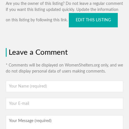
Are you the owner of this listing? Do not leave a regular comment
if you want this listing updated quickly. Update the information
on this listing by following this link.
EDIT THIS LISTING
Leave a Comment
* Comments will be displayed on WomenShelters.org only, and we
do not display personal data of users making comments.