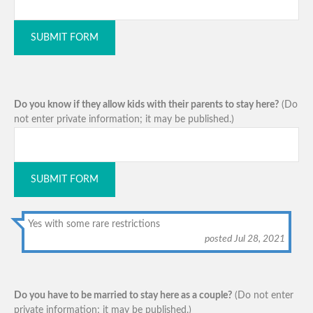
SUBMIT FORM
Do you know if they allow kids with their parents to stay here?
(Do
not enter private information; it may be published.)
SUBMIT FORM
Yes with some rare restrictions
posted Jul 28, 2021
Do you have to be married to stay here as a couple?
(Do not enter
private information; it may be published.)