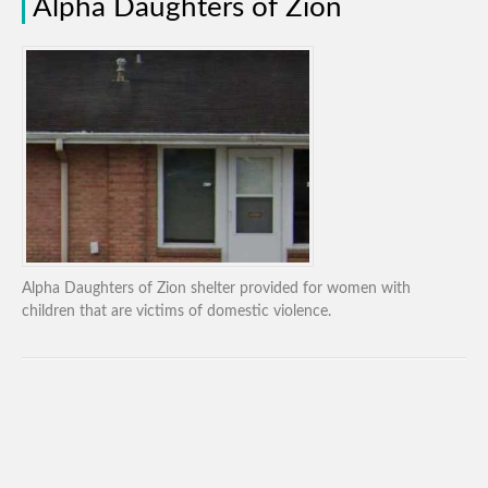
Alpha Daughters of Zion
Alpha Daughters of Zion shelter provided for women with
children that are victims of domestic violence.