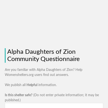
Alpha Daughters of Zion
Community Questionnaire
Are you familiar with Alpha Daughters of Zion? Help
Womenshelters.org users find out answers.
We publish all
Helpful
information.
Is this shelter safe?
(Do not enter private information; it may be
published.)