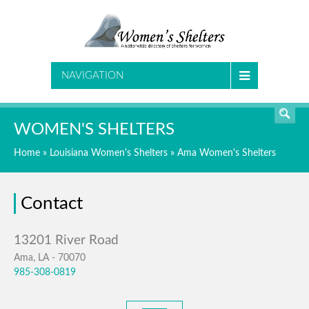
SEARCH
NAVIGATION
WOMEN'S SHELTERS
Home
»
Louisiana Women's Shelters
»
Ama Women's Shelters
Contact
Ama, LA - 70070
985-308-0819