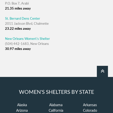
P.O. Box 7, Arabi
21.35 miles away
St. Bernard Dens Center
2011 Jackson Blvd, Chalmette
23.22 miles away
New Orleans Women\'s Shelter
(504) 442-1683, New Orleans
30.97 miles away
WOMEN'S SHELTERS BY STATE
Alaska
Alabama
Arkansas
Arizona
California
Colorado