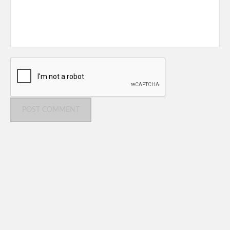
POST COMMENT