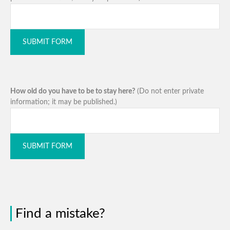
SUBMIT FORM
How old do you have to be to stay here?
(Do not enter private
information; it may be published.)
SUBMIT FORM
Find a mistake?