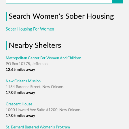
Search Women's Sober Housing
Sober Housing For Women
Nearby Shelters
Metropolitan Center For Women And Children
PO Box 10775, Jefferson
12.65 miles away
New Orleans Mission
1134 Baronne Street, New Orleans
17.03 miles away
Crescent House
1000 Howard Ave Suite #1200, New Orleans
17.05 miles away
St. Bernard Battered Women's Program