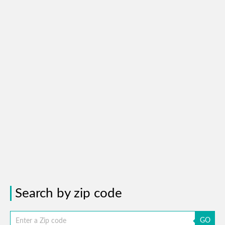
Search by zip code
GO