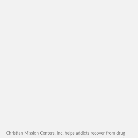
Christian Mission Centers, Inc. helps addicts recover from drug