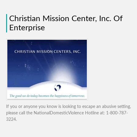
Christian Mission Center, Inc. Of
Enterprise
If you or anyone you know is looking to escape an abusive setting,
please call the NationalDomesticViolence Hotline at: 1-800-787-
3224.