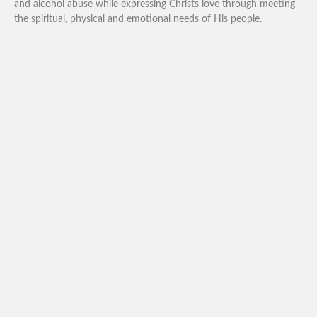
and alcohol abuse while expressing Christs love through meeting
the spiritual, physical and emotional needs of His people.