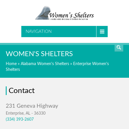
SEARCH
NAVIGATION
WOMEN'S SHELTERS
Home
»
Alabama Women's Shelters
»
Enterprise Women's
Shelters
Contact
Enterprise, AL - 36330
(334) 393-2607