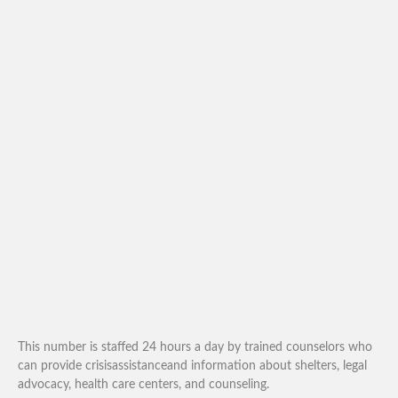
This number is staffed 24 hours a day by trained counselors who
can provide crisisassistanceand information about shelters, legal
advocacy, health care centers, and counseling.