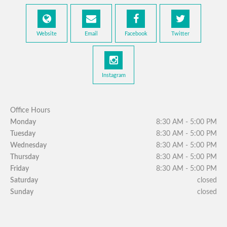
Website
Email
Facebook
Twitter
Instagram
Office Hours
Monday
8:30 AM - 5:00 PM
Tuesday
8:30 AM - 5:00 PM
Wednesday
8:30 AM - 5:00 PM
Thursday
8:30 AM - 5:00 PM
Friday
8:30 AM - 5:00 PM
Saturday
closed
Sunday
closed