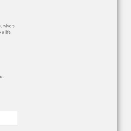
urvivors
 a life
out