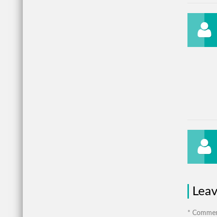
Lea
* Comment