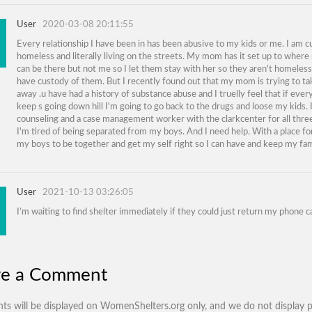
User
2020-03-08 20:11:55
Every relationship I have been in has been abusive to my kids or me. I am c
homeless and literally living on the streets. My mom has it set up to wher
can be there but not me so I let them stay with her so they aren't homeless to
have custody of them. But I recently found out that my mom is trying to t
away .u have had a history of substance abuse and I truelly feel that if ever
keep s going down hill I'm going to go back to the drugs and loose my kids. 
counseling and a case management worker with the clarkcenter for all three
I'm tired of being separated from my boys. And I need help. With a place f
my boys to be together and get my self right so I can have and keep my fam
User
2021-10-13 03:26:05
I’m waiting to find shelter immediately if they could just return my phone ca
ve a Comment
s will be displayed on WomenShelters.org only, and we do not display p