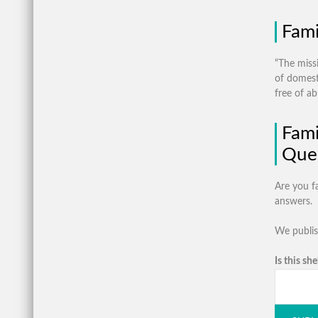
Fami
“The miss
of domesti
free of ab
Fami
Ques
Are you f
answers.
We publis
Is this she