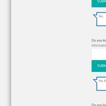
SUBM
Yes
Do you kno
informati
SUBM
Yes t
Do you ha