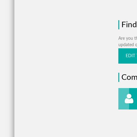
Find
Are you th
updated qu
EDIT 
Com