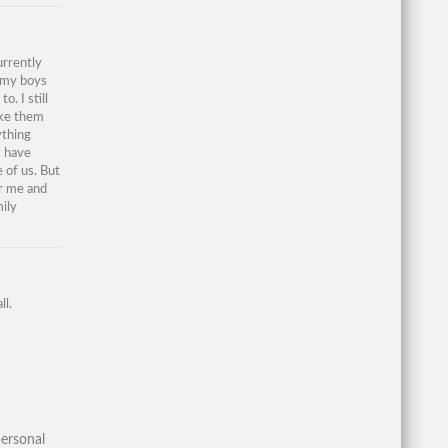
urrently
e my boys
. I still
ake them
ything
I have
 of us. But
or me and
ily
ll.
ersonal