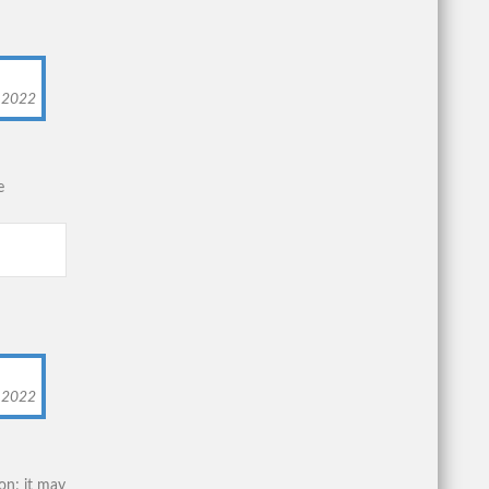
, 2022
e
, 2022
on; it may