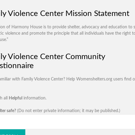
ly Violence Center Mission Statement
ion of Harmony House is to provide shelter, advocacy and education to s
c violence and promote the principle that all individuals have the right to
use.”
ly Violence Center Community
tionnaire
amiliar with Family Violence Center? Help Womenshelters.org users find 
h all
Helpful
information.
lter safe?
(Do not enter private information; it may be published.)