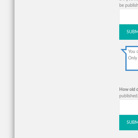
be publish
SUBM
You c
Only 
How old d
published.
SUBM