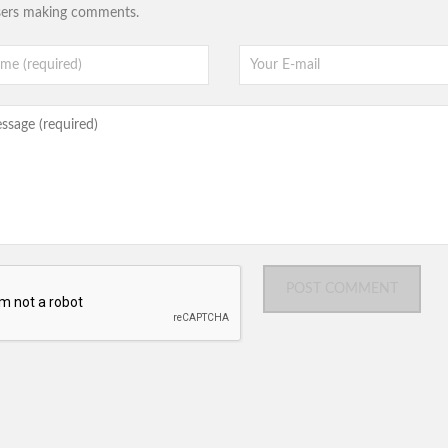
sers making comments.
POST COMMENT