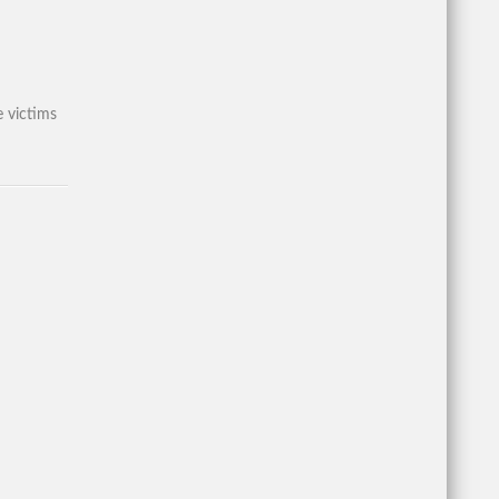
 victims