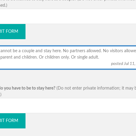
ed.)
IT FORM
annot be a couple and stay here. No partners allowed. No visitors allowe
parent and children. Or children only. Or single adult.
posted Jul 11
o you have to be to stay here?
(Do not enter private information; it may 
)
IT FORM