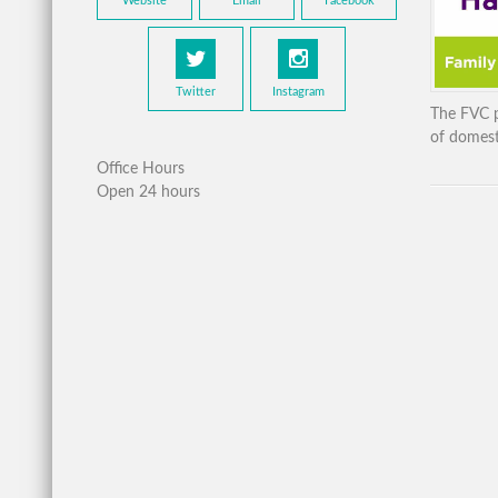
Website
Email
Facebook
Twitter
Instagram
The FVC p
of domest
Office Hours
Open 24 hours