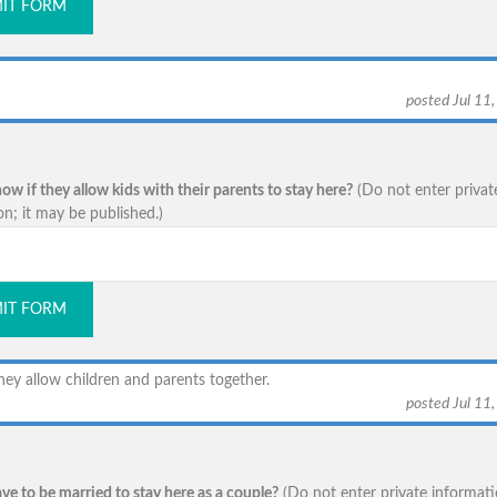
IT FORM
posted Jul 11
w if they allow kids with their parents to stay here?
(Do not enter privat
on; it may be published.)
IT FORM
hey allow children and parents together.
posted Jul 11
ve to be married to stay here as a couple?
(Do not enter private informati