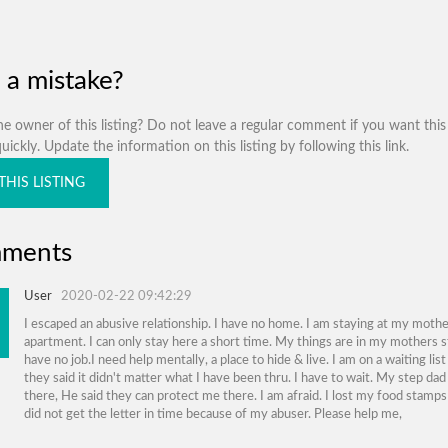
 a mistake?
e owner of this listing? Do not leave a regular comment if you want this 
ickly. Update the information on this listing by following this link.
THIS LISTING
ments
User
2020-02-22 09:42:29
I escaped an abusive relationship. I have no home. I am staying at my mothe
apartment. I can only stay here a short time. My things are in my mothers s
have no job.I need help mentally, a place to hide & live. I am on a waiting lis
they said it didn't matter what I have been thru. I have to wait. My step dad 
there, He said they can protect me there. I am afraid. I lost my food stamps
did not get the letter in time because of my abuser. Please help me,