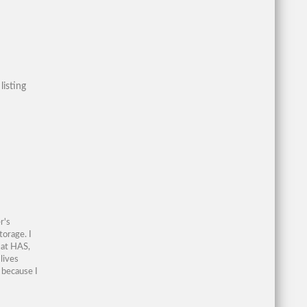
listing
r's
torage. I
t at HAS,
lives
 because I