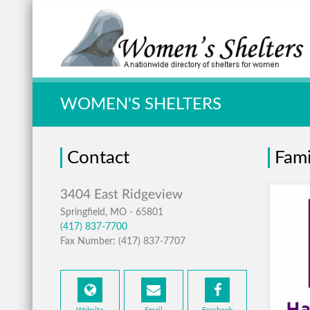
Quick Search:
WOMEN'S SHELTERS
Contact
Fami
Springfield, MO - 65801
(417) 837-7700
Fax Number: (417) 837-7707