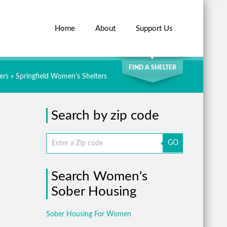
Home
About
Support Us
SEARCH
FIND A SHELTER
ers
»
Springfield Women's Shelters
Search by zip code
GO
Search Women's
Sober Housing
Sober Housing For Women