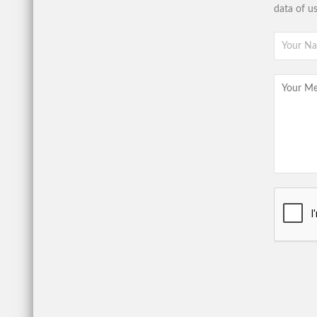
data of u