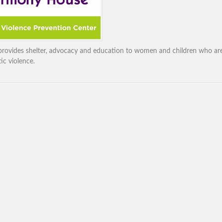
rovides shelter, advocacy and education to women and children who are
ic violence.