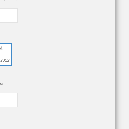
d.
, 2022
be