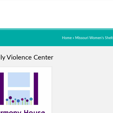
Home
»
Missouri Women's Shelt
ly Violence Center