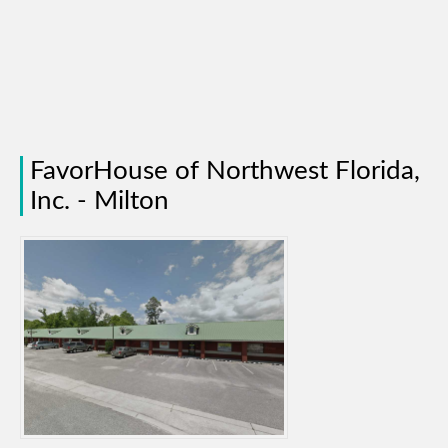
FavorHouse of Northwest Florida,
Inc. - Milton