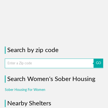
Search by zip code
GO
Search Women's Sober Housing
Sober Housing For Women
Nearby Shelters