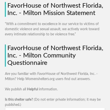
FavorHouse of Northwest Florida,
Inc. - Milton Mission Statement
“With a commitment to excellence in our service to victims of
domestic violence and sexual assault, we actively work toward
every intimate relationship to be violence free.”
FavorHouse of Northwest Florida,
Inc. - Milton Community
Questionnaire
Are you familiar with FavorHouse of Northwest Florida, Inc. -
Milton? Help Womenshelters.org users find out answers.
We publish all
Helpful
information.
Is this shelter safe?
(Do not enter private information; it may be
published.)