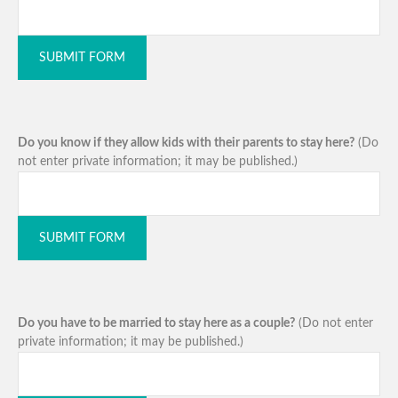
SUBMIT FORM
Do you know if they allow kids with their parents to stay here?
(Do
not enter private information; it may be published.)
SUBMIT FORM
Do you have to be married to stay here as a couple?
(Do not enter
private information; it may be published.)