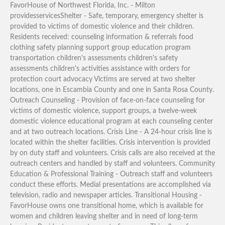
FavorHouse of Northwest Florida, Inc. - Milton
providesservicesShelter - Safe, temporary, emergency shelter is
provided to victims of domestic violence and their children.
Residents received: counseling information & referrals food
clothing safety planning support group education program
transportation children's assessments children's safety
assessments children's activities assistance with orders for
protection court advocacy Victims are served at two shelter
locations, one in Escambia County and one in Santa Rosa County.
Outreach Counseling - Provision of face-on-face counseling for
victims of domestic violence, support groups, a twelve-week
domestic violence educational program at each counseling center
and at two outreach locations. Crisis Line - A 24-hour crisis line is
located within the shelter facilities. Crisis intervention is provided
by on duty staff and volunteers. Crisis calls are also received at the
outreach centers and handled by staff and volunteers. Community
Education & Professional Training - Outreach staff and volunteers
conduct these efforts. Medial presentations are accomplished via
television, radio and newspaper articles. Transitional Housing -
FavorHouse owns one transitional home, which is available for
women and children leaving shelter and in need of long-term