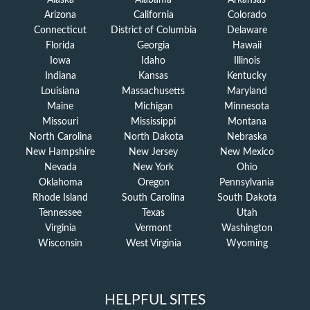
Alaska
Alabama
Arkansas
Arizona
California
Colorado
Connecticut
District of Columbia
Delaware
Florida
Georgia
Hawaii
Iowa
Idaho
Illinois
Indiana
Kansas
Kentucky
Louisiana
Massachusetts
Maryland
Maine
Michigan
Minnesota
Missouri
Mississippi
Montana
North Carolina
North Dakota
Nebraska
New Hampshire
New Jersey
New Mexico
Nevada
New York
Ohio
Oklahoma
Oregon
Pennsylvania
Rhode Island
South Carolina
South Dakota
Tennessee
Texas
Utah
Virginia
Vermont
Washington
Wisconsin
West Virginia
Wyoming
HELPFUL SITES