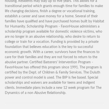
housing. Residents may stay up to five years. This allows for a
transitional period which grants enough time for families to make
life changing decisions, finish a degree or vocational training,
establish a career and save money for a home. Several of their
families have qualified and have purchased homes built by Habitat
for Humanity. Scholarship Program - FavorHouse administers a
scholarship program available for domestic violence victims, who
are no longer in an abusive relationship, who desire to return to
college or train for a vocation. Funding is provided by a private
foundation that believes education is the key to successful
economic growth. With a career, survivors have the finances to
care for their families and they are not forced to return to the
abusive partner. Certified Batterers' Intervention Program -
FavorHouse has offered this program since 1991. The program is
certified by the Dept. of Children & Family Services. The Duluth
power and control model is used. The BIP is fee based. Special
scholarships and waivers are available for teens and indigent
clients. Immediate plans include a new 12 week program for The
Dynamics of a non Abusive Relationship.