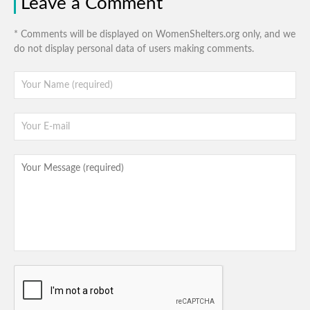
Leave a Comment
* Comments will be displayed on WomenShelters.org only, and we
do not display personal data of users making comments.