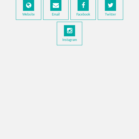
Website
Email
Facebook
Twitter
Instagram