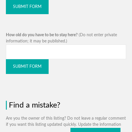
SUBMIT FORM
How old do you have to be to stay here?
(Do not enter private
information; it may be published.)
SUBMIT FORM
Find a mistake?
Are you the owner of this listing? Do not leave a regular comment
if you want this listing updated quickly. Update the information