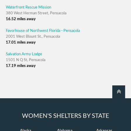
Waterfront Rescue Mission
380 West Herman Street, Pensacola
16.52 miles away
Favorhouse of Northwest Florida - Pensacola
2001 West Blount St., Pensacola
17.01 miles away
Salvation Army Lodge
1501 N Q St, Pensacola
17.19 miles away
WOMEN'S SHELTERS BY STATE