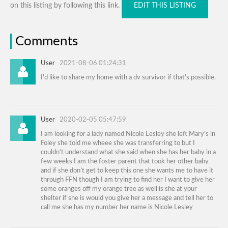
on this listing by following this link.
EDIT THIS LISTING
Comments
User
2021-08-06 01:24:31
I'd like to share my home with a dv survivor if that's possible.
User
2020-02-05 05:47:59
I am looking for a lady named Nicole Lesley she left Mary’s in
Foley she told me wheee she was transferring to but I
couldn’t understand what she said when she has her baby in a
few weeks I am the foster parent that took her other baby
and if she don’t get to keep this one she wants me to have it
through FFN though I am trying to find her I want to give her
some oranges off my orange tree as well is she at your
shelter if she is would you give her a message and tell her to
call me she has my number her name is Nicole Lesley