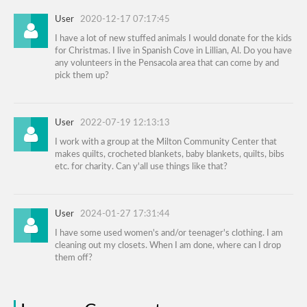
User
2020-12-17 07:17:45
I have a lot of new stuffed animals I would donate for the kids
for Christmas. I live in Spanish Cove in Lillian, Al. Do you have
any volunteers in the Pensacola area that can come by and
pick them up?
User
2022-07-19 12:13:13
I work with a group at the Milton Community Center that
makes quilts, crocheted blankets, baby blankets, quilts, bibs
etc. for charity. Can y'all use things like that?
User
2024-01-27 17:31:44
I have some used women's and/or teenager's clothing. I am
cleaning out my closets. When I am done, where can I drop
them off?