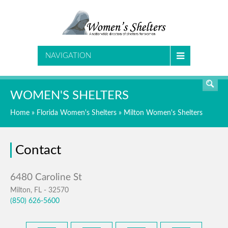
SEARCH
NAVIGATION
WOMEN'S SHELTERS
Home
»
Florida Women's Shelters
»
Milton Women's Shelters
Contact
Milton, FL - 32570
(850) 626-5600