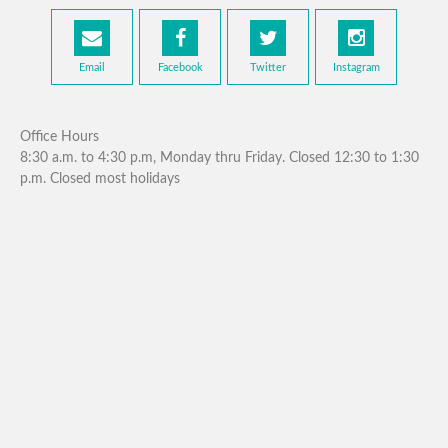
Email
Facebook
Twitter
Instagram
Office Hours
8:30 a.m. to 4:30 p.m, Monday thru Friday. Closed 12:30 to 1:30
p.m. Closed most holidays