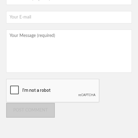
POST COMMENT