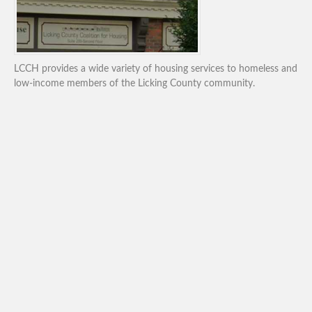
LCCH provides a wide variety of housing services to homeless and
low-income members of the Licking County community.