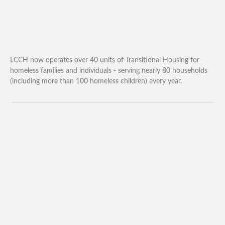
LCCH now operates over 40 units of Transitional Housing for
homeless families and individuals - serving nearly 80 households
(including more than 100 homeless children) every year.