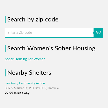
Search by zip code
GO
Search Women's Sober Housing
Sober Housing For Women
Nearby Shelters
Sanctuary Community Action
302 S Market St, P O Box 505, Danville
27.99 miles away