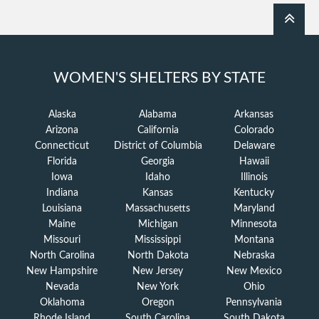
WOMEN'S SHELTERS BY STATE
Alaska
Alabama
Arkansas
Arizona
California
Colorado
Connecticut
District of Columbia
Delaware
Florida
Georgia
Hawaii
Iowa
Idaho
Illinois
Indiana
Kansas
Kentucky
Louisiana
Massachusetts
Maryland
Maine
Michigan
Minnesota
Missouri
Mississippi
Montana
North Carolina
North Dakota
Nebraska
New Hampshire
New Jersey
New Mexico
Nevada
New York
Ohio
Oklahoma
Oregon
Pennsylvania
Rhode Island
South Carolina
South Dakota