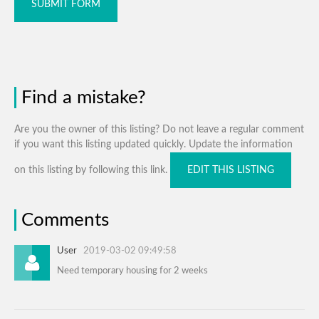
SUBMIT FORM
Find a mistake?
Are you the owner of this listing? Do not leave a regular comment
if you want this listing updated quickly. Update the information
on this listing by following this link.
EDIT THIS LISTING
Comments
User
2019-03-02 09:49:58
Need temporary housing for 2 weeks