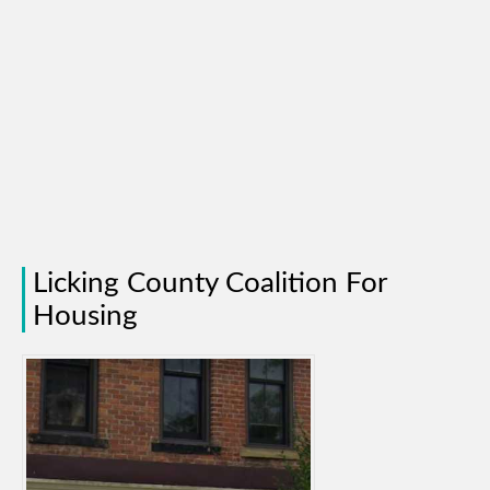
Licking County Coalition For
Housing