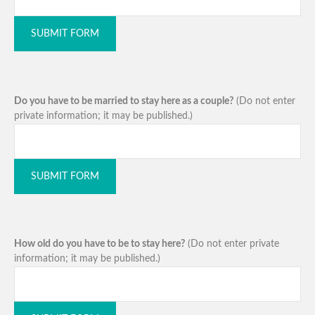
SUBMIT FORM
Do you have to be married to stay here as a couple?
(Do not enter
private information; it may be published.)
SUBMIT FORM
How old do you have to be to stay here?
(Do not enter private
information; it may be published.)