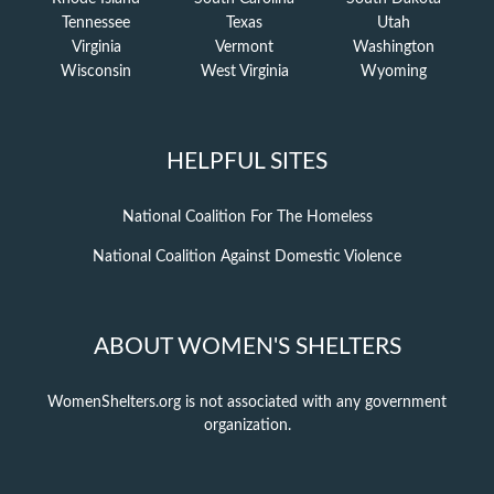
Tennessee
Texas
Utah
Virginia
Vermont
Washington
Wisconsin
West Virginia
Wyoming
HELPFUL SITES
National Coalition For The Homeless
National Coalition Against Domestic Violence
ABOUT WOMEN'S SHELTERS
WomenShelters.org is not associated with any government
organization.