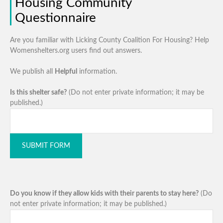
Housing Community
Questionnaire
Are you familiar with Licking County Coalition For Housing? Help
Womenshelters.org users find out answers.
We publish all
Helpful
information.
Is this shelter safe?
(Do not enter private information; it may be
published.)
SUBMIT FORM
Do you know if they allow kids with their parents to stay here?
(Do
not enter private information; it may be published.)