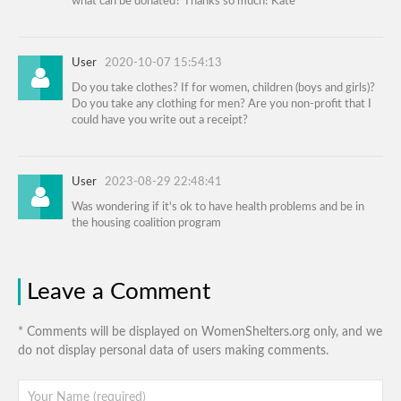
what can be donated? Thanks so much! Kate
User
2020-10-07 15:54:13
Do you take clothes? If for women, children (boys and girls)?
Do you take any clothing for men? Are you non-profit that I
could have you write out a receipt?
User
2023-08-29 22:48:41
Was wondering if it's ok to have health problems and be in
the housing coalition program
Leave a Comment
* Comments will be displayed on WomenShelters.org only, and we
do not display personal data of users making comments.