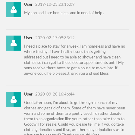
User
2019-10-23 23:15:09
My son and I are homeless and in need of help .
User
2020-02-17 09:33:12
I need a place to stay for a week.I am homeless and have no
where to stay...i have health issues thats getting
addressed,but i need to be able to shower and have clean
clothes,so i can get to these doctor appointments untill My
sons receive there taxes to get a house to move into..if
anyone could help please..thank you and god bless
User
2020-09-20 16:46:44
Good afternoon, I’m about to go through a bunch of my
clothes and get rid of them. Some of them have never been
worn and some of them are gently used. I’d rather donate
them to an organization like yours rather than take them to
Goodwill for resale. Could you please tell me if you do take
clothing donations and if so, are there any stipulations as to