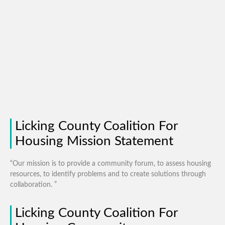
Licking County Coalition For
Housing Mission Statement
“Our mission is to provide a community forum, to assess housing
resources, to identify problems and to create solutions through
collaboration. ”
Licking County Coalition For