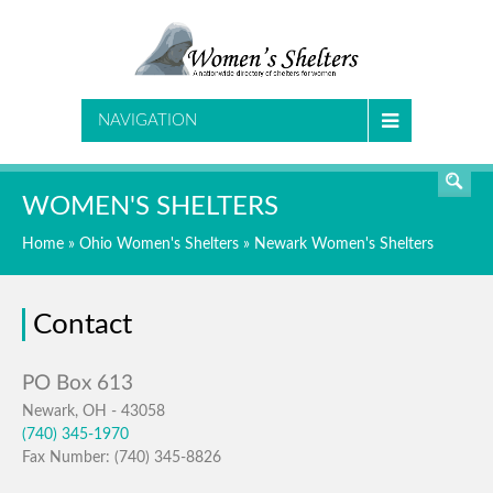
SEARCH
NAVIGATION
WOMEN'S SHELTERS
Home
»
Ohio Women's Shelters
»
Newark Women's Shelters
Contact
Newark, OH - 43058
(740) 345-1970
Fax Number: (740) 345-8826