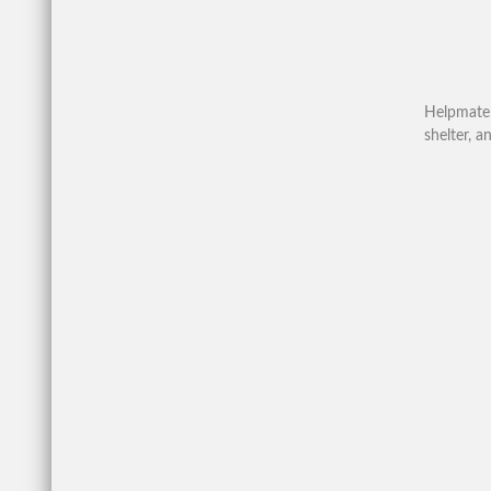
Helpmate 
shelter, 