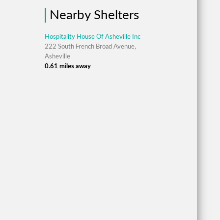
Nearby Shelters
Hospitality House Of Asheville Inc
222 South French Broad Avenue,
Asheville
0.61 miles away