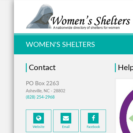
Quick Search:
WOMEN'S SHELTERS
Contact
Hel
Asheville, NC - 28802
(828) 254-2968
Website
Email
Facebook