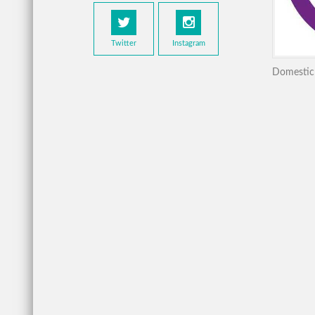
Twitter
Instagram
Domestic V