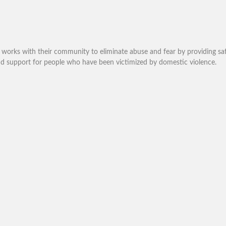
works with their community to eliminate abuse and fear by providing saf
and support for people who have been victimized by domestic violence.