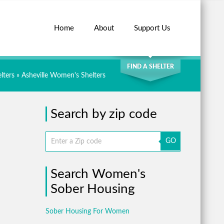
Home
About
Support Us
SEARCH
FIND A SHELTER
lters
»
Asheville Women's Shelters
Search by zip code
GO
Search Women's
Sober Housing
Sober Housing For Women