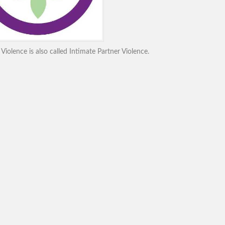
iolence is also called Intimate Partner Violence.