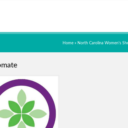
Home
»
North Carolina Women's She
pmate