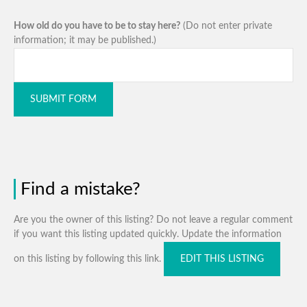
How old do you have to be to stay here?
(Do not enter private
information; it may be published.)
SUBMIT FORM
Find a mistake?
Are you the owner of this listing? Do not leave a regular comment
if you want this listing updated quickly. Update the information
on this listing by following this link.
EDIT THIS LISTING