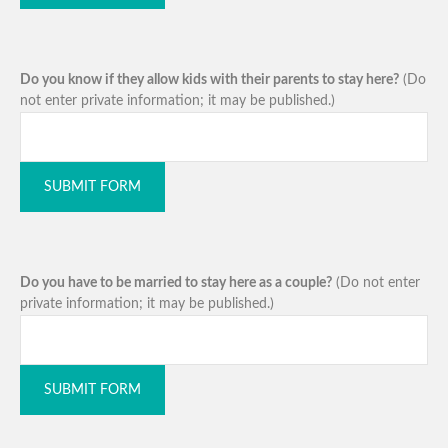
Do you know if they allow kids with their parents to stay here?
(Do
not enter private information; it may be published.)
SUBMIT FORM
Do you have to be married to stay here as a couple?
(Do not enter
private information; it may be published.)
SUBMIT FORM