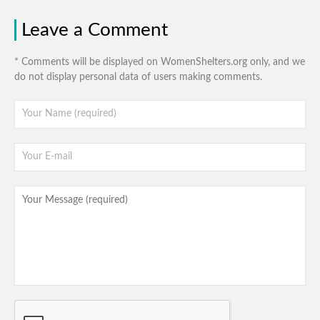
Leave a Comment
* Comments will be displayed on WomenShelters.org only, and we
do not display personal data of users making comments.