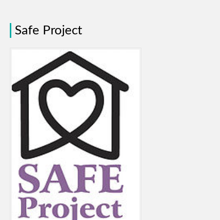
Safe Project