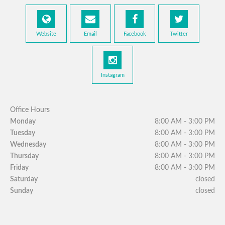
Website
Email
Facebook
Twitter
Instagram
Office Hours
Monday
8:00 AM - 3:00 PM
Tuesday
8:00 AM - 3:00 PM
Wednesday
8:00 AM - 3:00 PM
Thursday
8:00 AM - 3:00 PM
Friday
8:00 AM - 3:00 PM
Saturday
closed
Sunday
closed