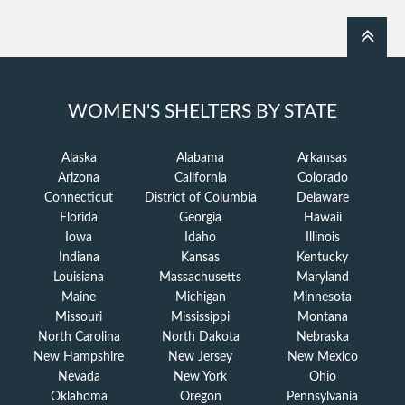
WOMEN'S SHELTERS BY STATE
Alaska
Alabama
Arkansas
Arizona
California
Colorado
Connecticut
District of Columbia
Delaware
Florida
Georgia
Hawaii
Iowa
Idaho
Illinois
Indiana
Kansas
Kentucky
Louisiana
Massachusetts
Maryland
Maine
Michigan
Minnesota
Missouri
Mississippi
Montana
North Carolina
North Dakota
Nebraska
New Hampshire
New Jersey
New Mexico
Nevada
New York
Ohio
Oklahoma
Oregon
Pennsylvania