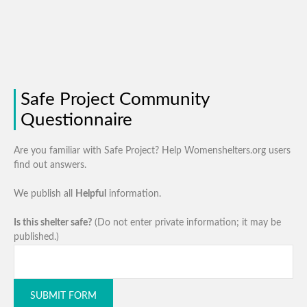
Safe Project Community
Questionnaire
Are you familiar with Safe Project? Help Womenshelters.org users
find out answers.
We publish all
Helpful
information.
Is this shelter safe?
(Do not enter private information; it may be
published.)
SUBMIT FORM