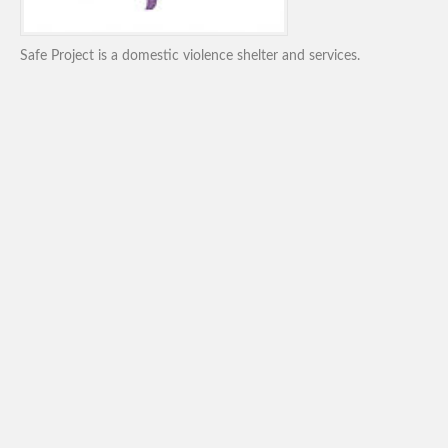
Safe Project is a domestic violence shelter and services.