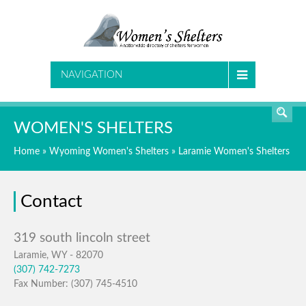
SEARCH
NAVIGATION
WOMEN'S SHELTERS
Home
»
Wyoming Women's Shelters
»
Laramie Women's Shelters
Contact
Laramie, WY - 82070
(307) 742-7273
Fax Number: (307) 745-4510