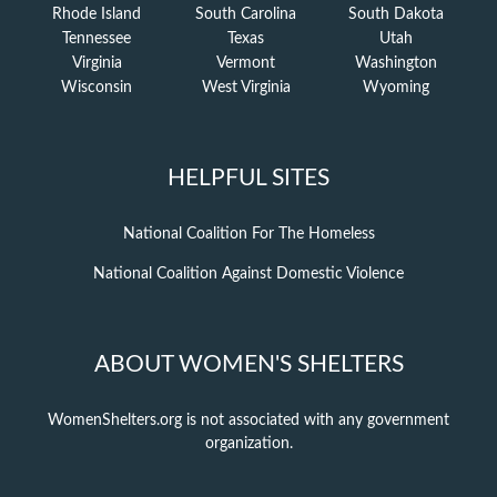
Rhode Island
South Carolina
South Dakota
Tennessee
Texas
Utah
Virginia
Vermont
Washington
Wisconsin
West Virginia
Wyoming
HELPFUL SITES
National Coalition For The Homeless
National Coalition Against Domestic Violence
ABOUT WOMEN'S SHELTERS
WomenShelters.org is not associated with any government
organization.