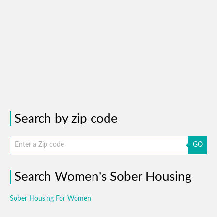
Search by zip code
GO
Search Women's Sober Housing
Sober Housing For Women