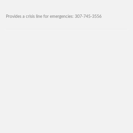
Provides a crisis line for emergencies: 307-745-3556