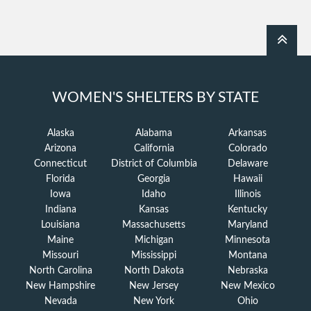
WOMEN'S SHELTERS BY STATE
Alaska
Alabama
Arkansas
Arizona
California
Colorado
Connecticut
District of Columbia
Delaware
Florida
Georgia
Hawaii
Iowa
Idaho
Illinois
Indiana
Kansas
Kentucky
Louisiana
Massachusetts
Maryland
Maine
Michigan
Minnesota
Missouri
Mississippi
Montana
North Carolina
North Dakota
Nebraska
New Hampshire
New Jersey
New Mexico
Nevada
New York
Ohio