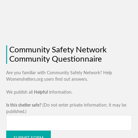
Community Safety Network
Community Questionnaire
Are you familiar with Community Safety Network? Help
Womenshelters.org users find out answers.
We publish all
Helpful
information.
Is this shelter safe?
(Do not enter private information; it may be
published.)