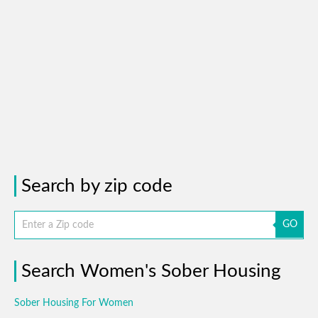
Search by zip code
GO
Search Women's Sober Housing
Sober Housing For Women