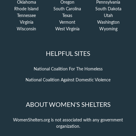
Oklahoma
Oregon
Pennsylvania
Rhode Island
South Carolina
South Dakota
Tennessee
Texas
Utah
Virginia
Vermont
Washington
Wisconsin
West Virginia
Wyoming
HELPFUL SITES
National Coalition For The Homeless
National Coalition Against Domestic Violence
ABOUT WOMEN'S SHELTERS
WomenShelters.org is not associated with any government
organization.