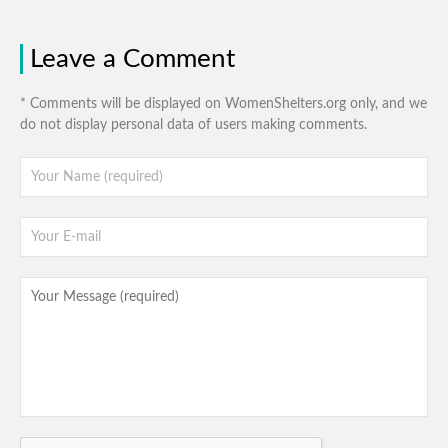
Leave a Comment
* Comments will be displayed on WomenShelters.org only, and we
do not display personal data of users making comments.