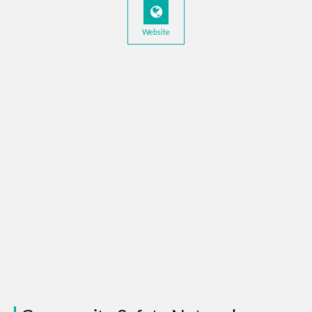
Website