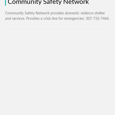
Community Safety Network
Community Safety Network provides domestic violence shelter
and services. Provides a crisis line for emergencies: 307-733-7466