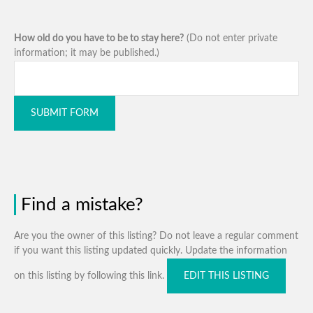
How old do you have to be to stay here?
(Do not enter private
information; it may be published.)
SUBMIT FORM
Find a mistake?
Are you the owner of this listing? Do not leave a regular comment
if you want this listing updated quickly. Update the information
on this listing by following this link.
EDIT THIS LISTING