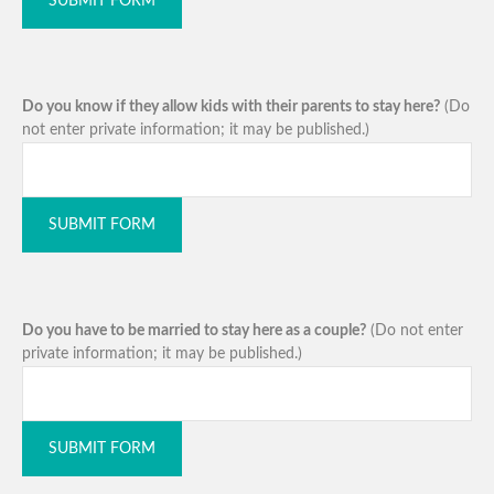
SUBMIT FORM
Do you know if they allow kids with their parents to stay here?
(Do
not enter private information; it may be published.)
SUBMIT FORM
Do you have to be married to stay here as a couple?
(Do not enter
private information; it may be published.)
SUBMIT FORM