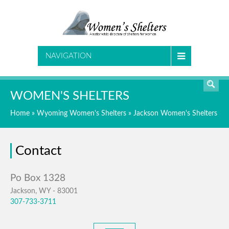
SEARCH
NAVIGATION
WOMEN'S SHELTERS
Home
»
Wyoming Women's Shelters
»
Jackson Women's Shelters
Contact
Jackson, WY - 83001
307-733-3711