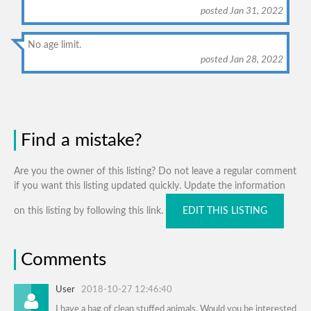
posted Jan 31, 2022
No age limit.
posted Jan 28, 2022
Find a mistake?
Are you the owner of this listing? Do not leave a regular comment
if you want this listing updated quickly. Update the information
on this listing by following this link.
EDIT THIS LISTING
Comments
User
2018-10-27 12:46:40
I have a bag of clean stuffed animals. Would you be interested