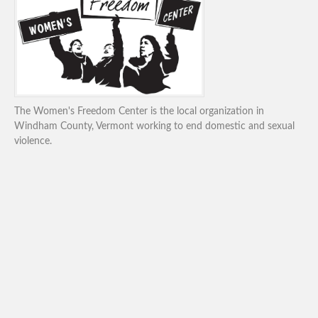
The Women's Freedom Center is the local organization in
Windham County, Vermont working to end domestic and sexual
violence.