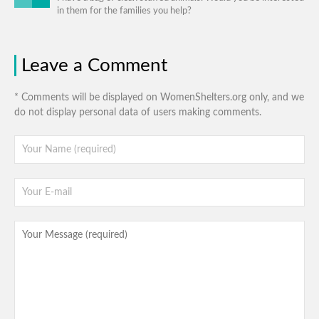
in them for the families you help?
Leave a Comment
* Comments will be displayed on WomenShelters.org only, and we
do not display personal data of users making comments.