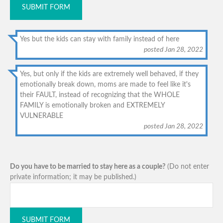
SUBMIT FORM
Yes but the kids can stay with family instead of here
posted Jan 28, 2022
Yes, but only if the kids are extremely well behaved, if they
emotionally break down, moms are made to feel like it's
their FAULT, instead of recognizing that the WHOLE
FAMILY is emotionally broken and EXTREMELY
VULNERABLE
posted Jan 28, 2022
Do you have to be married to stay here as a couple?
(Do not enter
private information; it may be published.)
SUBMIT FORM