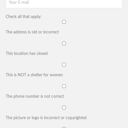
Check all that apply:
The address is old or incorrect
This location has closed
This is NOT a shelter for women
The phone number is not correct
The picture or logo is incorrect or copyrighted