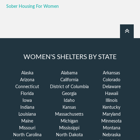
Sober Housing For Women
WOMEN'S SHELTERS BY STATE
Alaska
Alabama
Arkansas
Arizona
California
Colorado
Connecticut
District of Columbia
Delaware
Florida
Georgia
Hawaii
Iowa
Idaho
Illinois
Indiana
Kansas
Kentucky
Louisiana
Massachusetts
Maryland
Maine
Michigan
Minnesota
Missouri
Mississippi
Montana
North Carolina
North Dakota
Nebraska