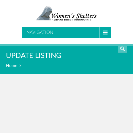
SEARCH
NAVIGATION
UPDATE LISTING
Home