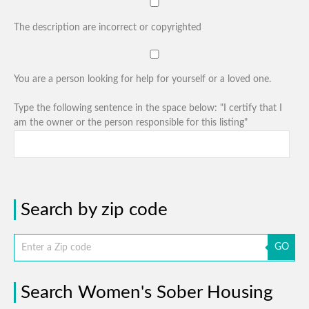
The description are incorrect or copyrighted
You are a person looking for help for yourself or a loved one.
Type the following sentence in the space below: "I certify that I
am the owner or the person responsible for this listing"
Search by zip code
GO
Search Women's Sober Housing