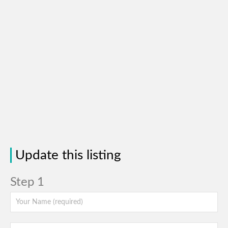
Update this listing
Step 1