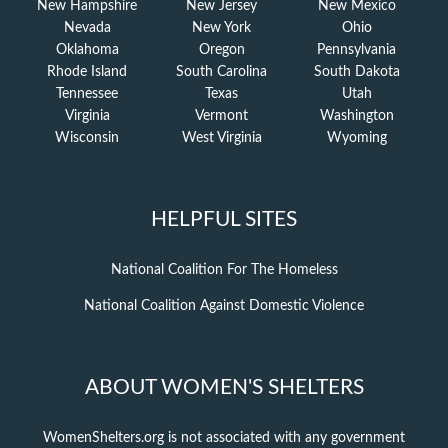
New Hampshire
New Jersey
New Mexico
Nevada
New York
Ohio
Oklahoma
Oregon
Pennsylvania
Rhode Island
South Carolina
South Dakota
Tennessee
Texas
Utah
Virginia
Vermont
Washington
Wisconsin
West Virginia
Wyoming
HELPFUL SITES
National Coalition For The Homeless
National Coalition Against Domestic Violence
ABOUT WOMEN'S SHELTERS
WomenShelters.org is not associated with any government