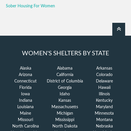
Sober Housing For Women
WOMEN'S SHELTERS BY STATE
Alaska
Alabama
Arkansas
Arizona
California
Colorado
Connecticut
District of Columbia
Delaware
Florida
Georgia
Hawaii
Iowa
Idaho
Illinois
Indiana
Kansas
Kentucky
Louisiana
Massachusetts
Maryland
Maine
Michigan
Minnesota
Missouri
Mississippi
Montana
North Carolina
North Dakota
Nebraska