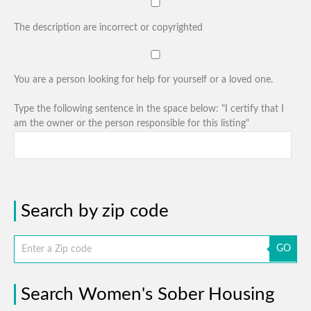
The description are incorrect or copyrighted
You are a person looking for help for yourself or a loved one.
Type the following sentence in the space below: "I certify that I
am the owner or the person responsible for this listing"
Search by zip code
GO
Search Women's Sober Housing