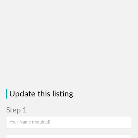
Update this listing
Step 1