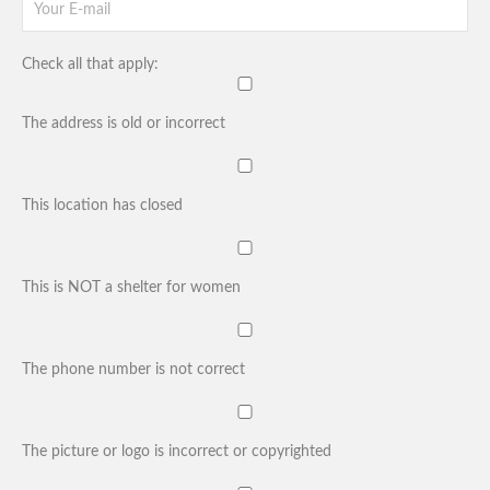
Check all that apply:
The address is old or incorrect
This location has closed
This is NOT a shelter for women
The phone number is not correct
The picture or logo is incorrect or copyrighted