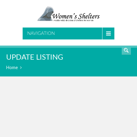
SEARCH
NAVIGATION
UPDATE LISTING
Home