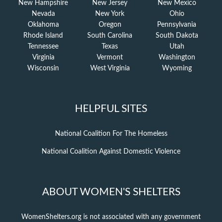
New Hampshire
New Jersey
New Mexico
Nevada
New York
Ohio
Oklahoma
Oregon
Pennsylvania
Rhode Island
South Carolina
South Dakota
Tennessee
Texas
Utah
Virginia
Vermont
Washington
Wisconsin
West Virginia
Wyoming
HELPFUL SITES
National Coalition For The Homeless
National Coalition Against Domestic Violence
ABOUT WOMEN'S SHELTERS
WomenShelters.org is not associated with any government