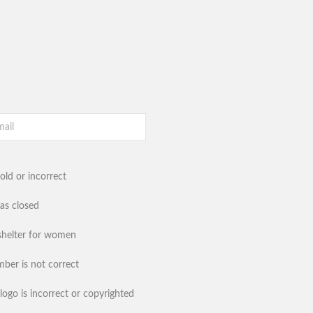
old or incorrect
has closed
shelter for women
ber is not correct
logo is incorrect or copyrighted