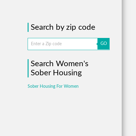
Search by zip code
GO
Search Women's
Sober Housing
Sober Housing For Women