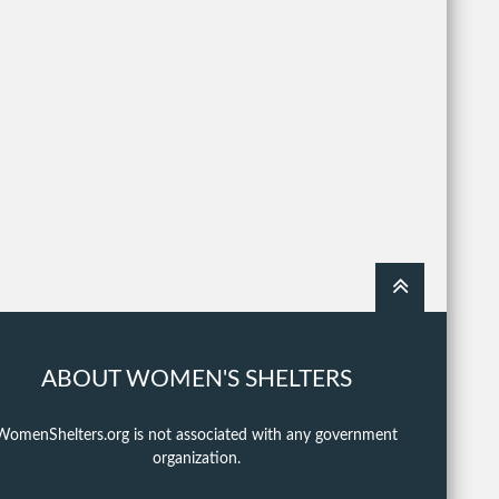
ABOUT WOMEN'S SHELTERS
WomenShelters.org is not associated with any government
organization.