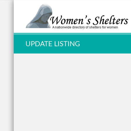
Quick Search:
UPDATE LISTING