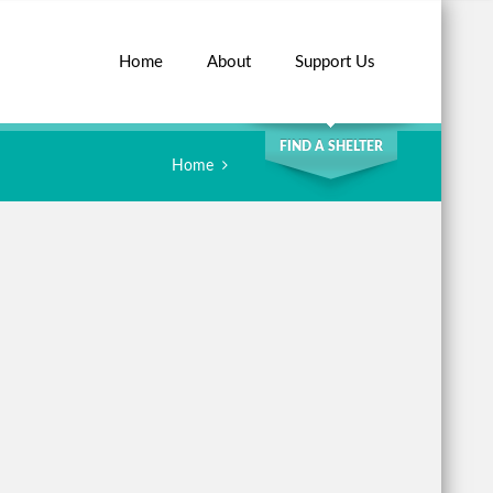
Home
About
Support Us
SEARCH
FIND A SHELTER
Home