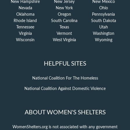
New Hampshire
New Jersey
New Mexico
Nevada
New York
Ohio
Oklahoma
Oregon
Pennsylvania
Rhode Island
South Carolina
South Dakota
Tennessee
Texas
Utah
Virginia
Vermont
Washington
Wisconsin
West Virginia
Wyoming
HELPFUL SITES
National Coalition For The Homeless
National Coalition Against Domestic Violence
ABOUT WOMEN'S SHELTERS
WomenShelters.org is not associated with any government