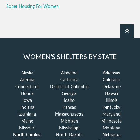
Sober Housing For Women
WOMEN'S SHELTERS BY STATE
Alaska
Alabama
Arkansas
Arizona
California
Colorado
Connecticut
District of Columbia
Delaware
Florida
Georgia
Hawaii
Iowa
Idaho
Illinois
Indiana
Kansas
Kentucky
Louisiana
Massachusetts
Maryland
Maine
Michigan
Minnesota
Missouri
Mississippi
Montana
North Carolina
North Dakota
Nebraska