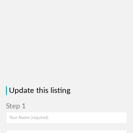
Update this listing
Step 1