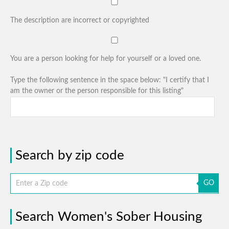
The description are incorrect or copyrighted
You are a person looking for help for yourself or a loved one.
Type the following sentence in the space below: "I certify that I
am the owner or the person responsible for this listing"
Search by zip code
GO
Search Women's Sober Housing