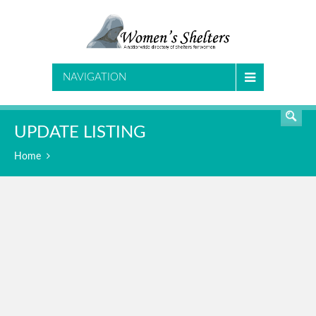
SEARCH
NAVIGATION
UPDATE LISTING
Home