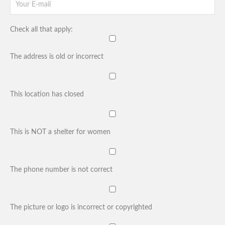
Check all that apply:
The address is old or incorrect
This location has closed
This is NOT a shelter for women
The phone number is not correct
The picture or logo is incorrect or copyrighted