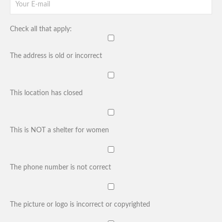
Check all that apply:
The address is old or incorrect
This location has closed
This is NOT a shelter for women
The phone number is not correct
The picture or logo is incorrect or copyrighted