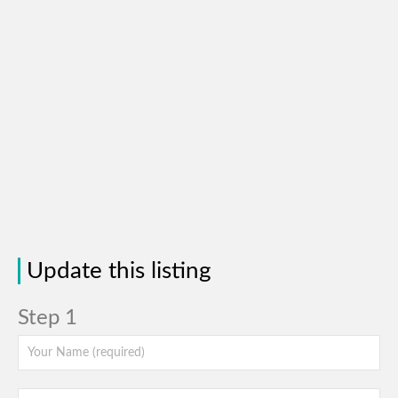
Update this listing
Step 1