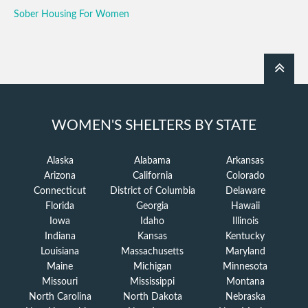
Sober Housing For Women
WOMEN'S SHELTERS BY STATE
Alaska
Alabama
Arkansas
Arizona
California
Colorado
Connecticut
District of Columbia
Delaware
Florida
Georgia
Hawaii
Iowa
Idaho
Illinois
Indiana
Kansas
Kentucky
Louisiana
Massachusetts
Maryland
Maine
Michigan
Minnesota
Missouri
Mississippi
Montana
North Carolina
North Dakota
Nebraska