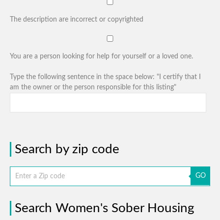
The description are incorrect or copyrighted
You are a person looking for help for yourself or a loved one.
Type the following sentence in the space below: "I certify that I
am the owner or the person responsible for this listing"
Search by zip code
GO
Search Women's Sober Housing