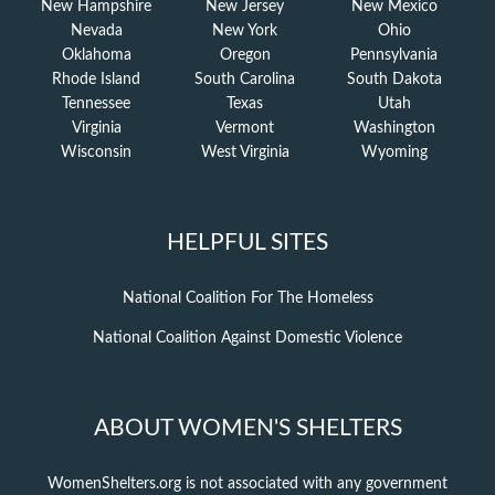
New Hampshire
New Jersey
New Mexico
Nevada
New York
Ohio
Oklahoma
Oregon
Pennsylvania
Rhode Island
South Carolina
South Dakota
Tennessee
Texas
Utah
Virginia
Vermont
Washington
Wisconsin
West Virginia
Wyoming
HELPFUL SITES
National Coalition For The Homeless
National Coalition Against Domestic Violence
ABOUT WOMEN'S SHELTERS
WomenShelters.org is not associated with any government