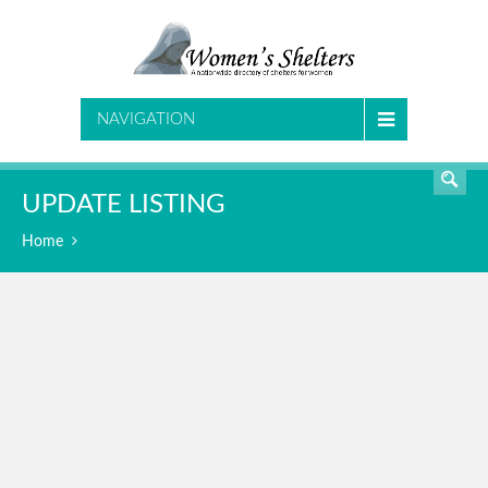
SEARCH
NAVIGATION
UPDATE LISTING
Home