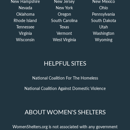
New Hampshire
New Jersey
New Mexico
Nevada
New York
Ohio
Oklahoma
Oregon
Pennsylvania
Rhode Island
South Carolina
South Dakota
Tennessee
Texas
Utah
Virginia
Vermont
Washington
Wisconsin
West Virginia
Wyoming
HELPFUL SITES
National Coalition For The Homeless
National Coalition Against Domestic Violence
ABOUT WOMEN'S SHELTERS
WomenShelters.org is not associated with any government