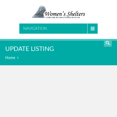
SEARCH
NAVIGATION
UPDATE LISTING
Home