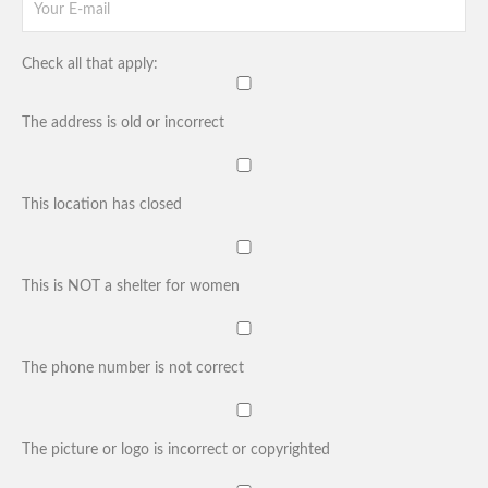
Check all that apply:
The address is old or incorrect
This location has closed
This is NOT a shelter for women
The phone number is not correct
The picture or logo is incorrect or copyrighted