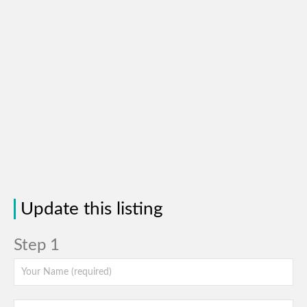
Update this listing
Step 1