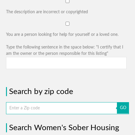
The description are incorrect or copyrighted
You are a person looking for help for yourself or a loved one.
Type the following sentence in the space below: "I certify that I
am the owner or the person responsible for this listing"
Search by zip code
GO
Search Women's Sober Housing