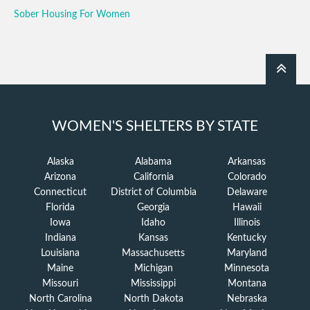
Sober Housing For Women
WOMEN'S SHELTERS BY STATE
Alaska
Alabama
Arkansas
Arizona
California
Colorado
Connecticut
District of Columbia
Delaware
Florida
Georgia
Hawaii
Iowa
Idaho
Illinois
Indiana
Kansas
Kentucky
Louisiana
Massachusetts
Maryland
Maine
Michigan
Minnesota
Missouri
Mississippi
Montana
North Carolina
North Dakota
Nebraska