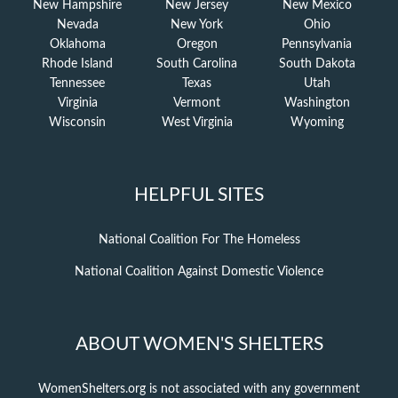
New Hampshire
New Jersey
New Mexico
Nevada
New York
Ohio
Oklahoma
Oregon
Pennsylvania
Rhode Island
South Carolina
South Dakota
Tennessee
Texas
Utah
Virginia
Vermont
Washington
Wisconsin
West Virginia
Wyoming
HELPFUL SITES
National Coalition For The Homeless
National Coalition Against Domestic Violence
ABOUT WOMEN'S SHELTERS
WomenShelters.org is not associated with any government