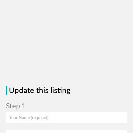
Update this listing
Step 1