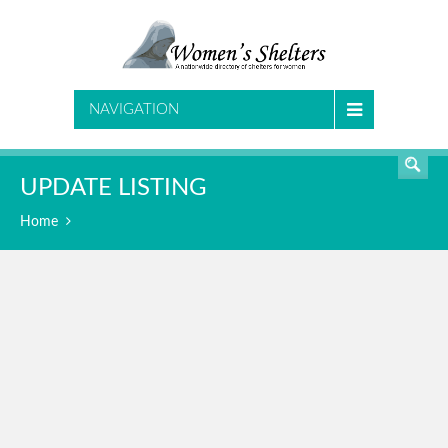
SEARCH
NAVIGATION
UPDATE LISTING
Home