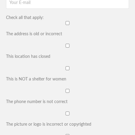
Check all that apply:
The address is old or incorrect
This location has closed
This is NOT a shelter for women
The phone number is not correct
The picture or logo is incorrect or copyrighted