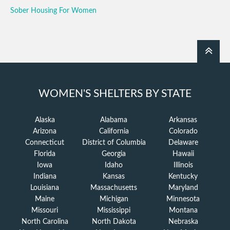
Sober Housing For Women
WOMEN'S SHELTERS BY STATE
Alaska
Alabama
Arkansas
Arizona
California
Colorado
Connecticut
District of Columbia
Delaware
Florida
Georgia
Hawaii
Iowa
Idaho
Illinois
Indiana
Kansas
Kentucky
Louisiana
Massachusetts
Maryland
Maine
Michigan
Minnesota
Missouri
Mississippi
Montana
North Carolina
North Dakota
Nebraska