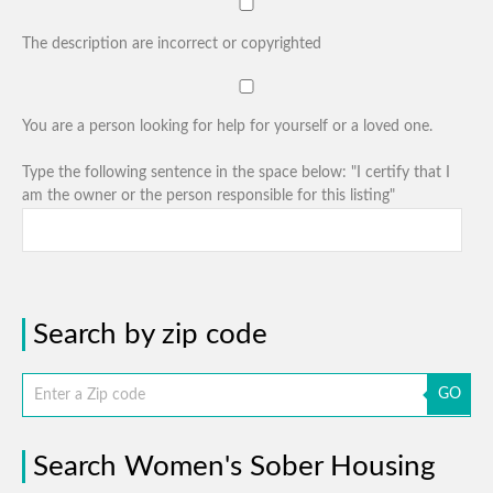
The description are incorrect or copyrighted
You are a person looking for help for yourself or a loved one.
Type the following sentence in the space below: "I certify that I
am the owner or the person responsible for this listing"
Search by zip code
GO
Search Women's Sober Housing