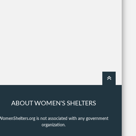
ABOUT WOMEN'S SHELTERS
WomenShelters.org is not associated with any government
organization.