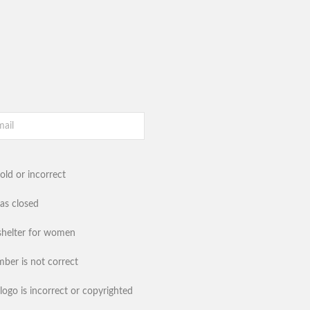
old or incorrect
has closed
shelter for women
ber is not correct
logo is incorrect or copyrighted