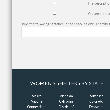
The descriptio
You are a perso
Type the following sentence in the space below: "I certify t
WOMEN'S SHELTERS BY STATE
Alaska
Alabama
Arkansas
Arizona
California
Colorado
Connecticut
District of
Delaware