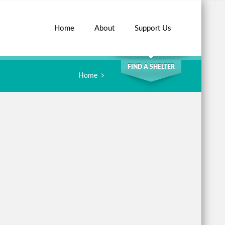
Home
About
Support Us
SEARCH
FIND A SHELTER
Home