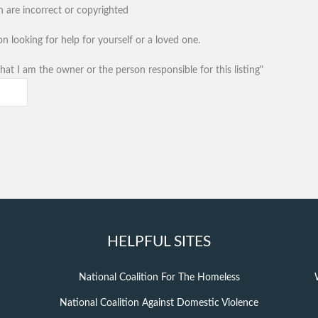
n are incorrect or copyrighted
n looking for help for yourself or a loved one.
hat I am the owner or the person responsible for this listing"
HELPFUL SITES
National Coalition For The Homeless
National Coalition Against Domestic Violence