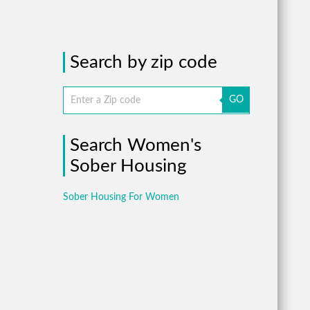
Search by zip code
GO
Search Women's
Sober Housing
Sober Housing For Women