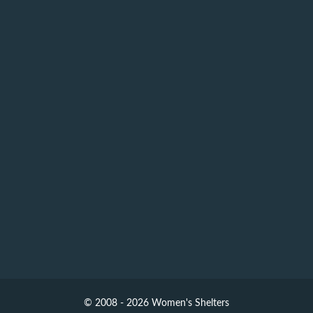
© 2008 - 2026 Women's Shelters