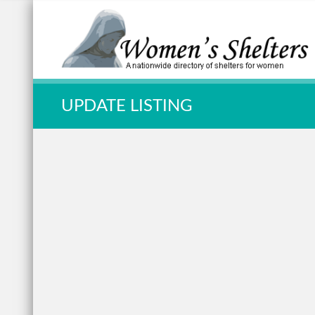
Quick Search:
UPDATE LISTING