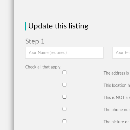
Update this listing
Step 1
Check all that apply:
The address is 
This location 
This is NOT a 
The phone num
The picture or 