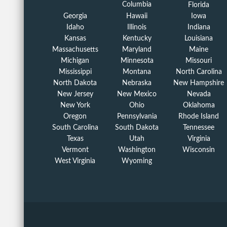
Columbia
Florida
Georgia
Hawaii
Iowa
Idaho
Illinois
Indiana
Kansas
Kentucky
Louisiana
Massachusetts
Maryland
Maine
Michigan
Minnesota
Missouri
Mississippi
Montana
North Carolina
North Dakota
Nebraska
New Hampshire
New Jersey
New Mexico
Nevada
New York
Ohio
Oklahoma
Oregon
Pennsylvania
Rhode Island
South Carolina
South Dakota
Tennessee
Texas
Utah
Virginia
Vermont
Washington
Wisconsin
West Virginia
Wyoming