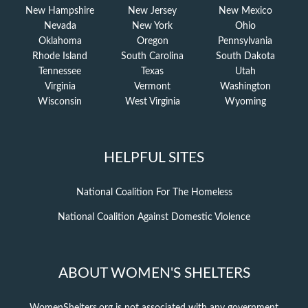
New Hampshire
New Jersey
New Mexico
Nevada
New York
Ohio
Oklahoma
Oregon
Pennsylvania
Rhode Island
South Carolina
South Dakota
Tennessee
Texas
Utah
Virginia
Vermont
Washington
Wisconsin
West Virginia
Wyoming
HELPFUL SITES
National Coalition For The Homeless
National Coalition Against Domestic Violence
ABOUT WOMEN'S SHELTERS