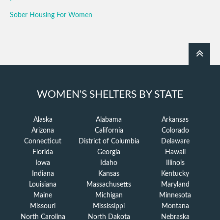
Sober Housing For Women
WOMEN'S SHELTERS BY STATE
Alaska
Alabama
Arkansas
Arizona
California
Colorado
Connecticut
District of Columbia
Delaware
Florida
Georgia
Hawaii
Iowa
Idaho
Illinois
Indiana
Kansas
Kentucky
Louisiana
Massachusetts
Maryland
Maine
Michigan
Minnesota
Missouri
Mississippi
Montana
North Carolina
North Dakota
Nebraska