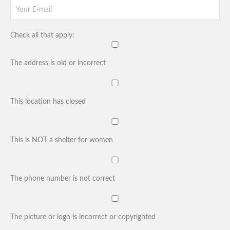
Check all that apply:
The address is old or incorrect
This location has closed
This is NOT a shelter for women
The phone number is not correct
The picture or logo is incorrect or copyrighted