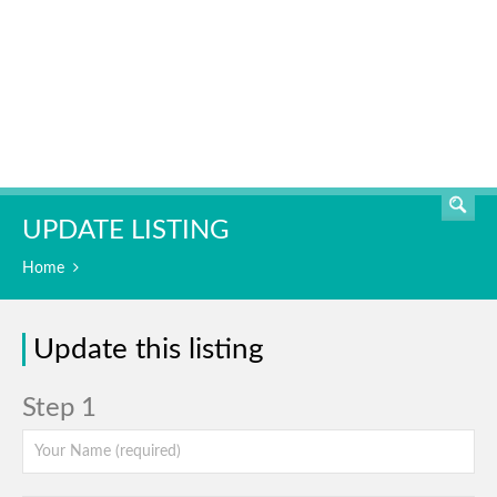
SEARCH
UPDATE LISTING
Home
Update this listing
Step 1