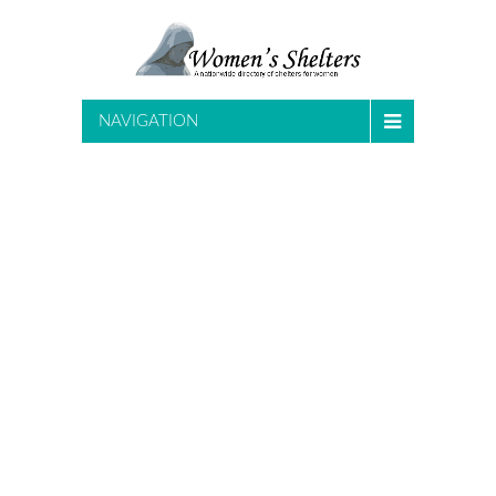
NAVIGATION