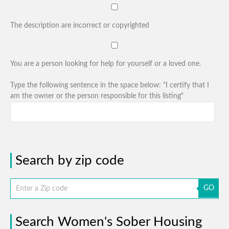
The description are incorrect or copyrighted
You are a person looking for help for yourself or a loved one.
Type the following sentence in the space below: "I certify that I
am the owner or the person responsible for this listing"
Search by zip code
GO
Search Women's Sober Housing