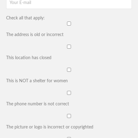
Check all that apply:
The address is old or incorrect
This location has closed
This is NOT a shelter for women
The phone number is not correct
The picture or logo is incorrect or copyrighted