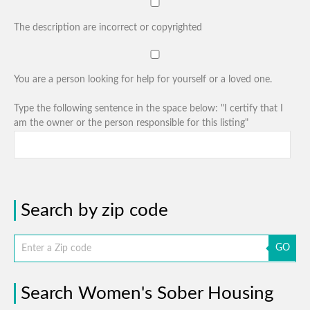
The description are incorrect or copyrighted
You are a person looking for help for yourself or a loved one.
Type the following sentence in the space below: "I certify that I
am the owner or the person responsible for this listing"
Search by zip code
GO
Search Women's Sober Housing