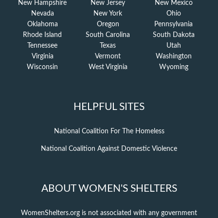
New Hampshire
New Jersey
New Mexico
Nevada
New York
Ohio
Oklahoma
Oregon
Pennsylvania
Rhode Island
South Carolina
South Dakota
Tennessee
Texas
Utah
Virginia
Vermont
Washington
Wisconsin
West Virginia
Wyoming
HELPFUL SITES
National Coalition For The Homeless
National Coalition Against Domestic Violence
ABOUT WOMEN'S SHELTERS
WomenShelters.org is not associated with any government