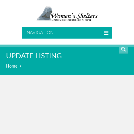
SEARCH
NAVIGATION
UPDATE LISTING
Home