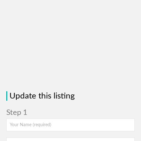
Update this listing
Step 1