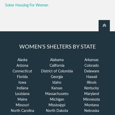
Sober Housing For Women
WOMEN'S SHELTERS BY STATE
Alaska
Alabama
Arkansas
Arizona
California
Colorado
Connecticut
District of Columbia
Delaware
Florida
Georgia
Hawaii
Iowa
Idaho
Illinois
Indiana
Kansas
Kentucky
Louisiana
Massachusetts
Maryland
Maine
Michigan
Minnesota
Missouri
Mississippi
Montana
North Carolina
North Dakota
Nebraska