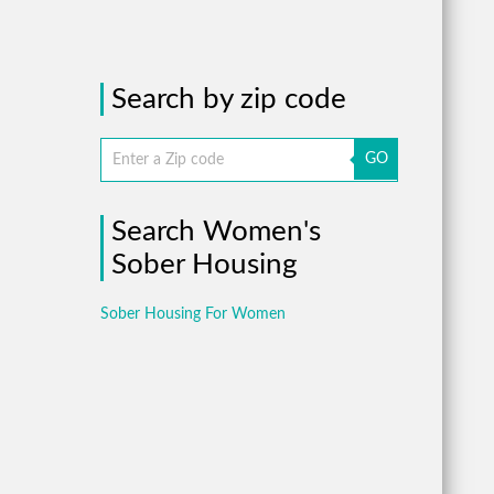
Search by zip code
GO
Search Women's
Sober Housing
Sober Housing For Women