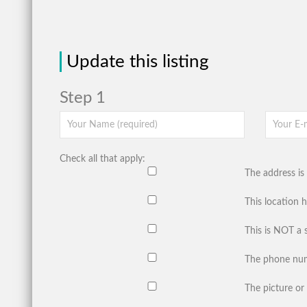
Update this listing
Step 1
Check all that apply:
The address is 
This location 
This is NOT a 
The phone num
The picture or 