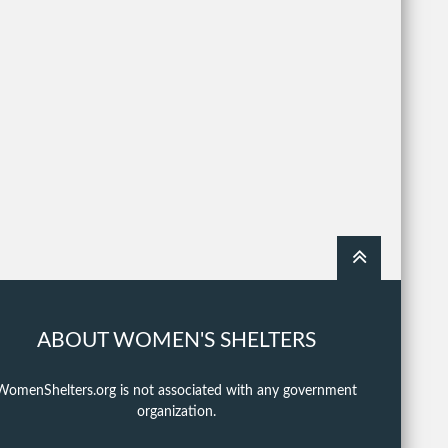
ABOUT WOMEN'S SHELTERS
WomenShelters.org is not associated with any government
organization.