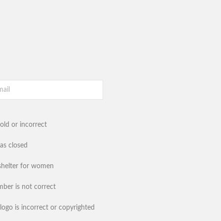
old or incorrect
has closed
shelter for women
ber is not correct
logo is incorrect or copyrighted