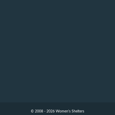
© 2008 - 2026 Women's Shelters