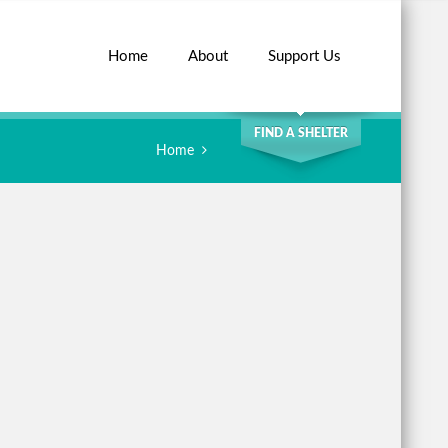
Home
About
Support Us
SEARCH
FIND A SHELTER
Home