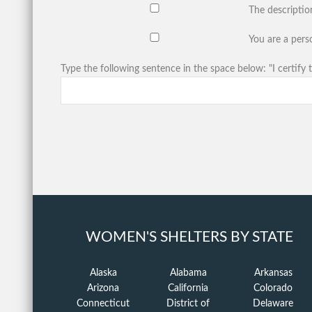
The descriptio
You are a perso
Type the following sentence in the space below: "I certify t
WOMEN'S SHELTERS BY STATE
Alaska
Alabama
Arkansas
Arizona
California
Colorado
Connecticut
District of
Delaware