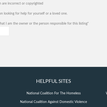
n are incorrect or copyrighted
n looking for help for yourself or a loved one.
hat I am the owner or the person responsible for this listing"
HELPFUL SITES
National Coalition For The Homeless
National Coalition Against Domestic Violence