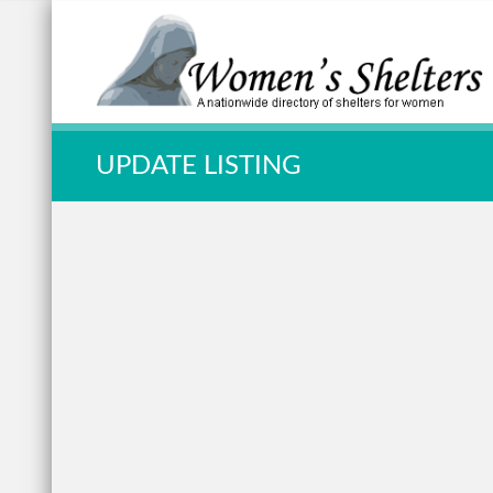
Quick Search:
UPDATE LISTING