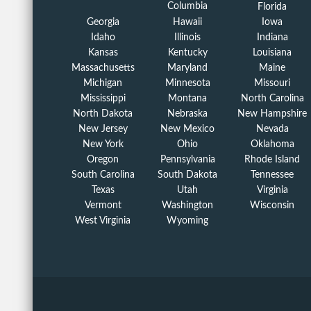
Columbia
Florida
Georgia
Hawaii
Iowa
Idaho
Illinois
Indiana
Kansas
Kentucky
Louisiana
Massachusetts
Maryland
Maine
Michigan
Minnesota
Missouri
Mississippi
Montana
North Carolina
North Dakota
Nebraska
New Hampshire
New Jersey
New Mexico
Nevada
New York
Ohio
Oklahoma
Oregon
Pennsylvania
Rhode Island
South Carolina
South Dakota
Tennessee
Texas
Utah
Virginia
Vermont
Washington
Wisconsin
West Virginia
Wyoming