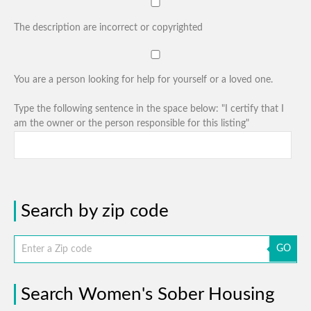
The description are incorrect or copyrighted
You are a person looking for help for yourself or a loved one.
Type the following sentence in the space below: "I certify that I
am the owner or the person responsible for this listing"
Search by zip code
GO
Search Women's Sober Housing