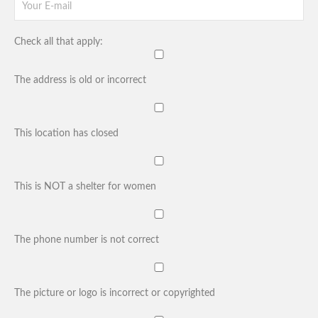
Check all that apply:
The address is old or incorrect
This location has closed
This is NOT a shelter for women
The phone number is not correct
The picture or logo is incorrect or copyrighted