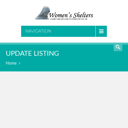
SEARCH
NAVIGATION
UPDATE LISTING
Home