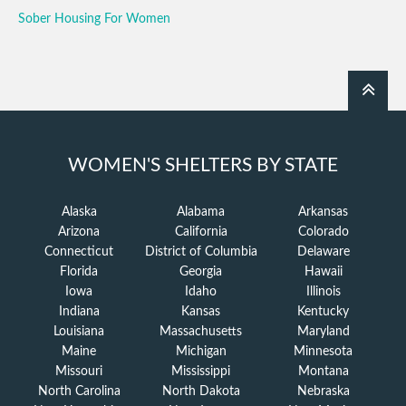
Sober Housing For Women
WOMEN'S SHELTERS BY STATE
Alaska
Alabama
Arkansas
Arizona
California
Colorado
Connecticut
District of Columbia
Delaware
Florida
Georgia
Hawaii
Iowa
Idaho
Illinois
Indiana
Kansas
Kentucky
Louisiana
Massachusetts
Maryland
Maine
Michigan
Minnesota
Missouri
Mississippi
Montana
North Carolina
North Dakota
Nebraska