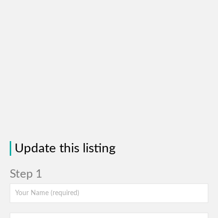
Update this listing
Step 1