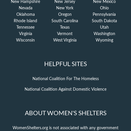
New Hampshire
New Jersey
New Mexico
Nevada
New York
Ohio
Oklahoma
Oregon
Pennsylvania
Rhode Island
South Carolina
South Dakota
Tennessee
Texas
Utah
Virginia
Vermont
Washington
Wisconsin
West Virginia
Wyoming
HELPFUL SITES
National Coalition For The Homeless
National Coalition Against Domestic Violence
ABOUT WOMEN'S SHELTERS
WomenShelters.org is not associated with any government