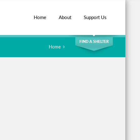
Home
About
Support Us
SEARCH
FIND A SHELTER
Home