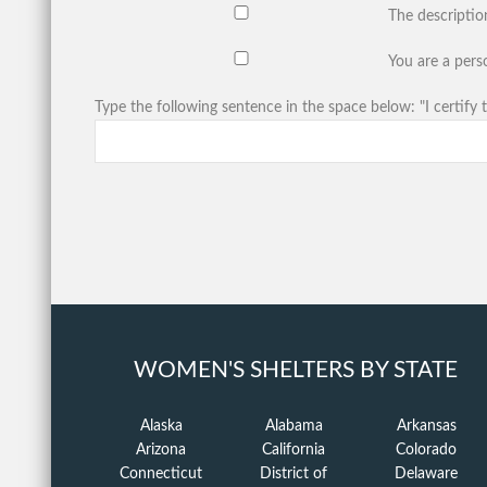
The descriptio
You are a perso
Type the following sentence in the space below: "I certify t
WOMEN'S SHELTERS BY STATE
Alaska
Alabama
Arkansas
Arizona
California
Colorado
Connecticut
District of
Delaware