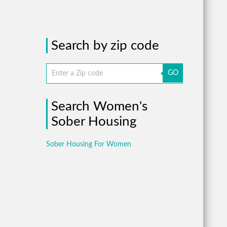
Search by zip code
GO
Search Women's
Sober Housing
Sober Housing For Women