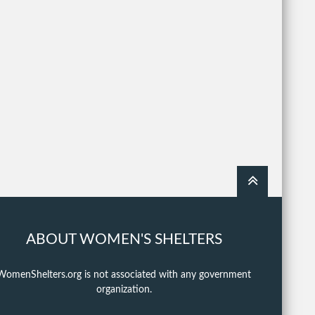
ABOUT WOMEN'S SHELTERS
WomenShelters.org is not associated with any government
organization.