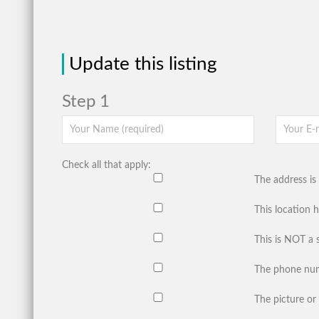
Update this listing
Step 1
Check all that apply:
The address is 
This location 
This is NOT a 
The phone num
The picture or 