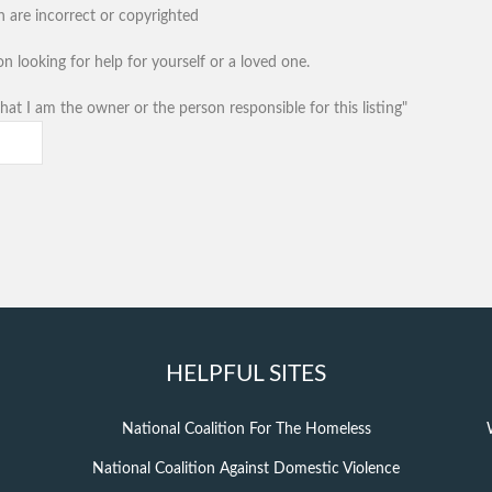
n are incorrect or copyrighted
n looking for help for yourself or a loved one.
hat I am the owner or the person responsible for this listing"
HELPFUL SITES
National Coalition For The Homeless
National Coalition Against Domestic Violence