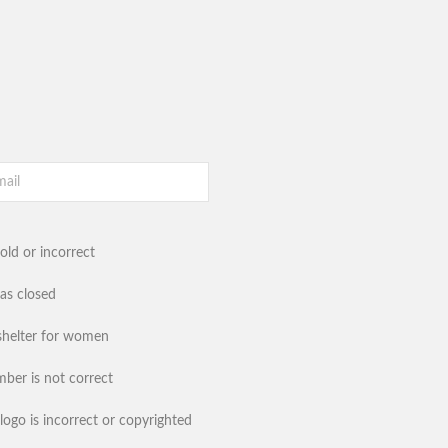
old or incorrect
has closed
shelter for women
ber is not correct
logo is incorrect or copyrighted