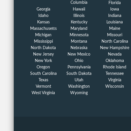
Columbia
Florida
Georgia
Hawaii
Iowa
Idaho
Illinois
Indiana
Kansas
Kentucky
Louisiana
Massachusetts
Maryland
Maine
Michigan
Minnesota
Missouri
Mississippi
Montana
North Carolina
North Dakota
Nebraska
New Hampshire
New Jersey
New Mexico
Nevada
New York
Ohio
Oklahoma
Oregon
Pennsylvania
Rhode Island
South Carolina
South Dakota
Tennessee
Texas
Utah
Virginia
Vermont
Washington
Wisconsin
West Virginia
Wyoming