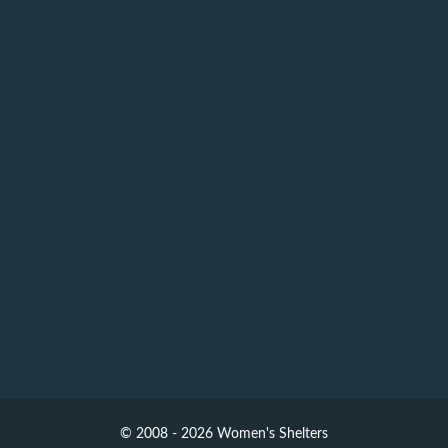
© 2008 - 2026 Women's Shelters