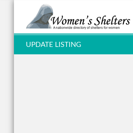
Quick Search:
UPDATE LISTING