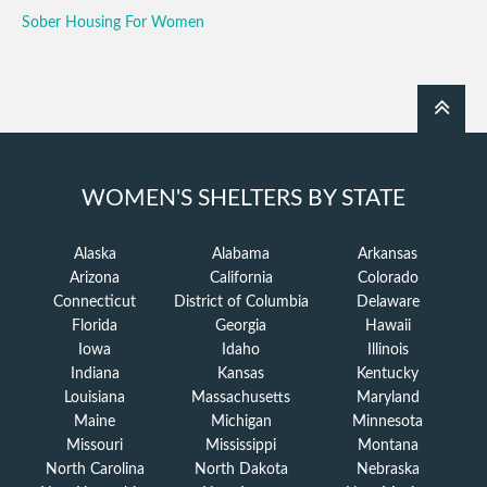
Sober Housing For Women
WOMEN'S SHELTERS BY STATE
Alaska
Alabama
Arkansas
Arizona
California
Colorado
Connecticut
District of Columbia
Delaware
Florida
Georgia
Hawaii
Iowa
Idaho
Illinois
Indiana
Kansas
Kentucky
Louisiana
Massachusetts
Maryland
Maine
Michigan
Minnesota
Missouri
Mississippi
Montana
North Carolina
North Dakota
Nebraska