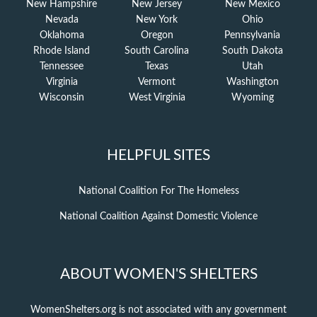
New Hampshire
New Jersey
New Mexico
Nevada
New York
Ohio
Oklahoma
Oregon
Pennsylvania
Rhode Island
South Carolina
South Dakota
Tennessee
Texas
Utah
Virginia
Vermont
Washington
Wisconsin
West Virginia
Wyoming
HELPFUL SITES
National Coalition For The Homeless
National Coalition Against Domestic Violence
ABOUT WOMEN'S SHELTERS
WomenShelters.org is not associated with any government