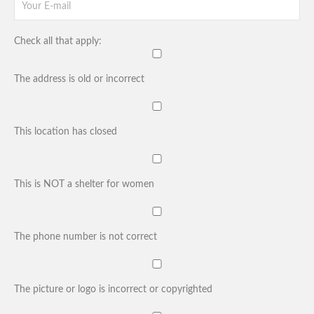
Check all that apply:
The address is old or incorrect
This location has closed
This is NOT a shelter for women
The phone number is not correct
The picture or logo is incorrect or copyrighted