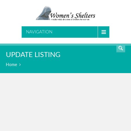
SEARCH
NAVIGATION
UPDATE LISTING
Home