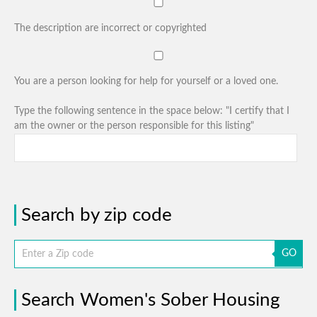
The description are incorrect or copyrighted
You are a person looking for help for yourself or a loved one.
Type the following sentence in the space below: "I certify that I
am the owner or the person responsible for this listing"
Search by zip code
GO
Search Women's Sober Housing