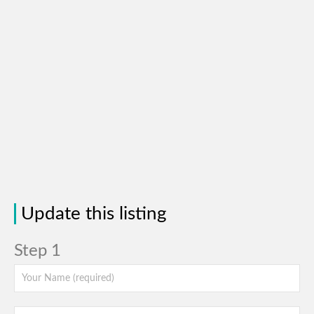
Update this listing
Step 1