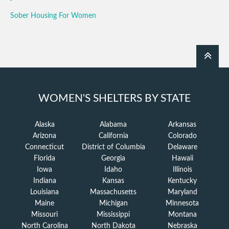
Sober Housing For Women
WOMEN'S SHELTERS BY STATE
Alaska
Alabama
Arkansas
Arizona
California
Colorado
Connecticut
District of Columbia
Delaware
Florida
Georgia
Hawaii
Iowa
Idaho
Illinois
Indiana
Kansas
Kentucky
Louisiana
Massachusetts
Maryland
Maine
Michigan
Minnesota
Missouri
Mississippi
Montana
North Carolina
North Dakota
Nebraska