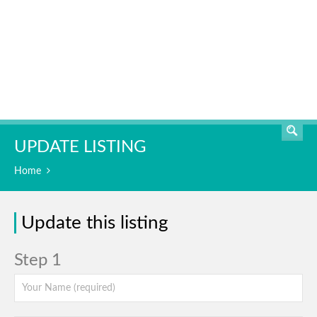
SEARCH
UPDATE LISTING
Home
Update this listing
Step 1