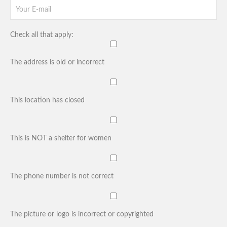
Check all that apply:
The address is old or incorrect
This location has closed
This is NOT a shelter for women
The phone number is not correct
The picture or logo is incorrect or copyrighted