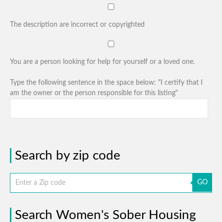
The description are incorrect or copyrighted
You are a person looking for help for yourself or a loved one.
Type the following sentence in the space below: "I certify that I
am the owner or the person responsible for this listing"
Search by zip code
GO
Search Women's Sober Housing