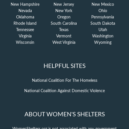
New Hampshire
New Jersey
New Mexico
Nevada
New York
Ohio
Oklahoma
Oregon
Pennsylvania
Rhode Island
South Carolina
South Dakota
Tennessee
Texas
Utah
Virginia
Vermont
Washington
Wisconsin
West Virginia
Wyoming
HELPFUL SITES
National Coalition For The Homeless
National Coalition Against Domestic Violence
ABOUT WOMEN'S SHELTERS