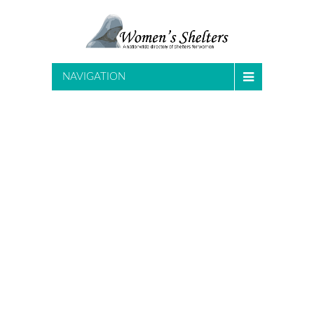
NAVIGATION