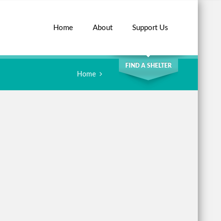
Home
About
Support Us
SEARCH
FIND A SHELTER
Home