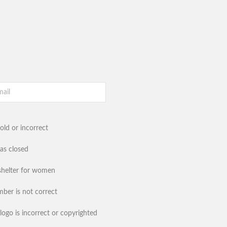
old or incorrect
has closed
shelter for women
ber is not correct
logo is incorrect or copyrighted