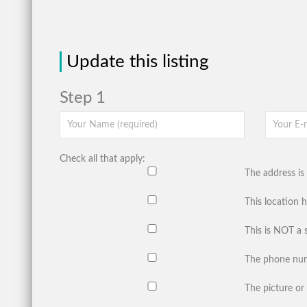
Update this listing
Step 1
Check all that apply:
The address is 
This location 
This is NOT a 
The phone num
The picture or 