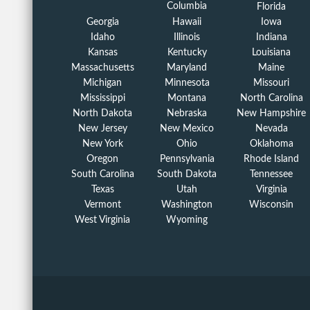
Columbia
Florida
Georgia
Hawaii
Iowa
Idaho
Illinois
Indiana
Kansas
Kentucky
Louisiana
Massachusetts
Maryland
Maine
Michigan
Minnesota
Missouri
Mississippi
Montana
North Carolina
North Dakota
Nebraska
New Hampshire
New Jersey
New Mexico
Nevada
New York
Ohio
Oklahoma
Oregon
Pennsylvania
Rhode Island
South Carolina
South Dakota
Tennessee
Texas
Utah
Virginia
Vermont
Washington
Wisconsin
West Virginia
Wyoming