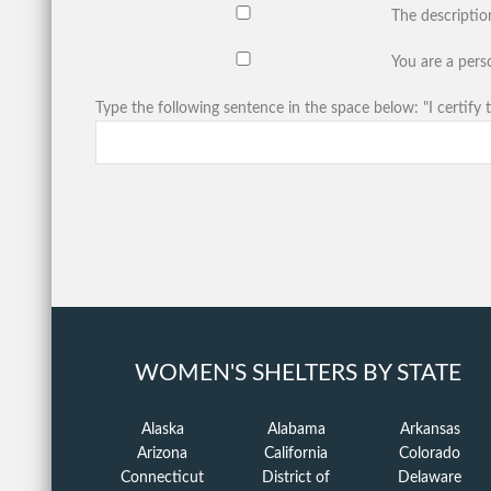
The descriptio
You are a perso
Type the following sentence in the space below: "I certify t
WOMEN'S SHELTERS BY STATE
Alaska
Alabama
Arkansas
Arizona
California
Colorado
Connecticut
District of
Delaware