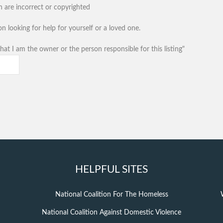
n are incorrect or copyrighted
n looking for help for yourself or a loved one.
hat I am the owner or the person responsible for this listing"
HELPFUL SITES
National Coalition For The Homeless
National Coalition Against Domestic Violence