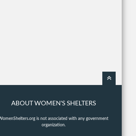
ABOUT WOMEN'S SHELTERS
WomenShelters.org is not associated with any government
organization.