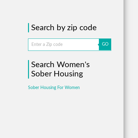
Search by zip code
GO
Search Women's
Sober Housing
Sober Housing For Women