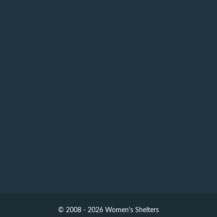
© 2008 - 2026 Women's Shelters