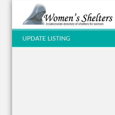
Quick Search:
UPDATE LISTING