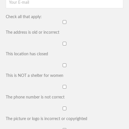
Check all that apply:
The address is old or incorrect
This location has closed
This is NOT a shelter for women
The phone number is not correct
The picture or logo is incorrect or copyrighted