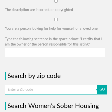
The description are incorrect or copyrighted
You are a person looking for help for yourself or a loved one.
Type the following sentence in the space below: "I certify that I
am the owner or the person responsible for this listing"
Search by zip code
GO
Search Women's Sober Housing