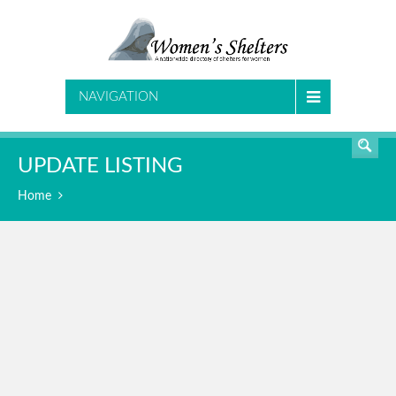
SEARCH
NAVIGATION
UPDATE LISTING
Home