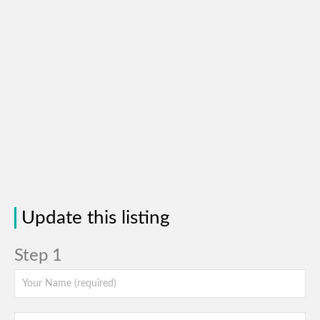
Update this listing
Step 1