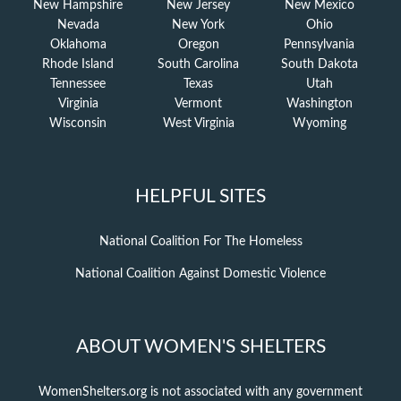
New Hampshire
New Jersey
New Mexico
Nevada
New York
Ohio
Oklahoma
Oregon
Pennsylvania
Rhode Island
South Carolina
South Dakota
Tennessee
Texas
Utah
Virginia
Vermont
Washington
Wisconsin
West Virginia
Wyoming
HELPFUL SITES
National Coalition For The Homeless
National Coalition Against Domestic Violence
ABOUT WOMEN'S SHELTERS
WomenShelters.org is not associated with any government