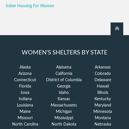
Sober Housing For Women
WOMEN'S SHELTERS BY STATE
Alaska
Alabama
Arkansas
Arizona
California
Colorado
Connecticut
District of Columbia
Delaware
Florida
Georgia
Hawaii
Iowa
Idaho
Illinois
Indiana
Kansas
Kentucky
Louisiana
Massachusetts
Maryland
Maine
Michigan
Minnesota
Missouri
Mississippi
Montana
North Carolina
North Dakota
Nebraska