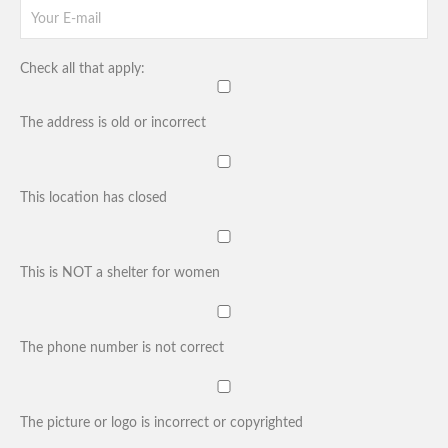
Check all that apply:
The address is old or incorrect
This location has closed
This is NOT a shelter for women
The phone number is not correct
The picture or logo is incorrect or copyrighted