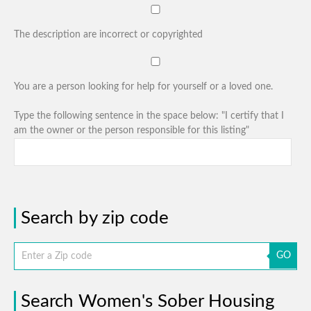
The description are incorrect or copyrighted
You are a person looking for help for yourself or a loved one.
Type the following sentence in the space below: "I certify that I
am the owner or the person responsible for this listing"
Search by zip code
GO
Search Women's Sober Housing