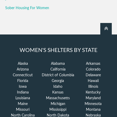
Sober Housing For Women
WOMEN'S SHELTERS BY STATE
Alaska
Alabama
Arkansas
Arizona
California
Colorado
Connecticut
District of Columbia
Delaware
Florida
Georgia
Hawaii
Iowa
Idaho
Illinois
Indiana
Kansas
Kentucky
Louisiana
Massachusetts
Maryland
Maine
Michigan
Minnesota
Missouri
Mississippi
Montana
North Carolina
North Dakota
Nebraska