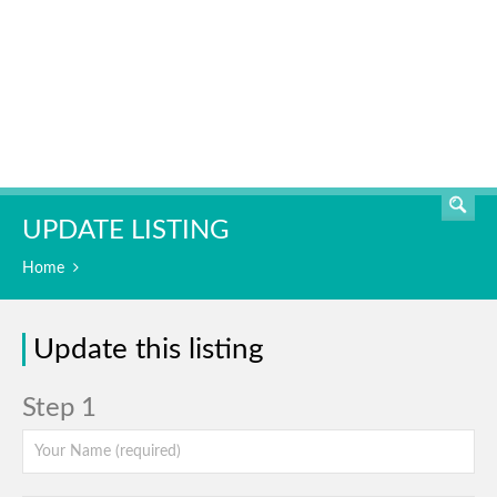
SEARCH
UPDATE LISTING
Home
Update this listing
Step 1