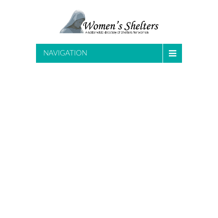
NAVIGATION