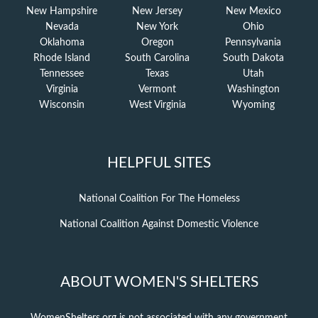
New Hampshire
New Jersey
New Mexico
Nevada
New York
Ohio
Oklahoma
Oregon
Pennsylvania
Rhode Island
South Carolina
South Dakota
Tennessee
Texas
Utah
Virginia
Vermont
Washington
Wisconsin
West Virginia
Wyoming
HELPFUL SITES
National Coalition For The Homeless
National Coalition Against Domestic Violence
ABOUT WOMEN'S SHELTERS