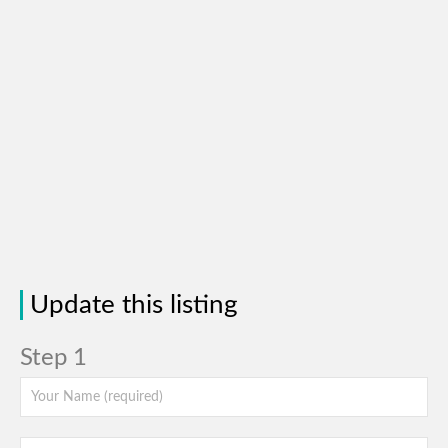
Update this listing
Step 1