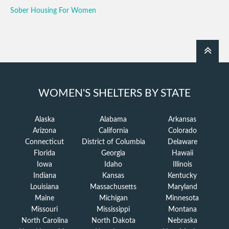
Sober Housing For Women
WOMEN'S SHELTERS BY STATE
Alaska
Alabama
Arkansas
Arizona
California
Colorado
Connecticut
District of Columbia
Delaware
Florida
Georgia
Hawaii
Iowa
Idaho
Illinois
Indiana
Kansas
Kentucky
Louisiana
Massachusetts
Maryland
Maine
Michigan
Minnesota
Missouri
Mississippi
Montana
North Carolina
North Dakota
Nebraska