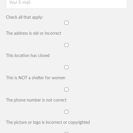
Check all that apply:
The address is old or incorrect
This location has closed
This is NOT a shelter for women
The phone number is not correct
The picture or logo is incorrect or copyrighted