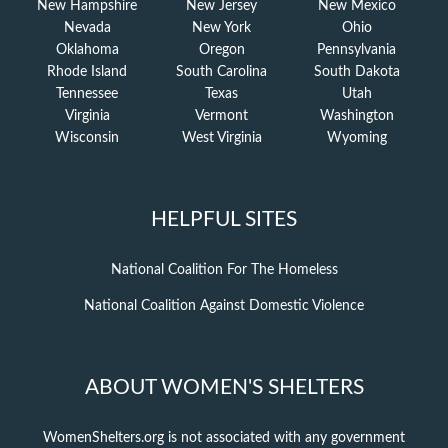
New Hampshire
New Jersey
New Mexico
Nevada
New York
Ohio
Oklahoma
Oregon
Pennsylvania
Rhode Island
South Carolina
South Dakota
Tennessee
Texas
Utah
Virginia
Vermont
Washington
Wisconsin
West Virginia
Wyoming
HELPFUL SITES
National Coalition For The Homeless
National Coalition Against Domestic Violence
ABOUT WOMEN'S SHELTERS
WomenShelters.org is not associated with any government