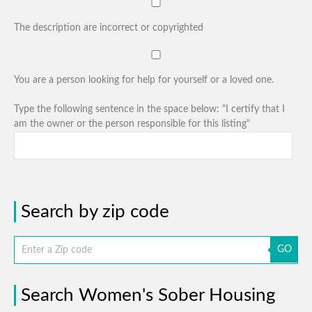
The description are incorrect or copyrighted
You are a person looking for help for yourself or a loved one.
Type the following sentence in the space below: "I certify that I
am the owner or the person responsible for this listing"
Search by zip code
GO
Search Women's Sober Housing