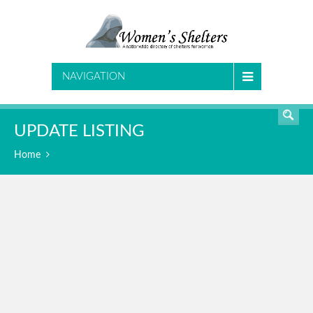
SEARCH
NAVIGATION
UPDATE LISTING
Home