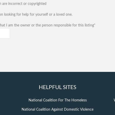
n are incorrect or copyrighted
n looking for help for yourself or a loved one.
hat I am the owner or the person responsible for this listing"
HELPFUL SITES
National Coalition For The Homeless
National Coalition Against Domestic Violence