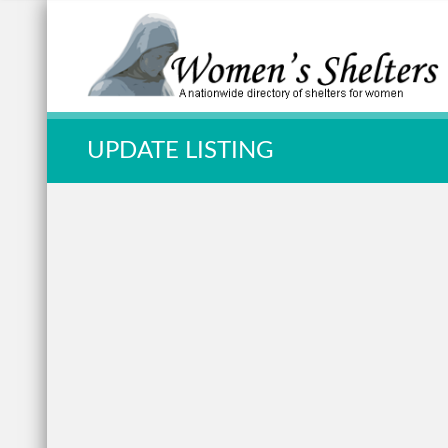
Quick Search:
UPDATE LISTING