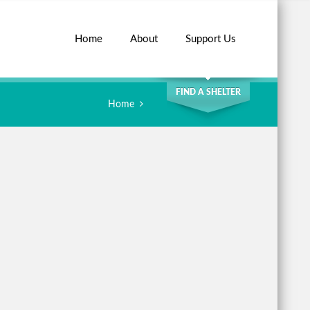
Home
About
Support Us
SEARCH
FIND A SHELTER
Home