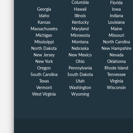
Columbia
Florida
Georgia
Hawaii
Iowa
Idaho
Illinois
Indiana
Kansas
Kentucky
Louisiana
Massachusetts
Maryland
Maine
Michigan
Minnesota
Missouri
Mississippi
Montana
North Carolina
North Dakota
Nebraska
New Hampshire
New Jersey
New Mexico
Nevada
New York
Ohio
Oklahoma
Oregon
Pennsylvania
Rhode Island
South Carolina
South Dakota
Tennessee
Texas
Utah
Virginia
Vermont
Washington
Wisconsin
West Virginia
Wyoming