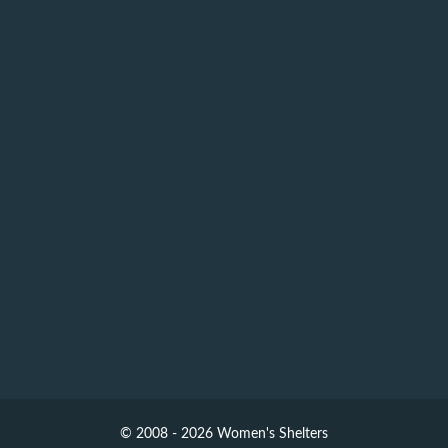
© 2008 - 2026 Women's Shelters