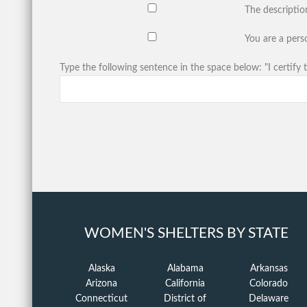
The descriptio
You are a perso
Type the following sentence in the space below: "I certify t
WOMEN'S SHELTERS BY STATE
Alaska
Alabama
Arkansas
Arizona
California
Colorado
Connecticut
District of
Delaware