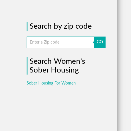
Search by zip code
GO
Search Women's
Sober Housing
Sober Housing For Women