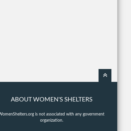
ABOUT WOMEN'S SHELTERS
WomenShelters.org is not associated with any government
organization.