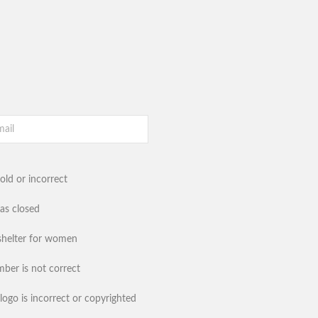
old or incorrect
has closed
shelter for women
ber is not correct
logo is incorrect or copyrighted