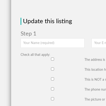
Update this listing
Step 1
Check all that apply:
The address is 
This location 
This is NOT a 
The phone num
The picture or 