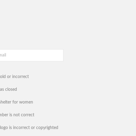
old or incorrect
has closed
shelter for women
ber is not correct
logo is incorrect or copyrighted