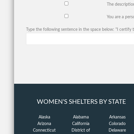
The descriptio
You are a perso
Type the following sentence in the space below: "I certify t
WOMEN'S SHELTERS BY STATE
Alaska
Alabama
Arkansas
Arizona
California
Colorado
Connecticut
District of
Delaware