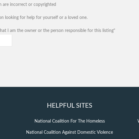
n are incorrect or copyrighted
n looking for help for yourself or a loved one.
hat I am the owner or the person responsible for this listing"
HELPFUL SITES
National Coalition For The Homeless
National Coalition Against Domestic Violence