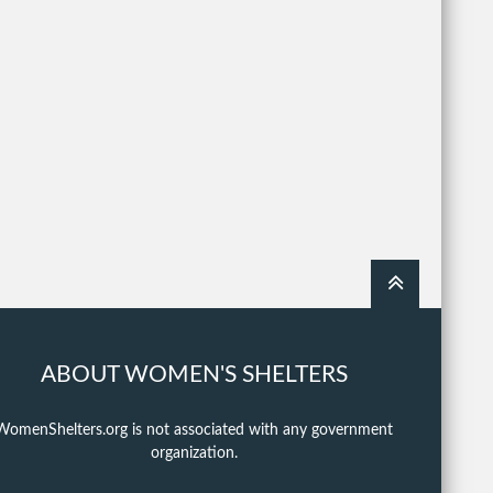
ABOUT WOMEN'S SHELTERS
WomenShelters.org is not associated with any government
organization.