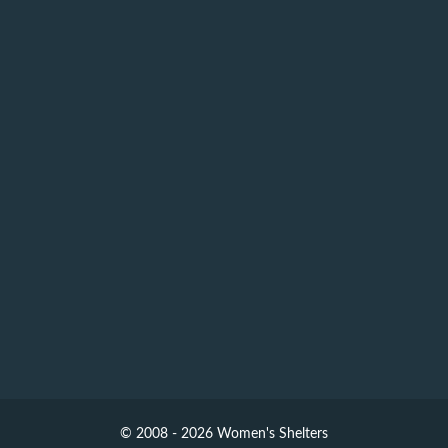
© 2008 - 2026 Women's Shelters