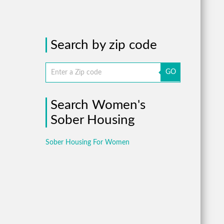
Search by zip code
GO
Search Women's
Sober Housing
Sober Housing For Women