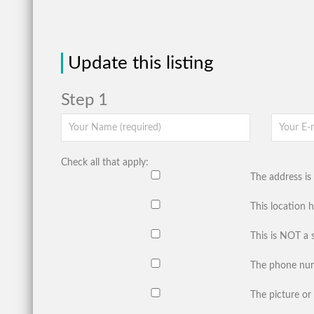
Update this listing
Step 1
Check all that apply:
The address is 
This location 
This is NOT a 
The phone num
The picture or 