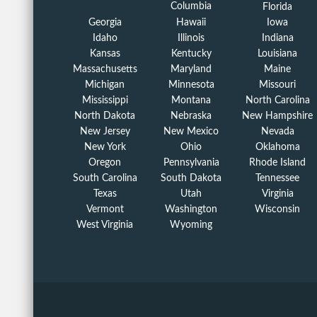
Columbia
Florida
Georgia
Hawaii
Iowa
Idaho
Illinois
Indiana
Kansas
Kentucky
Louisiana
Massachusetts
Maryland
Maine
Michigan
Minnesota
Missouri
Mississippi
Montana
North Carolina
North Dakota
Nebraska
New Hampshire
New Jersey
New Mexico
Nevada
New York
Ohio
Oklahoma
Oregon
Pennsylvania
Rhode Island
South Carolina
South Dakota
Tennessee
Texas
Utah
Virginia
Vermont
Washington
Wisconsin
West Virginia
Wyoming