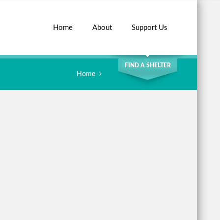
Home
About
Support Us
SEARCH
FIND A SHELTER
Home