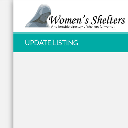
Quick Search:
UPDATE LISTING