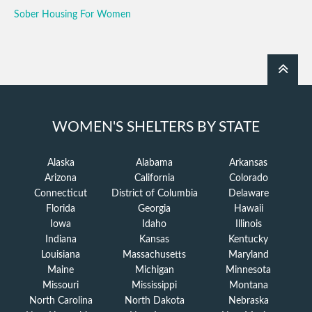
Sober Housing For Women
WOMEN'S SHELTERS BY STATE
Alaska
Alabama
Arkansas
Arizona
California
Colorado
Connecticut
District of Columbia
Delaware
Florida
Georgia
Hawaii
Iowa
Idaho
Illinois
Indiana
Kansas
Kentucky
Louisiana
Massachusetts
Maryland
Maine
Michigan
Minnesota
Missouri
Mississippi
Montana
North Carolina
North Dakota
Nebraska