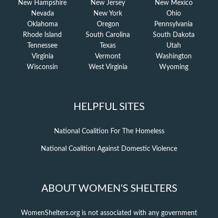
New Hampshire
New Jersey
New Mexico
Nevada
New York
Ohio
Oklahoma
Oregon
Pennsylvania
Rhode Island
South Carolina
South Dakota
Tennessee
Texas
Utah
Virginia
Vermont
Washington
Wisconsin
West Virginia
Wyoming
HELPFUL SITES
National Coalition For The Homeless
National Coalition Against Domestic Violence
ABOUT WOMEN'S SHELTERS
WomenShelters.org is not associated with any government