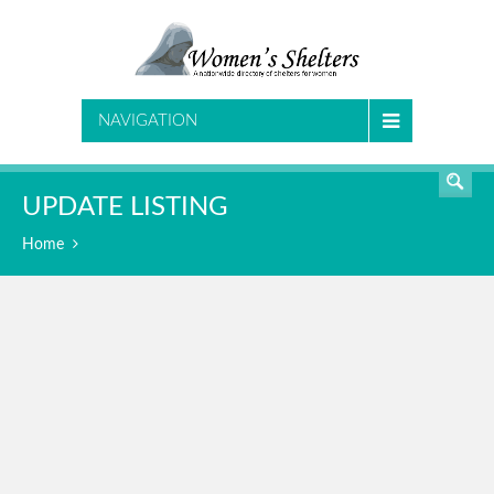
SEARCH
NAVIGATION
UPDATE LISTING
Home