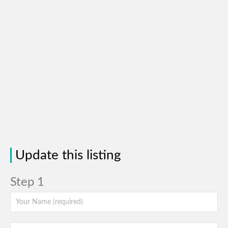
Update this listing
Step 1