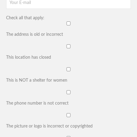
Check all that apply:
The address is old or incorrect
This location has closed
This is NOT a shelter for women
The phone number is not correct
The picture or logo is incorrect or copyrighted