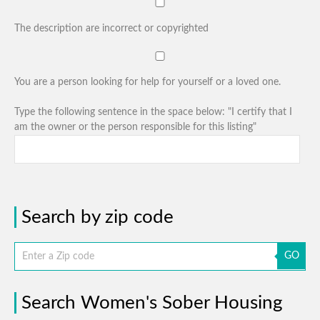
The description are incorrect or copyrighted
You are a person looking for help for yourself or a loved one.
Type the following sentence in the space below: "I certify that I
am the owner or the person responsible for this listing"
Search by zip code
GO
Search Women's Sober Housing