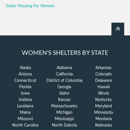
Sober Housing For Women
WOMEN'S SHELTERS BY STATE
Alaska
Alabama
Arkansas
Arizona
California
Colorado
Connecticut
District of Columbia
Delaware
Florida
Georgia
Hawaii
Iowa
Idaho
Illinois
Indiana
Kansas
Kentucky
Louisiana
Massachusetts
Maryland
Maine
Michigan
Minnesota
Missouri
Mississippi
Montana
North Carolina
North Dakota
Nebraska