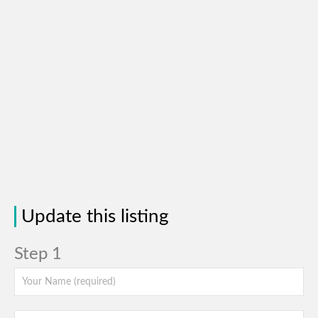
Update this listing
Step 1