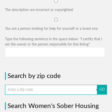
The description are incorrect or copyrighted
You are a person looking for help for yourself or a loved one.
Type the following sentence in the space below: "I certify that I
am the owner or the person responsible for this listing"
Search by zip code
GO
Search Women's Sober Housing