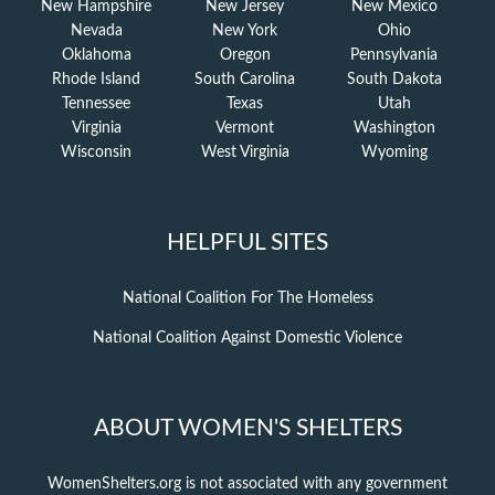
New Hampshire
New Jersey
New Mexico
Nevada
New York
Ohio
Oklahoma
Oregon
Pennsylvania
Rhode Island
South Carolina
South Dakota
Tennessee
Texas
Utah
Virginia
Vermont
Washington
Wisconsin
West Virginia
Wyoming
HELPFUL SITES
National Coalition For The Homeless
National Coalition Against Domestic Violence
ABOUT WOMEN'S SHELTERS
WomenShelters.org is not associated with any government