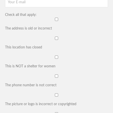
Check all that apply:
The address is old or incorrect
This location has closed
This is NOT a shelter for women
The phone number is not correct
The picture or logo is incorrect or copyrighted