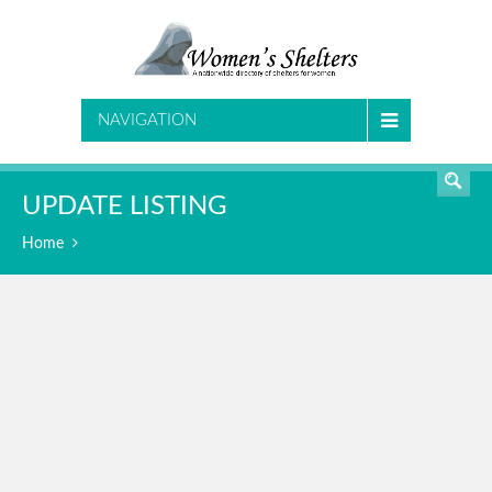
SEARCH
NAVIGATION
UPDATE LISTING
Home