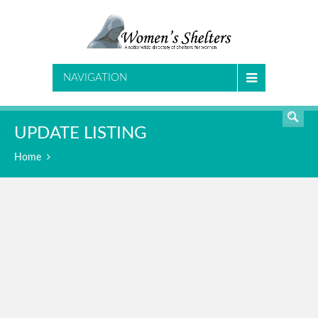
SEARCH
NAVIGATION
UPDATE LISTING
Home