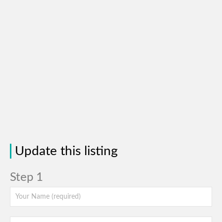
Update this listing
Step 1