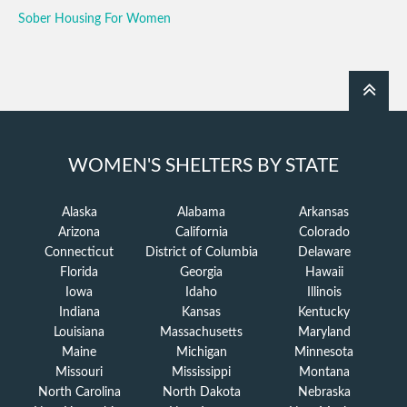
Sober Housing For Women
WOMEN'S SHELTERS BY STATE
Alaska
Alabama
Arkansas
Arizona
California
Colorado
Connecticut
District of Columbia
Delaware
Florida
Georgia
Hawaii
Iowa
Idaho
Illinois
Indiana
Kansas
Kentucky
Louisiana
Massachusetts
Maryland
Maine
Michigan
Minnesota
Missouri
Mississippi
Montana
North Carolina
North Dakota
Nebraska