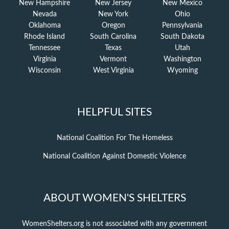
New Hampshire
New Jersey
New Mexico
Nevada
New York
Ohio
Oklahoma
Oregon
Pennsylvania
Rhode Island
South Carolina
South Dakota
Tennessee
Texas
Utah
Virginia
Vermont
Washington
Wisconsin
West Virginia
Wyoming
HELPFUL SITES
National Coalition For The Homeless
National Coalition Against Domestic Violence
ABOUT WOMEN'S SHELTERS
WomenShelters.org is not associated with any government