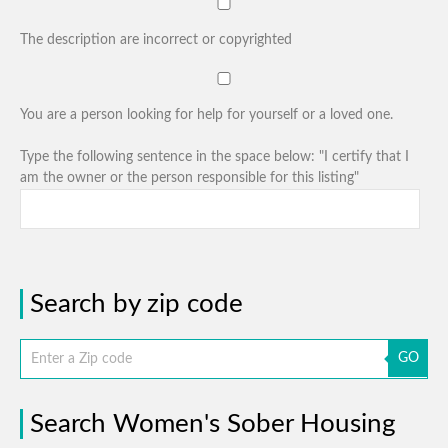
The description are incorrect or copyrighted
You are a person looking for help for yourself or a loved one.
Type the following sentence in the space below: "I certify that I
am the owner or the person responsible for this listing"
Search by zip code
GO
Search Women's Sober Housing