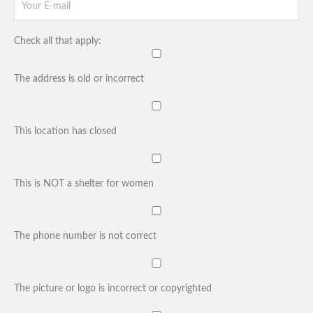
Check all that apply:
The address is old or incorrect
This location has closed
This is NOT a shelter for women
The phone number is not correct
The picture or logo is incorrect or copyrighted