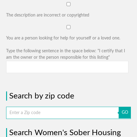
The description are incorrect or copyrighted
You are a person looking for help for yourself or a loved one.
Type the following sentence in the space below: "I certify that I
am the owner or the person responsible for this listing"
Search by zip code
GO
Search Women's Sober Housing