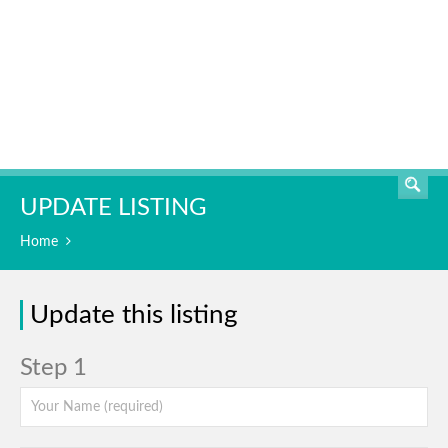
SEARCH
UPDATE LISTING
Home
Update this listing
Step 1