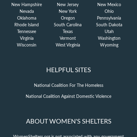
New Hampshire
New Jersey
New Mexico
Nevada
New York
Ohio
Oklahoma
Oregon
Pennsylvania
Rhode Island
South Carolina
South Dakota
Tennessee
Texas
Utah
Virginia
Vermont
Washington
Wisconsin
West Virginia
Wyoming
HELPFUL SITES
National Coalition For The Homeless
National Coalition Against Domestic Violence
ABOUT WOMEN'S SHELTERS