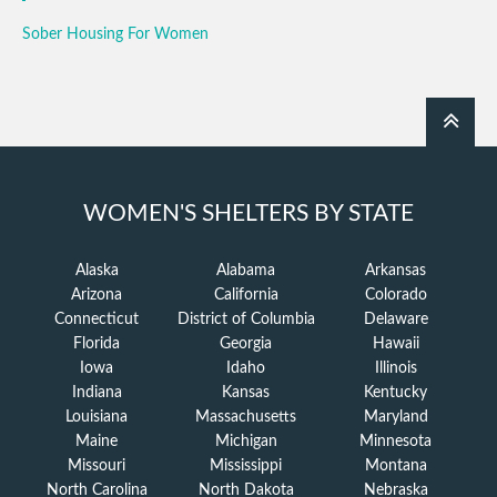
Sober Housing For Women
WOMEN'S SHELTERS BY STATE
Alaska
Alabama
Arkansas
Arizona
California
Colorado
Connecticut
District of Columbia
Delaware
Florida
Georgia
Hawaii
Iowa
Idaho
Illinois
Indiana
Kansas
Kentucky
Louisiana
Massachusetts
Maryland
Maine
Michigan
Minnesota
Missouri
Mississippi
Montana
North Carolina
North Dakota
Nebraska