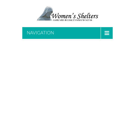
NAVIGATION