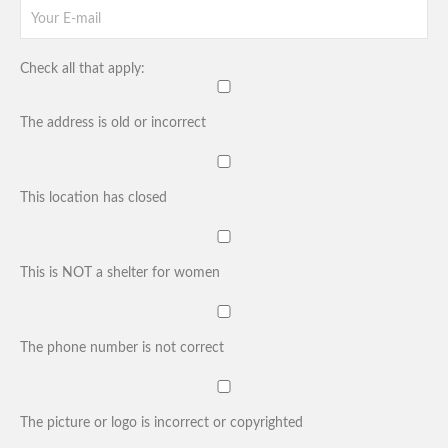
Check all that apply:
The address is old or incorrect
This location has closed
This is NOT a shelter for women
The phone number is not correct
The picture or logo is incorrect or copyrighted