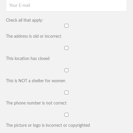
Check all that apply:
The address is old or incorrect
This location has closed
This is NOT a shelter for women
The phone number is not correct
The picture or logo is incorrect or copyrighted