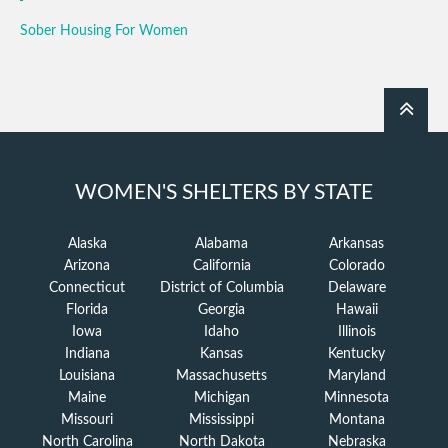
Sober Housing For Women
WOMEN'S SHELTERS BY STATE
Alaska
Alabama
Arkansas
Arizona
California
Colorado
Connecticut
District of Columbia
Delaware
Florida
Georgia
Hawaii
Iowa
Idaho
Illinois
Indiana
Kansas
Kentucky
Louisiana
Massachusetts
Maryland
Maine
Michigan
Minnesota
Missouri
Mississippi
Montana
North Carolina
North Dakota
Nebraska