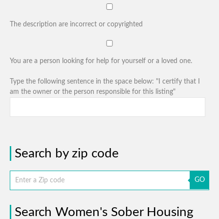
The description are incorrect or copyrighted
You are a person looking for help for yourself or a loved one.
Type the following sentence in the space below: "I certify that I
am the owner or the person responsible for this listing"
Search by zip code
GO
Search Women's Sober Housing