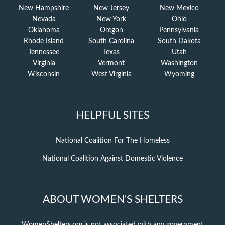
New Hampshire
New Jersey
New Mexico
Nevada
New York
Ohio
Oklahoma
Oregon
Pennsylvania
Rhode Island
South Carolina
South Dakota
Tennessee
Texas
Utah
Virginia
Vermont
Washington
Wisconsin
West Virginia
Wyoming
HELPFUL SITES
National Coalition For The Homeless
National Coalition Against Domestic Violence
ABOUT WOMEN'S SHELTERS