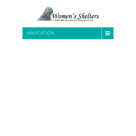
NAVIGATION