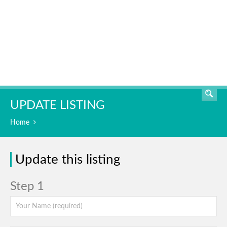
SEARCH
UPDATE LISTING
Home
Update this listing
Step 1