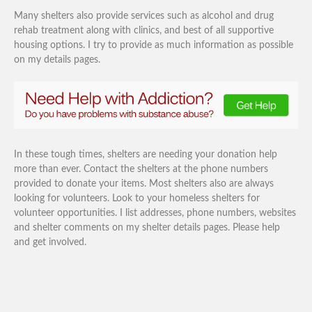
Many shelters also provide services such as alcohol and drug
rehab treatment along with clinics, and best of all supportive
housing options. I try to provide as much information as possible
on my details pages.
In these tough times, shelters are needing your donation help
more than ever. Contact the shelters at the phone numbers
provided to donate your items. Most shelters also are always
looking for volunteers. Look to your homeless shelters for
volunteer opportunities. I list addresses, phone numbers, websites
and shelter comments on my shelter details pages. Please help
and get involved.