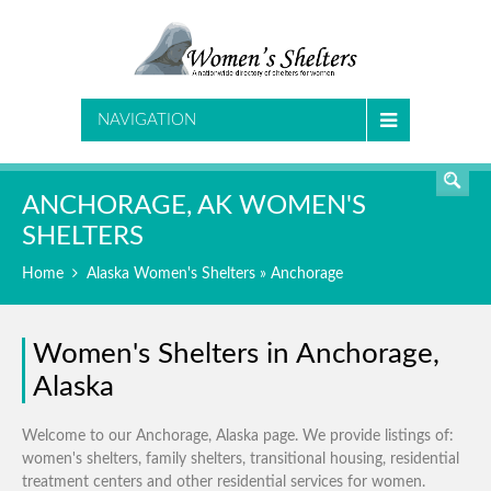
SEARCH
NAVIGATION
ANCHORAGE, AK WOMEN'S
SHELTERS
Home
Alaska Women's Shelters
» Anchorage
Women's Shelters in Anchorage,
Alaska
Welcome to our Anchorage, Alaska page. We provide listings of:
women's shelters, family shelters, transitional housing, residential
treatment centers and other residential services for women.