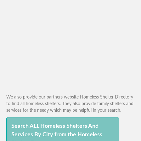
We also provide our partners website Homeless Shelter Directory
to find all homeless shelters. They also provide family shelters and
services for the needy which may be helpful in your search.
Search ALL Homeless Shelters And
Services By City from the Homeless