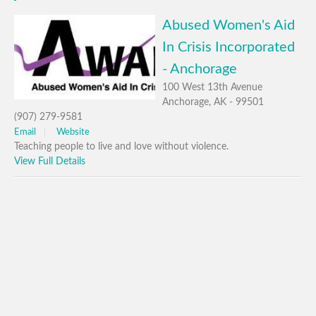
Abused Women's Aid
In Crisis Incorporated
- Anchorage
100 West 13th Avenue
Anchorage, AK - 99501
(907) 279-9581
Email
Website
Teaching people to live and love without violence.
View Full Details