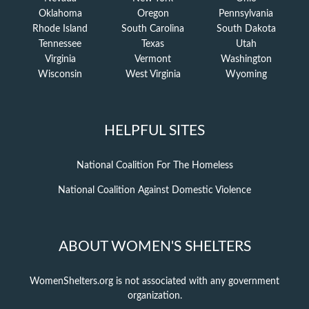
Oklahoma
Oregon
Pennsylvania
Rhode Island
South Carolina
South Dakota
Tennessee
Texas
Utah
Virginia
Vermont
Washington
Wisconsin
West Virginia
Wyoming
HELPFUL SITES
National Coalition For The Homeless
National Coalition Against Domestic Violence
ABOUT WOMEN'S SHELTERS
WomenShelters.org is not associated with any government
organization.