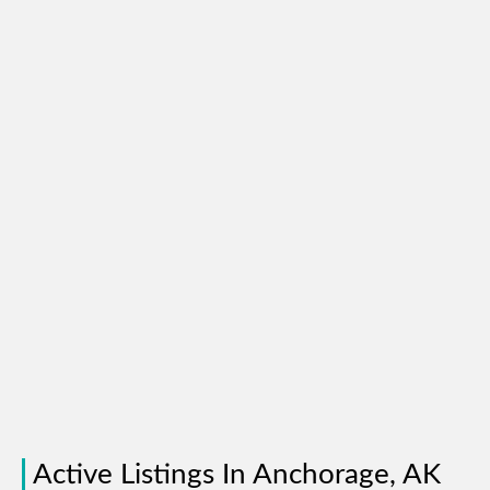
Active Listings In Anchorage, AK