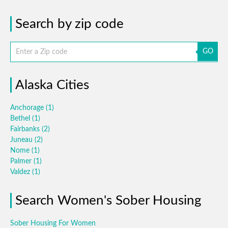
Search by zip code
GO
Alaska Cities
Anchorage
(1)
Bethel
(1)
Fairbanks
(2)
Juneau
(2)
Nome
(1)
Palmer
(1)
Valdez
(1)
Search Women's Sober Housing
Sober Housing For Women