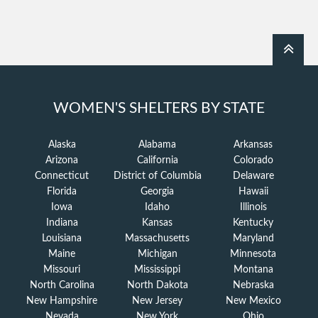
WOMEN'S SHELTERS BY STATE
Alaska
Alabama
Arkansas
Arizona
California
Colorado
Connecticut
District of Columbia
Delaware
Florida
Georgia
Hawaii
Iowa
Idaho
Illinois
Indiana
Kansas
Kentucky
Louisiana
Massachusetts
Maryland
Maine
Michigan
Minnesota
Missouri
Mississippi
Montana
North Carolina
North Dakota
Nebraska
New Hampshire
New Jersey
New Mexico
Nevada
New York
Ohio