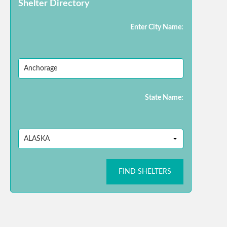
Shelter Directory
Enter City Name:
State Name:
FIND SHELTERS