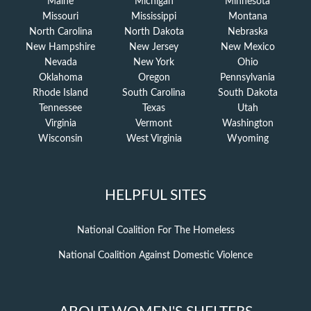
Maine
Michigan
Minnesota
Missouri
Mississippi
Montana
North Carolina
North Dakota
Nebraska
New Hampshire
New Jersey
New Mexico
Nevada
New York
Ohio
Oklahoma
Oregon
Pennsylvania
Rhode Island
South Carolina
South Dakota
Tennessee
Texas
Utah
Virginia
Vermont
Washington
Wisconsin
West Virginia
Wyoming
HELPFUL SITES
National Coalition For The Homeless
National Coalition Against Domestic Violence