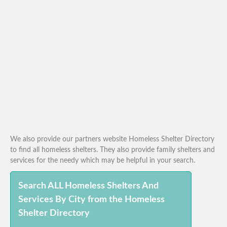
We also provide our partners website Homeless Shelter Directory
to find all homeless shelters. They also provide family shelters and
services for the needy which may be helpful in your search.
Search ALL Homeless Shelters And
Services By City from the Homeless
Shelter Directory