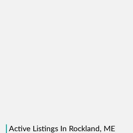
Active Listings In Rockland, ME