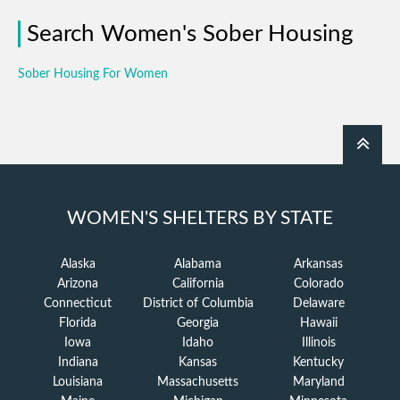
Search Women's Sober Housing
Sober Housing For Women
WOMEN'S SHELTERS BY STATE
Alaska
Alabama
Arkansas
Arizona
California
Colorado
Connecticut
District of Columbia
Delaware
Florida
Georgia
Hawaii
Iowa
Idaho
Illinois
Indiana
Kansas
Kentucky
Louisiana
Massachusetts
Maryland