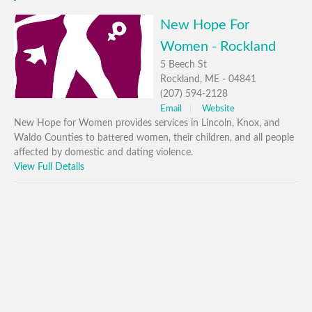
New Hope For
Women - Rockland
5 Beech St
Rockland, ME - 04841
(207) 594-2128
Email
Website
New Hope for Women provides services in Lincoln, Knox, and
Waldo Counties to battered women, their children, and all people
affected by domestic and dating violence.
View Full Details