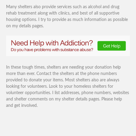
Many shelters also provide services such as alcohol and drug
rehab treatment along with clinics, and best of all supportive
housing options. I try to provide as much information as possible
on my details pages.
In these tough times, shelters are needing your donation help
more than ever. Contact the shelters at the phone numbers
provided to donate your items. Most shelters also are always
looking for volunteers. Look to your homeless shelters for
volunteer opportunities. I list addresses, phone numbers, websites
and shelter comments on my shelter details pages. Please help
and get involved.