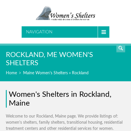
SEARCH
NAVIGATION
ROCKLAND, ME WOMEN'S
SHELTERS
Home
Maine Women's Shelters
» Rockland
Women's Shelters in Rockland,
Maine
Welcome to our Rockland, Maine page. We provide listings of:
women's shelters, family shelters, transitional housing, residential
treatment centers and other residential services for women.