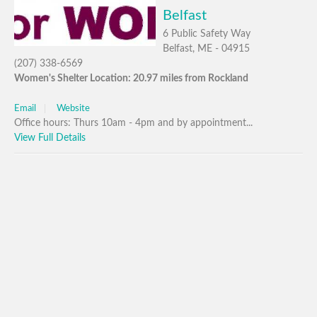
Belfast
6 Public Safety Way
Belfast, ME - 04915
(207) 338-6569
Women's Shelter Location: 20.97 miles from Rockland
Email
Website
Office hours: Thurs 10am - 4pm and by appointment...
View Full Details