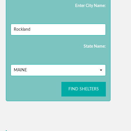
Enter City Name:
State Name:
FIND SHELTERS