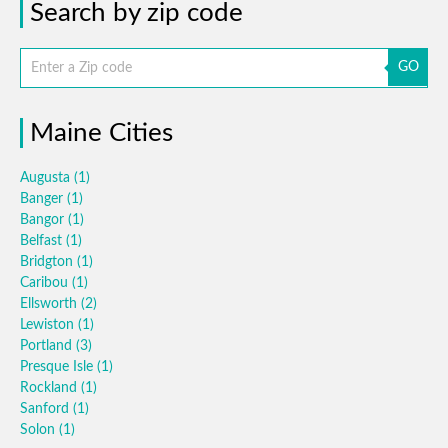
Search by zip code
GO
Maine Cities
Augusta
(1)
Banger
(1)
Bangor
(1)
Belfast
(1)
Bridgton
(1)
Caribou
(1)
Ellsworth
(2)
Lewiston
(1)
Portland
(3)
Presque Isle
(1)
Rockland
(1)
Sanford
(1)
Solon
(1)