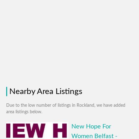
Nearby Area Listings
Due to the low number of listings in Rockland, we have added
area listings below.
New Hope For
Women Belfast -