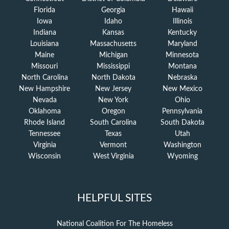
Florida
Georgia
Hawaii
Iowa
Idaho
Illinois
Indiana
Kansas
Kentucky
Louisiana
Massachusetts
Maryland
Maine
Michigan
Minnesota
Missouri
Mississippi
Montana
North Carolina
North Dakota
Nebraska
New Hampshire
New Jersey
New Mexico
Nevada
New York
Ohio
Oklahoma
Oregon
Pennsylvania
Rhode Island
South Carolina
South Dakota
Tennessee
Texas
Utah
Virginia
Vermont
Washington
Wisconsin
West Virginia
Wyoming
HELPFUL SITES
National Coalition For The Homeless