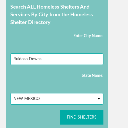
Search ALL Homeless Shelters And
Services By City from the Homeless
Shelter Directory
Enter City Name:
State Name:
FIND SHELTERS