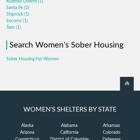
Ruidoso Downs
(1)
Santa Fe
(2)
Shiprock
(1)
Socorro
(1)
Taos
(1)
Search Women's Sober Housing
Sober Housing For Women
WOMEN'S SHELTERS BY STATE
Alaska
Alabama
Arkansas
Arizona
California
Colorado
Connecticut
District of Columbia
Delaware