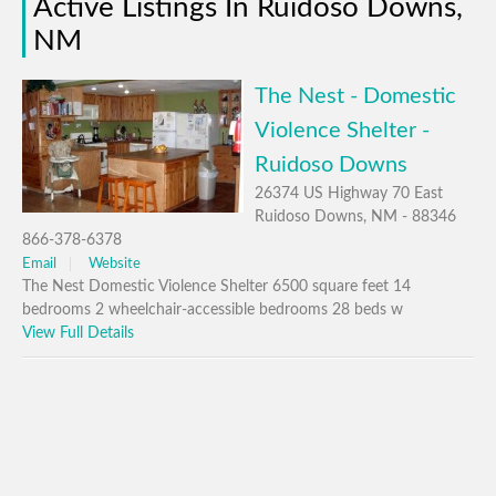
Active Listings In Ruidoso Downs,
NM
The Nest - Domestic
Violence Shelter -
Ruidoso Downs
26374 US Highway 70 East
Ruidoso Downs, NM - 88346
866-378-6378
Email
Website
The Nest Domestic Violence Shelter 6500 square feet 14
bedrooms 2 wheelchair-accessible bedrooms 28 beds w
View Full Details