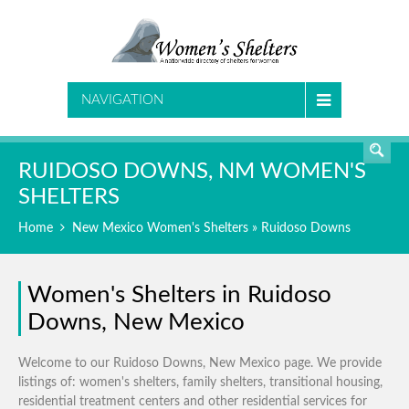
SEARCH
NAVIGATION
RUIDOSO DOWNS, NM WOMEN'S
SHELTERS
Home
New Mexico Women's Shelters
» Ruidoso Downs
Women's Shelters in Ruidoso
Downs, New Mexico
Welcome to our Ruidoso Downs, New Mexico page. We provide
listings of: women's shelters, family shelters, transitional housing,
residential treatment centers and other residential services for