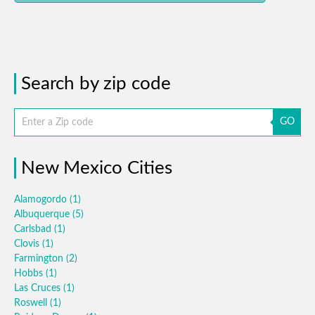
Search by zip code
GO
New Mexico Cities
Alamogordo
(1)
Albuquerque
(5)
Carlsbad
(1)
Clovis
(1)
Farmington
(2)
Hobbs
(1)
Las Cruces
(1)
Roswell
(1)