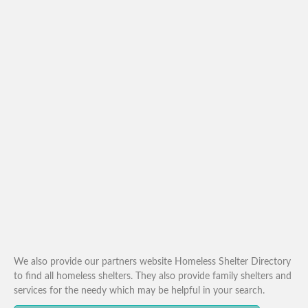
We also provide our partners website Homeless Shelter Directory
to find all homeless shelters. They also provide family shelters and
services for the needy which may be helpful in your search.