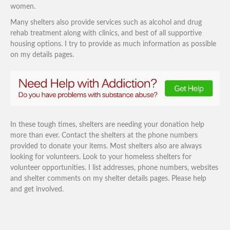
women.
Many shelters also provide services such as alcohol and drug
rehab treatment along with clinics, and best of all supportive
housing options. I try to provide as much information as possible
on my details pages.
In these tough times, shelters are needing your donation help
more than ever. Contact the shelters at the phone numbers
provided to donate your items. Most shelters also are always
looking for volunteers. Look to your homeless shelters for
volunteer opportunities. I list addresses, phone numbers, websites
and shelter comments on my shelter details pages. Please help
and get involved.