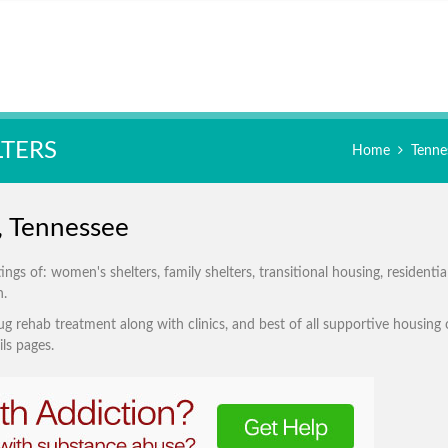
LTERS
Home
Tenne
e, Tennessee
gs of: women's shelters, family shelters, transitional housing, residentia
n.
g rehab treatment along with clinics, and best of all supportive housing 
ls pages.