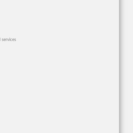
 services