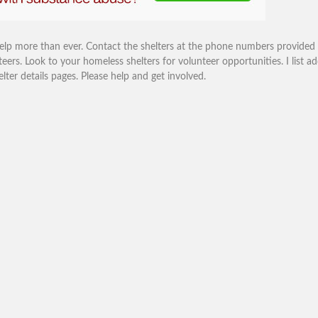
help more than ever. Contact the shelters at the phone numbers provided
eers. Look to your homeless shelters for volunteer opportunities. I list ad
r details pages. Please help and get involved.