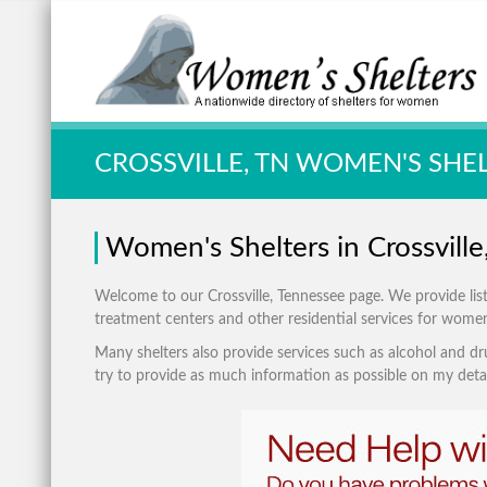
Quick Search:
CROSSVILLE, TN WOMEN'S SHE
Women's Shelters in Crossvill
Welcome to our Crossville, Tennessee page. We provide listin
treatment centers and other residential services for wome
Many shelters also provide services such as alcohol and dru
try to provide as much information as possible on my detai