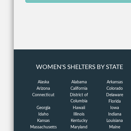
WOMEN'S SHELTERS BY STATE
Alaska
Alabama
Arkansas
Arizona
California
Colorado
Connecticut
District of
Delaware
Columbia
Florida
Georgia
Hawaii
Iowa
Idaho
Illinois
Indiana
Kansas
Kentucky
Louisiana
Massachusetts
Maryland
Maine