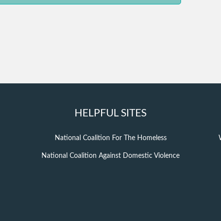
HELPFUL SITES
National Coalition For The Homeless
National Coalition Against Domestic Violence