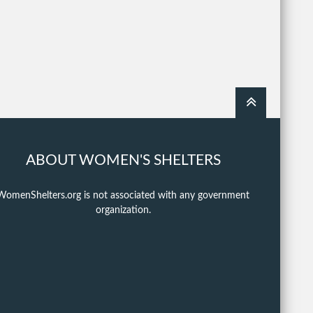
ABOUT WOMEN'S SHELTERS
WomenShelters.org is not associated with any government
organization.