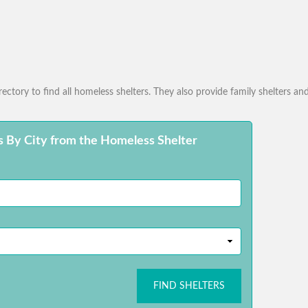
ctory to find all homeless shelters. They also provide family shelters and
s By City from the Homeless Shelter
FIND SHELTERS