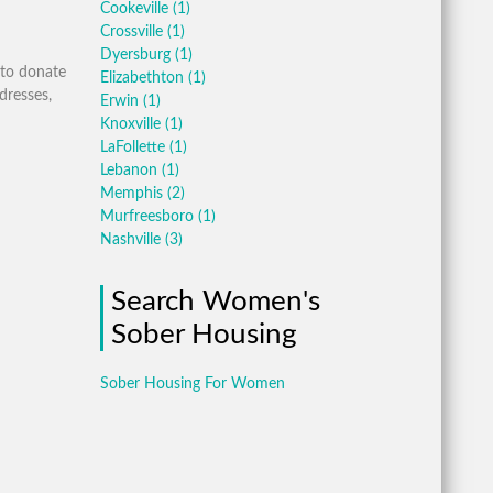
Cookeville
(1)
Crossville
(1)
Dyersburg
(1)
 to donate
Elizabethton
(1)
dresses,
Erwin
(1)
Knoxville
(1)
LaFollette
(1)
Lebanon
(1)
Memphis
(2)
Murfreesboro
(1)
Nashville
(3)
Search Women's
Sober Housing
Sober Housing For Women