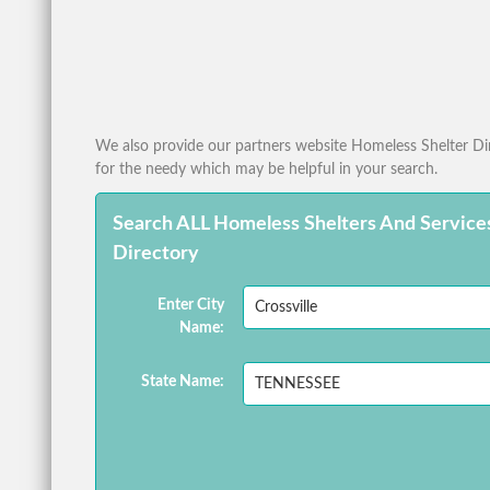
We also provide our partners website Homeless Shelter Dire
for the needy which may be helpful in your search.
Search ALL Homeless Shelters And Service
Directory
Enter City
Name:
State Name: