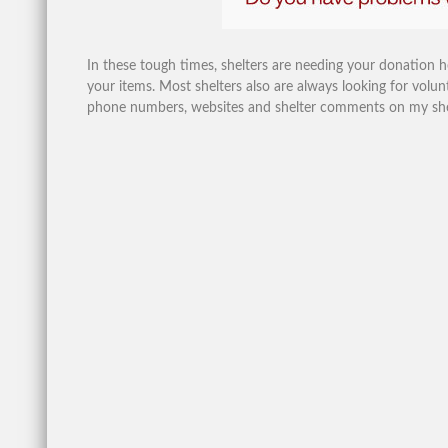
In these tough times, shelters are needing your donation 
your items. Most shelters also are always looking for volunt
phone numbers, websites and shelter comments on my shelte