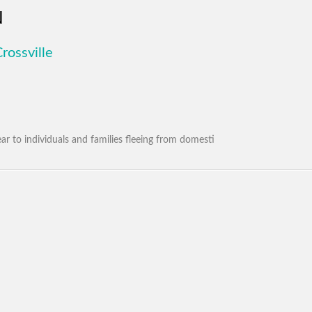
N
rossville
ar to individuals and families fleeing from domesti