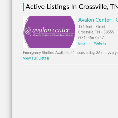
Active Listings In Crossville, T
Avalon Center - C
196 Tenth Street
Crossville, TN - 38555
(931) 456-0747
Email
Website
Emergency Shelter: Available 24 hours a day, 365 days a ye
View Full Details