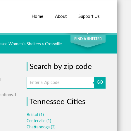
Home
About
Support Us
SEARCH
FIND A SHELTER
ssee Women's Shelters
» Crossville
Search by zip code
l
GO
options. I
Tennessee Cities
Bristol
(1)
Centerville
(1)
Chattanooga
(2)