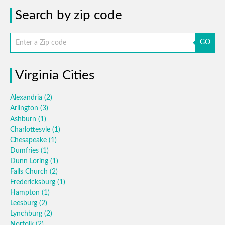
Search by zip code
GO
Virginia Cities
Alexandria
(2)
Arlington
(3)
Ashburn
(1)
Charlottesvle
(1)
Chesapeake
(1)
Dumfries
(1)
Dunn Loring
(1)
Falls Church
(2)
Fredericksburg
(1)
Hampton
(1)
Leesburg
(2)
Lynchburg
(2)
Norfolk
(2)