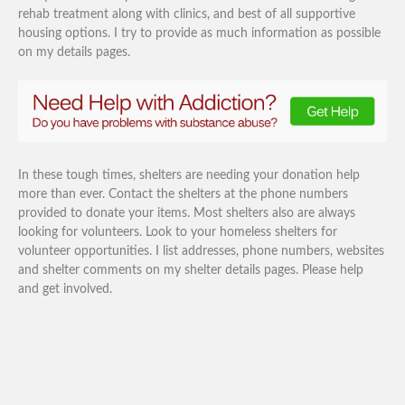
rehab treatment along with clinics, and best of all supportive
housing options. I try to provide as much information as possible
on my details pages.
In these tough times, shelters are needing your donation help
more than ever. Contact the shelters at the phone numbers
provided to donate your items. Most shelters also are always
looking for volunteers. Look to your homeless shelters for
volunteer opportunities. I list addresses, phone numbers, websites
and shelter comments on my shelter details pages. Please help
and get involved.