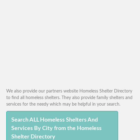
We also provide our partners website Homeless Shelter Directory
to find all homeless shelters. They also provide family shelters and
services for the needy which may be helpful in your search.
Search ALL Homeless Shelters And
Services By City from the Homeless
Shelter Directory