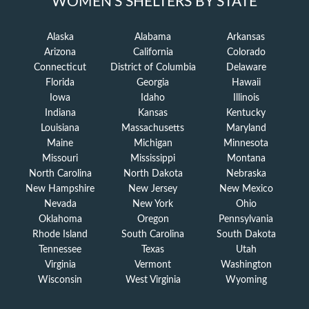
WOMEN'S SHELTERS BY STATE
Alaska
Alabama
Arkansas
Arizona
California
Colorado
Connecticut
District of Columbia
Delaware
Florida
Georgia
Hawaii
Iowa
Idaho
Illinois
Indiana
Kansas
Kentucky
Louisiana
Massachusetts
Maryland
Maine
Michigan
Minnesota
Missouri
Mississippi
Montana
North Carolina
North Dakota
Nebraska
New Hampshire
New Jersey
New Mexico
Nevada
New York
Ohio
Oklahoma
Oregon
Pennsylvania
Rhode Island
South Carolina
South Dakota
Tennessee
Texas
Utah
Virginia
Vermont
Washington
Wisconsin
West Virginia
Wyoming