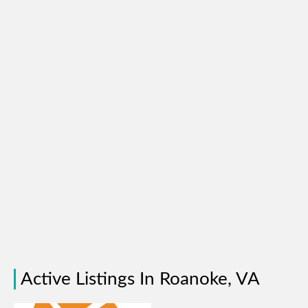
Active Listings In Roanoke, VA