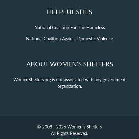
HELPFUL SITES
National Coalition For The Homeless
National Coalition Against Domestic Violence
ABOUT WOMEN'S SHELTERS
WomenShelters.org is not associated with any government
organization.
© 2008 - 2026 Women's Shelters
All Rights Reserved.