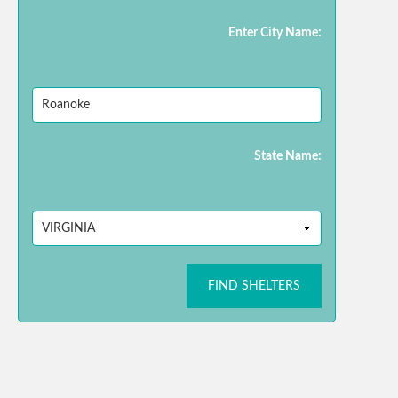
Enter City Name:
State Name:
FIND SHELTERS