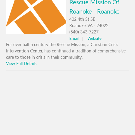
Rescue Mission Of
Roanoke - Roanoke
402 4th St SE
Roanoke, VA - 24022
(540) 343-7227
Email
Website
For over half a century the Rescue Mission, a Christian Crisis
Intervention Center, has continued a tradition of comprehensive
care to those in crisis in their community.
View Full Details