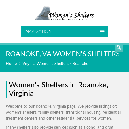
SEARCH
NAVIGATION
ROANOKE, VA WOMEN'S SHELTERS
Home
Virginia Women's Shelters
» Roanoke
Women's Shelters in Roanoke,
Virginia
Welcome to our Roanoke, Virginia page. We provide listings of:
women's shelters, family shelters, transitional housing, residential
treatment centers and other residential services for women.
Many shelters also provide services such as alcohol and drug