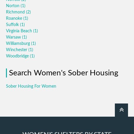
Norton
(1)
Richmond
(2)
Roanoke
(1)
Suffolk
(1)
Virginia Beach
(1)
Warsaw
(1)
Williamsburg
(1)
Winchester
(1)
Woodbridge
(1)
Search Women's Sober Housing
Sober Housing For Women