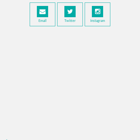
Email
Twitter
Instagram