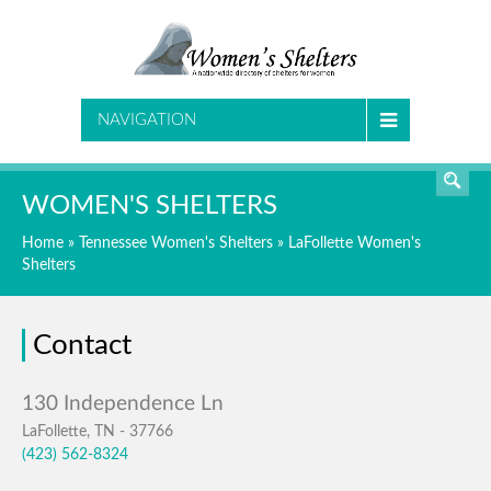
SEARCH
NAVIGATION
WOMEN'S SHELTERS
Home
»
Tennessee Women's Shelters
»
LaFollette Women's
Shelters
Contact
LaFollette, TN - 37766
(423) 562-8324