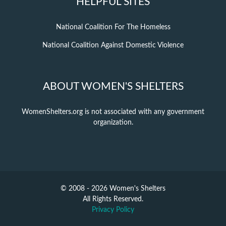
HELPFUL SITES
National Coalition For The Homeless
National Coalition Against Domestic Violence
ABOUT WOMEN'S SHELTERS
WomenShelters.org is not associated with any government
organization.
© 2008 - 2026 Women's Shelters
All Rights Reserved.
Privacy Policy