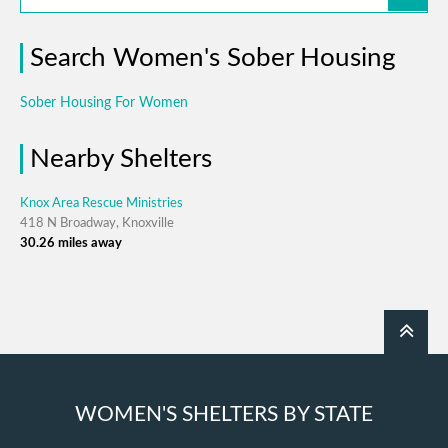
Search Women's Sober Housing
Sober Housing For Women
Nearby Shelters
Knox Area Rescue Ministries
418 N Broadway, Knoxville
30.26 miles away
WOMEN'S SHELTERS BY STATE