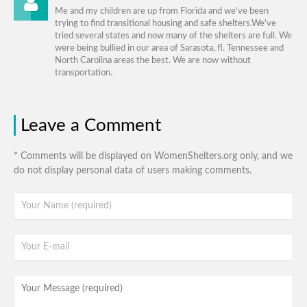
Me and my children are up from Florida and we've been
trying to find transitional housing and safe shelters.We've
tried several states and now many of the shelters are full. We
were being bullied in our area of Sarasota, fl. Tennessee and
North Carolina areas the best. We are now without
transportation.
Leave a Comment
* Comments will be displayed on WomenShelters.org only, and we
do not display personal data of users making comments.