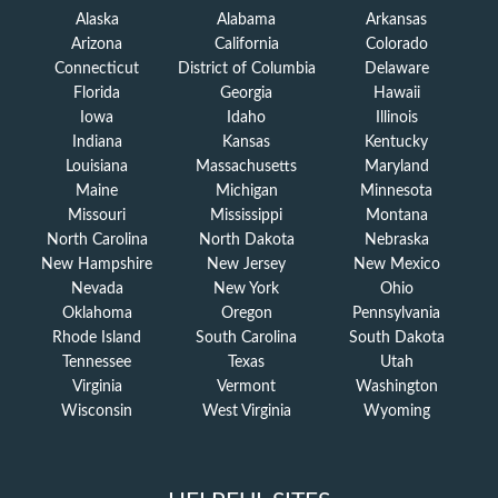
Alaska
Alabama
Arkansas
Arizona
California
Colorado
Connecticut
District of Columbia
Delaware
Florida
Georgia
Hawaii
Iowa
Idaho
Illinois
Indiana
Kansas
Kentucky
Louisiana
Massachusetts
Maryland
Maine
Michigan
Minnesota
Missouri
Mississippi
Montana
North Carolina
North Dakota
Nebraska
New Hampshire
New Jersey
New Mexico
Nevada
New York
Ohio
Oklahoma
Oregon
Pennsylvania
Rhode Island
South Carolina
South Dakota
Tennessee
Texas
Utah
Virginia
Vermont
Washington
Wisconsin
West Virginia
Wyoming