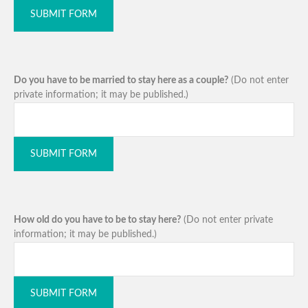
SUBMIT FORM
Do you have to be married to stay here as a couple?
(Do not enter
private information; it may be published.)
SUBMIT FORM
How old do you have to be to stay here?
(Do not enter private
information; it may be published.)
SUBMIT FORM