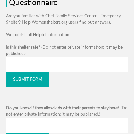
Questionnaire
Are you familiar with Chet Family Services Center - Emergency
Shelter? Help Womenshelters.org users find out answers.
We publish all
Helpful
information.
Is this shelter safe?
(Do not enter private information; it may be
published.)
SUBMIT FORM
Do you know if they allow kids with their parents to stay here?
(Do
not enter private information; it may be published.)