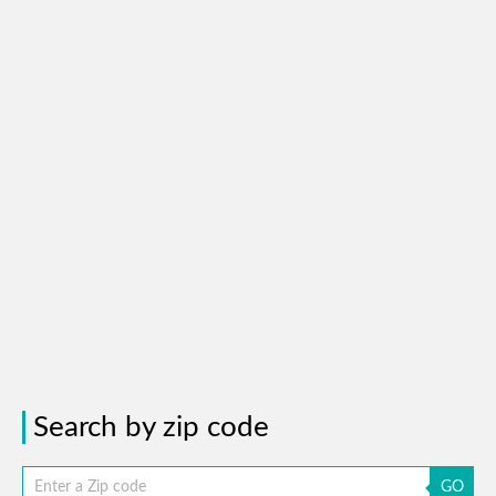
Search by zip code
GO