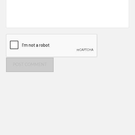
POST COMMENT