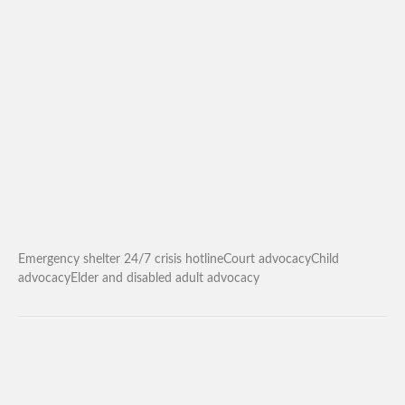
Emergency shelter 24/7 crisis hotlineCourt advocacyChild
advocacyElder and disabled adult advocacy