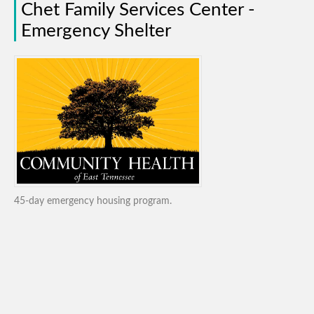
Chet Family Services Center -
Emergency Shelter
45-day emergency housing program.