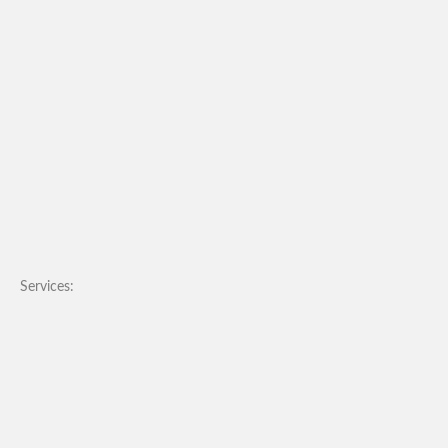
Services: