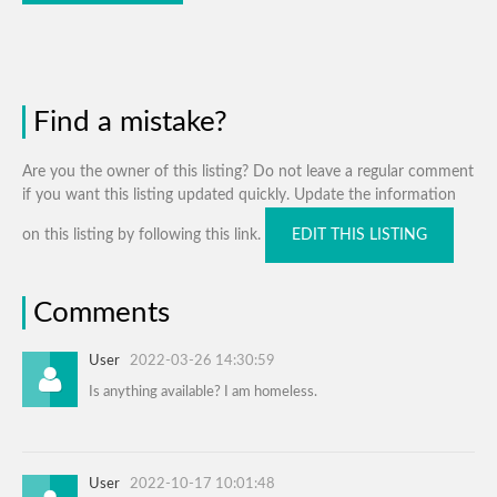
Find a mistake?
Are you the owner of this listing? Do not leave a regular comment
if you want this listing updated quickly. Update the information
on this listing by following this link.
EDIT THIS LISTING
Comments
User
2022-03-26 14:30:59
Is anything available? I am homeless.
User
2022-10-17 10:01:48