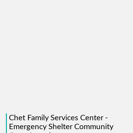
Chet Family Services Center -
Emergency Shelter Community