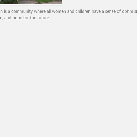
ion is a community where all women and children have a sense of optimis
e, and hope for the future.