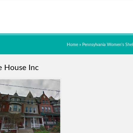
Home
»
Pennsylvania Women's Shel
e House Inc