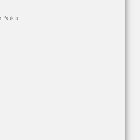
ife skills