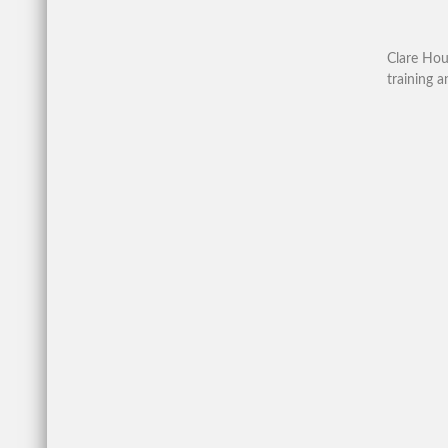
Clare Hou
training a