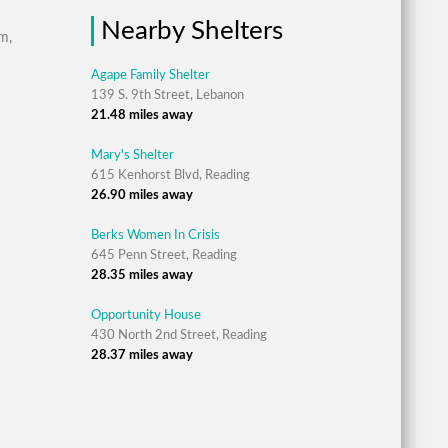
Nearby Shelters
m,
Agape Family Shelter
139 S. 9th Street, Lebanon
21.48 miles away
Mary's Shelter
615 Kenhorst Blvd, Reading
26.90 miles away
Berks Women In Crisis
645 Penn Street, Reading
28.35 miles away
Opportunity House
430 North 2nd Street, Reading
28.37 miles away