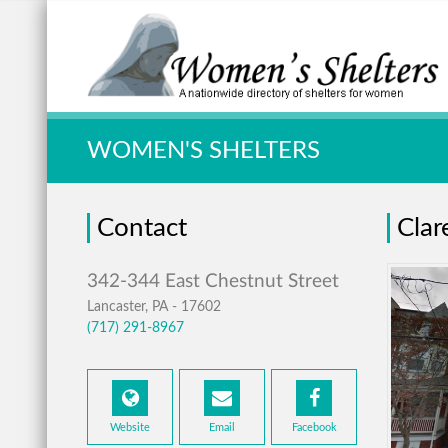
Quick Search:
WOMEN'S SHELTERS
Contact
Clar
Lancaster, PA - 17602
(717) 291-8967
Website
Email
Facebook