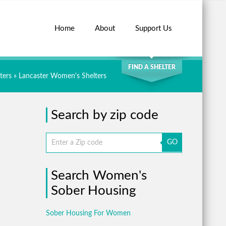
Home
About
Support Us
SEARCH
FIND A SHELTER
ters
»
Lancaster Women's Shelters
Search by zip code
GO
Search Women's
Sober Housing
Sober Housing For Women