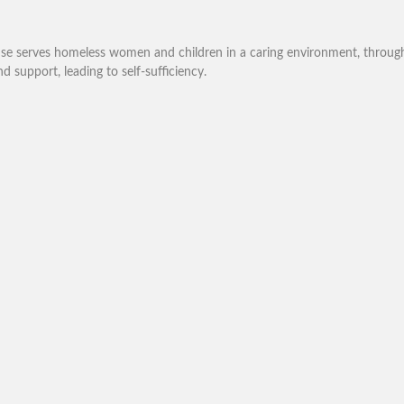
se serves homeless women and children in a caring environment, through l
nd support, leading to self-sufficiency.