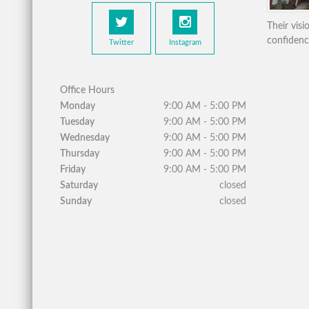
Their vis
confidenc
Twitter
Instagram
Office Hours
Monday
9:00 AM - 5:00 PM
Tuesday
9:00 AM - 5:00 PM
Wednesday
9:00 AM - 5:00 PM
Thursday
9:00 AM - 5:00 PM
Friday
9:00 AM - 5:00 PM
Saturday
closed
Sunday
closed