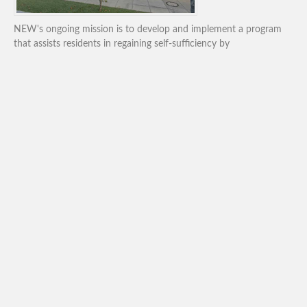
NEW's ongoing mission is to develop and implement a program
that assists residents in regaining self-sufficiency by