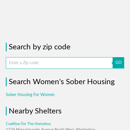
Search by zip code
GO
Search Women's Sober Housing
Sober Housing For Women
Nearby Shelters
Coalition For The Homeless
1234 Massachusetts Avenue North West, Washington