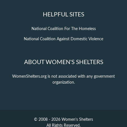
HELPFUL SITES
National Coalition For The Homeless
National Coalition Against Domestic Violence
ABOUT WOMEN'S SHELTERS
WomenShelters.org is not associated with any government
organization.
© 2008 - 2026 Women's Shelters
All Rights Reserved.