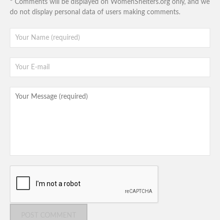
* Comments will be displayed on WomenShelters.org only, and we
do not display personal data of users making comments.
POST COMMENT