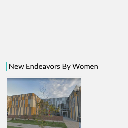
New Endeavors By Women