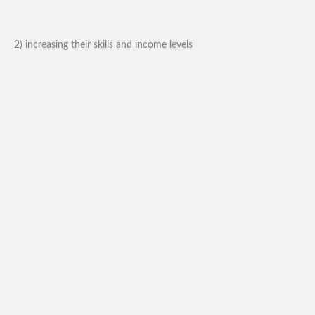
2) increasing their skills and income levels