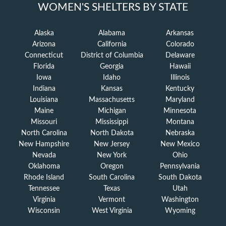
WOMEN'S SHELTERS BY STATE
Alaska
Alabama
Arkansas
Arizona
California
Colorado
Connecticut
District of Columbia
Delaware
Florida
Georgia
Hawaii
Iowa
Idaho
Illinois
Indiana
Kansas
Kentucky
Louisiana
Massachusetts
Maryland
Maine
Michigan
Minnesota
Missouri
Mississippi
Montana
North Carolina
North Dakota
Nebraska
New Hampshire
New Jersey
New Mexico
Nevada
New York
Ohio
Oklahoma
Oregon
Pennsylvania
Rhode Island
South Carolina
South Dakota
Tennessee
Texas
Utah
Virginia
Vermont
Washington
Wisconsin
West Virginia
Wyoming