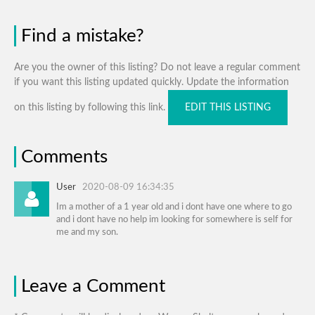
Find a mistake?
Are you the owner of this listing? Do not leave a regular comment
if you want this listing updated quickly. Update the information
on this listing by following this link.
EDIT THIS LISTING
Comments
User
2020-08-09 16:34:35
Im a mother of a 1 year old and i dont have one where to go
and i dont have no help im looking for somewhere is self for
me and my son.
Leave a Comment