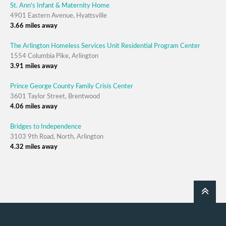
St. Ann's Infant & Maternity Home
4901 Eastern Avenue, Hyattsville
3.66 miles away
The Arlington Homeless Services Unit Residential Program Center
1554 Columbia Pike, Arlington
3.91 miles away
Prince George County Family Crisis Center
3601 Taylor Street, Brentwood
4.06 miles away
Bridges to Independence
3103 9th Road, North, Arlington
4.32 miles away