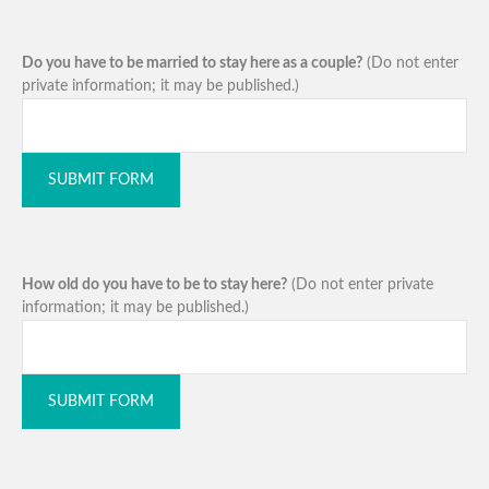
Do you have to be married to stay here as a couple?
(Do not enter
private information; it may be published.)
SUBMIT FORM
How old do you have to be to stay here?
(Do not enter private
information; it may be published.)
SUBMIT FORM