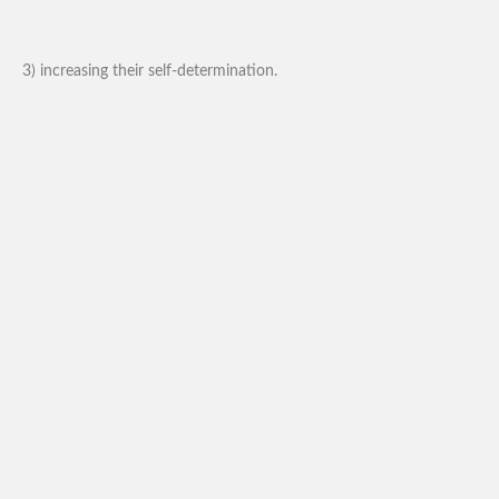
3) increasing their self-determination.