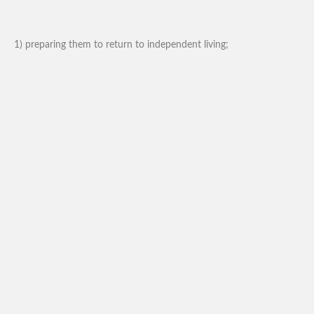
1) preparing them to return to independent living;