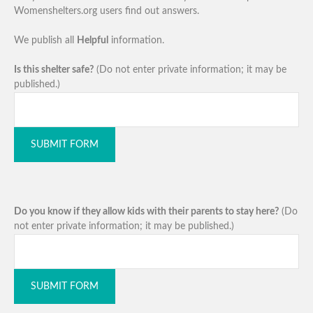
Womenshelters.org users find out answers.
We publish all
Helpful
information.
Is this shelter safe?
(Do not enter private information; it may be
published.)
SUBMIT FORM
Do you know if they allow kids with their parents to stay here?
(Do
not enter private information; it may be published.)
SUBMIT FORM