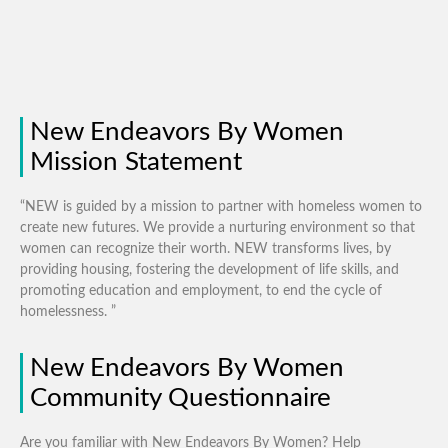
New Endeavors By Women
Mission Statement
“NEW is guided by a mission to partner with homeless women to
create new futures. We provide a nurturing environment so that
women can recognize their worth. NEW transforms lives, by
providing housing, fostering the development of life skills, and
promoting education and employment, to end the cycle of
homelessness. ”
New Endeavors By Women
Community Questionnaire
Are you familiar with New Endeavors By Women? Help