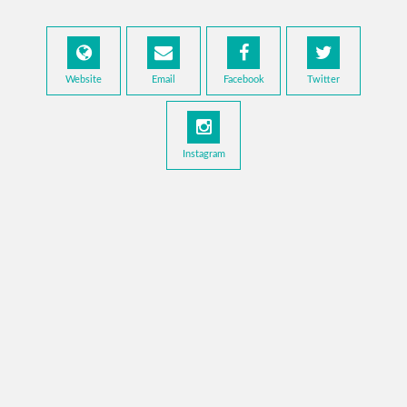
Website
Email
Facebook
Twitter
Instagram