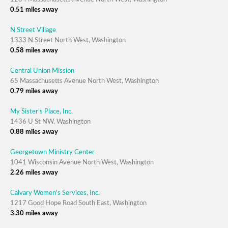
0.51 miles away
N Street Village
1333 N Street North West, Washington
0.58 miles away
Central Union Mission
65 Massachusetts Avenue North West, Washington
0.79 miles away
My Sister's Place, Inc.
1436 U St NW, Washington
0.88 miles away
Georgetown Ministry Center
1041 Wisconsin Avenue North West, Washington
2.26 miles away
Calvary Women's Services, Inc.
1217 Good Hope Road South East, Washington
3.30 miles away