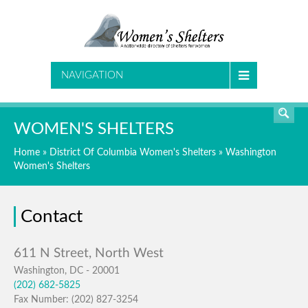
SEARCH
NAVIGATION
WOMEN'S SHELTERS
Home
»
District Of Columbia Women's Shelters
»
Washington
Women's Shelters
Contact
Washington, DC - 20001
(202) 682-5825
Fax Number: (202) 827-3254