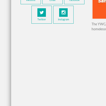
Website
Email
Facebook
Twitter
Instagram
The YWCA 
homelessne