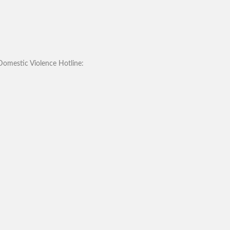
omestic Violence Hotline: