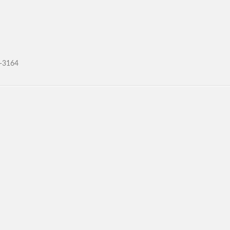
4-3164