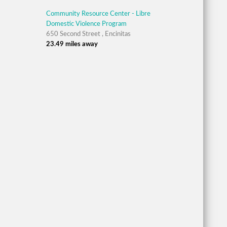
Community Resource Center - Libre
Domestic Violence Program
650 Second Street , Encinitas
23.49 miles away