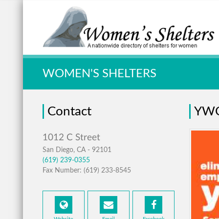
Quick Search:
WOMEN'S SHELTERS
Contact
YWC
San Diego, CA - 92101
(619) 239-0355
Fax Number: (619) 233-8545