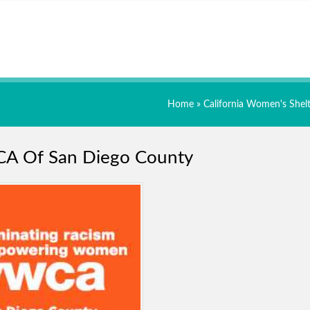
Home
»
California Women's Shelt
A Of San Diego County