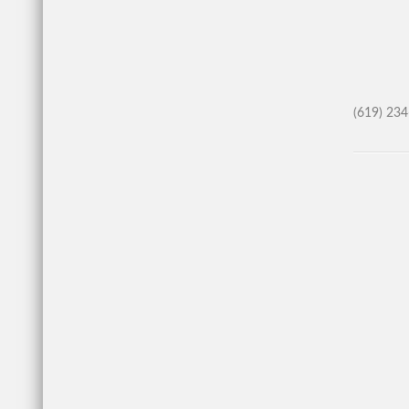
(619) 23