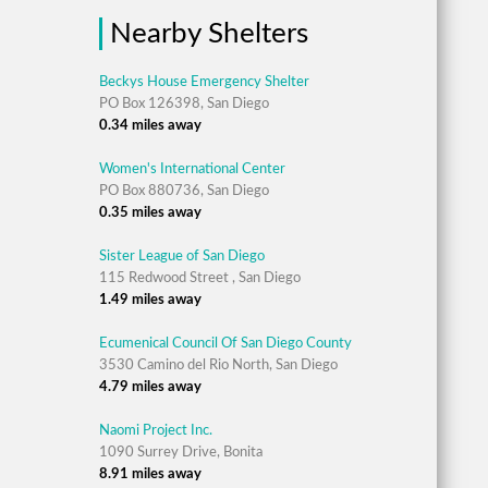
Nearby Shelters
Beckys House Emergency Shelter
PO Box 126398, San Diego
0.34 miles away
Women's International Center
PO Box 880736, San Diego
0.35 miles away
Sister League of San Diego
115 Redwood Street , San Diego
1.49 miles away
Ecumenical Council Of San Diego County
3530 Camino del Rio North, San Diego
4.79 miles away
Naomi Project Inc.
1090 Surrey Drive, Bonita
8.91 miles away