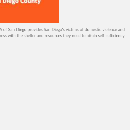
of San Diego provides San Diego's victims of domestic violence and
ss with the shelter and resources they need to attain self-sufficiency.