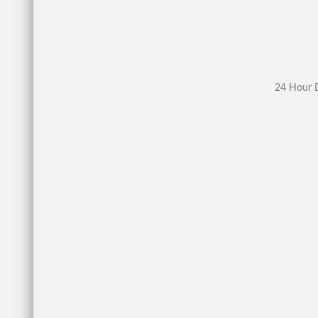
24 Hour D