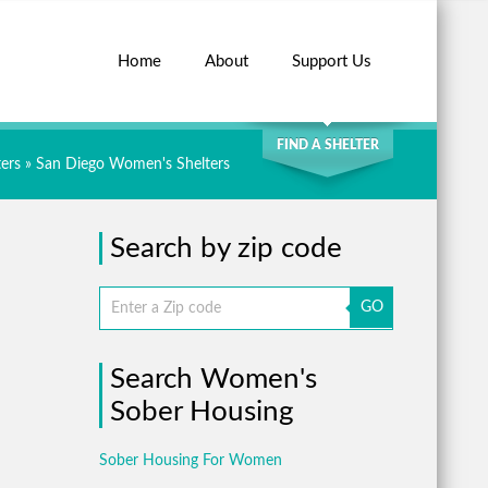
Home
About
Support Us
SEARCH
FIND A SHELTER
ers
»
San Diego Women's Shelters
Search by zip code
GO
Search Women's
Sober Housing
Sober Housing For Women