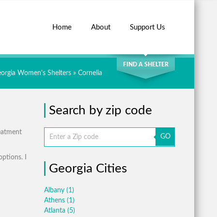
Home
About
Support Us
SEARCH
FIND A SHELTER
orgia Women's Shelters
» Cornelia
Search by zip code
reatment
GO
options. I
Georgia Cities
Albany
(1)
Athens
(1)
Atlanta
(5)