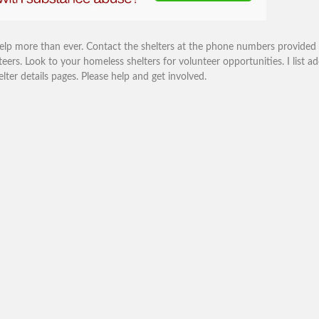
help more than ever. Contact the shelters at the phone numbers provided
eers. Look to your homeless shelters for volunteer opportunities. I list ad
r details pages. Please help and get involved.