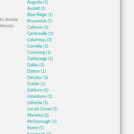
Augusta
(1)
Austell
(1)
Blue Ridge
(1)
 to donate
Brunswick
(1)
dresses,
Calhoun
(1)
Cartersville
(1)
Columbus
(3)
Cornelia
(1)
Cumming
(1)
Dahlonega
(1)
Dallas
(1)
Dalton
(1)
Decatur
(3)
Dublin
(1)
Fairburn
(1)
Jonesboro
(1)
Lithonia
(1)
Locust Grove
(1)
Marietta
(2)
McDonough
(1)
Rome
(1)