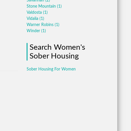
Savannah
(2)
Stone Mountain
(1)
Valdosta
(1)
Vidalia
(1)
Warner Robins
(1)
Winder
(1)
Search Women's
Sober Housing
Sober Housing For Women