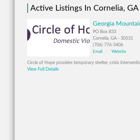
Active Listings In Cornelia, GA
Georgia Mountain
PO Box 833
Cornelia, GA - 30531
(706) 776-3406
Email
Website
Circle of Hope provides temporary shelter, crisis interven
View Full Details