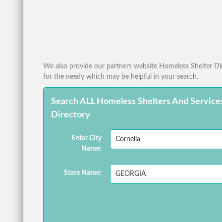
We also provide our partners website Homeless Shelter Dire
for the needy which may be helpful in your search.
Search ALL Homeless Shelters And Service
Directory
Enter City
Name:
State Name: