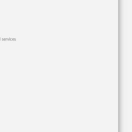
 services