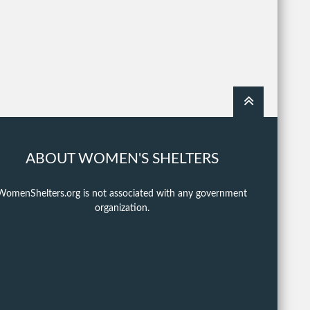
ABOUT WOMEN'S SHELTERS
WomenShelters.org is not associated with any government
organization.