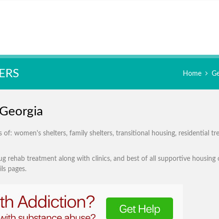
ERS
Home
Ge
 Georgia
of: women's shelters, family shelters, transitional housing, residential t
g rehab treatment along with clinics, and best of all supportive housing 
ls pages.