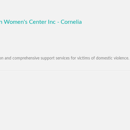
 Women's Center Inc - Cornelia
tion and comprehensive support services for victims of domestic violence.