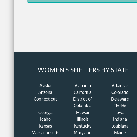
WOMEN'S SHELTERS BY STATE
Alaska
Alabama
Arkansas
Arizona
California
Colorado
Connecticut
District of
Delaware
Columbia
Florida
Georgia
Hawaii
Iowa
Idaho
Illinois
Indiana
Kansas
Kentucky
Louisiana
Massachusetts
Maryland
Maine