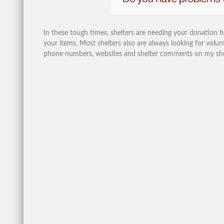
In these tough times, shelters are needing your donation 
your items. Most shelters also are always looking for volunt
phone numbers, websites and shelter comments on my shelte