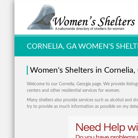
Quick Search:
CORNELIA, GA WOMEN'S SHELT
Women's Shelters in Cornelia,
Welcome to our Cornelia, Georgia page. We provide listings 
centers and other residential services for women.
Many shelters also provide services such as alcohol and dru
try to provide as much information as possible on my detai