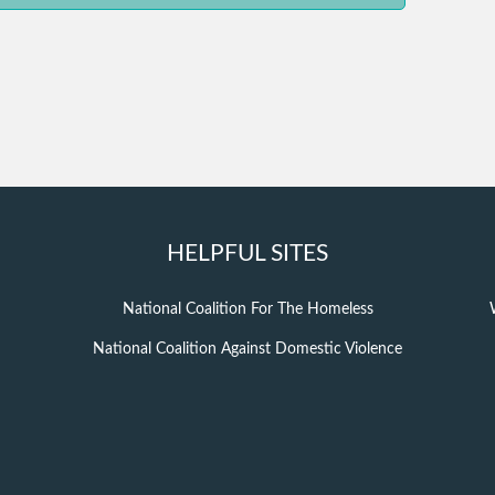
HELPFUL SITES
National Coalition For The Homeless
National Coalition Against Domestic Violence