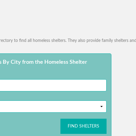
ctory to find all homeless shelters. They also provide family shelters and
s By City from the Homeless Shelter
FIND SHELTERS