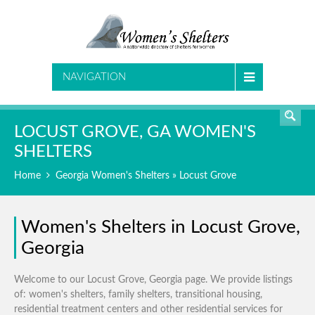
SEARCH
NAVIGATION
LOCUST GROVE, GA WOMEN'S
SHELTERS
Home
Georgia Women's Shelters
» Locust Grove
Women's Shelters in Locust Grove,
Georgia
Welcome to our Locust Grove, Georgia page. We provide listings
of: women's shelters, family shelters, transitional housing,
residential treatment centers and other residential services for