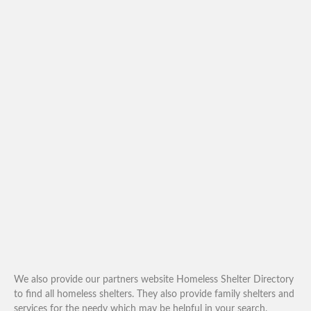
We also provide our partners website Homeless Shelter Directory
to find all homeless shelters. They also provide family shelters and
services for the needy which may be helpful in your search.