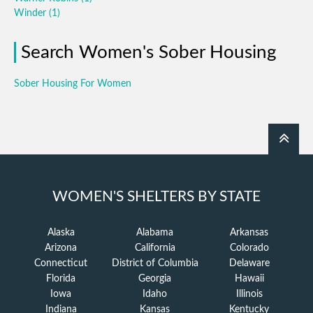
Winder
(1)
Search Women's Sober Housing
Sober Housing For Women
WOMEN'S SHELTERS BY STATE
Alaska
Alabama
Arkansas
Arizona
California
Colorado
Connecticut
District of Columbia
Delaware
Florida
Georgia
Hawaii
Iowa
Idaho
Illinois
Indiana
Kansas
Kentucky