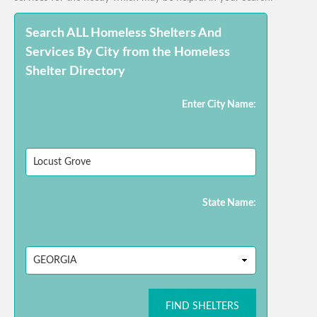
Search ALL Homeless Shelters And
Services By City from the Homeless
Shelter Directory
Enter City Name:
State Name:
FIND SHELTERS