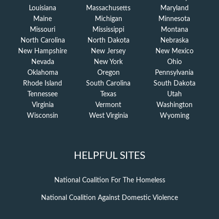
Louisiana
Massachusetts
Maryland
Maine
Michigan
Minnesota
Missouri
Mississippi
Montana
North Carolina
North Dakota
Nebraska
New Hampshire
New Jersey
New Mexico
Nevada
New York
Ohio
Oklahoma
Oregon
Pennsylvania
Rhode Island
South Carolina
South Dakota
Tennessee
Texas
Utah
Virginia
Vermont
Washington
Wisconsin
West Virginia
Wyoming
HELPFUL SITES
National Coalition For The Homeless
National Coalition Against Domestic Violence