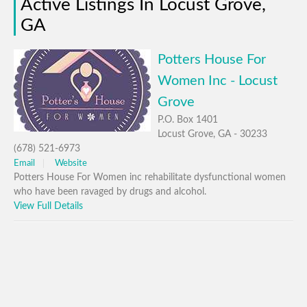
Active Listings In Locust Grove,
GA
Potters House For
Women Inc - Locust
Grove
P.O. Box 1401
Locust Grove, GA - 30233
(678) 521-6973
Email
Website
Potters House For Women inc rehabilitate dysfunctional women
who have been ravaged by drugs and alcohol.
View Full Details