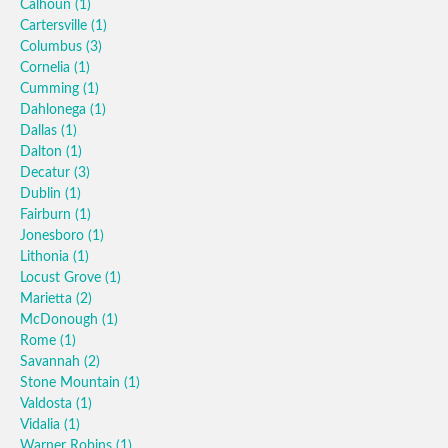
Calhoun
(1)
Cartersville
(1)
Columbus
(3)
Cornelia
(1)
Cumming
(1)
Dahlonega
(1)
Dallas
(1)
Dalton
(1)
Decatur
(3)
Dublin
(1)
Fairburn
(1)
Jonesboro
(1)
Lithonia
(1)
Locust Grove
(1)
Marietta
(2)
McDonough
(1)
Rome
(1)
Savannah
(2)
Stone Mountain
(1)
Valdosta
(1)
Vidalia
(1)
Warner Robins
(1)