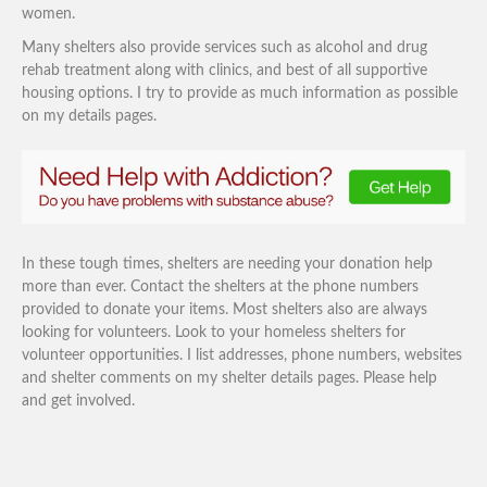
women.
Many shelters also provide services such as alcohol and drug
rehab treatment along with clinics, and best of all supportive
housing options. I try to provide as much information as possible
on my details pages.
In these tough times, shelters are needing your donation help
more than ever. Contact the shelters at the phone numbers
provided to donate your items. Most shelters also are always
looking for volunteers. Look to your homeless shelters for
volunteer opportunities. I list addresses, phone numbers, websites
and shelter comments on my shelter details pages. Please help
and get involved.