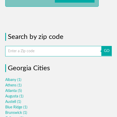
Search by zip code
GO
Georgia Cities
Albany
(1)
Athens
(1)
Atlanta
(5)
Augusta
(1)
Austell
(1)
Blue Ridge
(1)
Brunswick
(1)