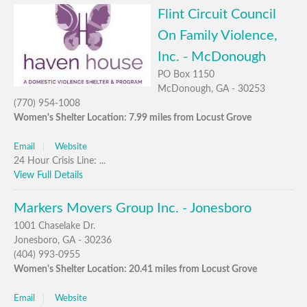
Flint Circuit Council
On Family Violence,
Inc. - McDonough
PO Box 1150
McDonough, GA - 30253
(770) 954-1008
Women's Shelter Location: 7.99 miles from Locust Grove
Email
Website
24 Hour Crisis Line: ...
View Full Details
Markers Movers Group Inc. - Jonesboro
1001 Chaselake Dr.
Jonesboro, GA - 30236
(404) 993-0955
Women's Shelter Location: 20.41 miles from Locust Grove
Email
Website