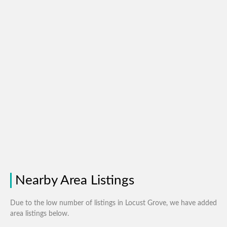
Nearby Area Listings
Due to the low number of listings in Locust Grove, we have added
area listings below.