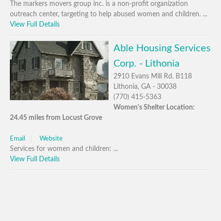
The markers movers group inc. is a non-profit organization
outreach center, targeting to help abused women and children. ...
View Full Details
Able Housing Services
Corp. - Lithonia
2910 Evans Mill Rd. B118
Lithonia, GA - 30038
(770) 415-5363
Women's Shelter Location:
24.45 miles from Locust Grove
Email
Website
Services for women and children: ...
View Full Details